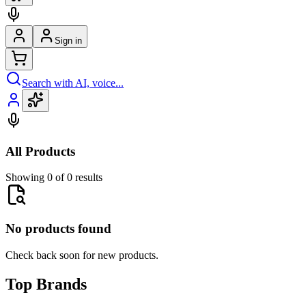
Sign in
Search with AI, voice...
All Products
Showing 0 of 0 results
No products found
Check back soon for new products.
Top Brands