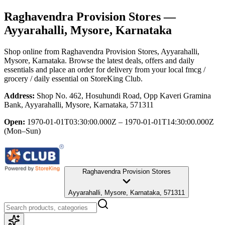
Raghavendra Provision Stores
—
Ayyarahalli, Mysore, Karnataka
Shop online from
Raghavendra Provision Stores
, Ayyarahalli,
Mysore, Karnataka
. Browse the latest deals, offers and daily
essentials and place an order for delivery from your local
fmcg /
grocery / daily essential
on StoreKing Club.
Address:
Shop No. 462, Hosuhundi Road, Opp Kaveri Gramina
Bank, Ayyarahalli, Mysore, Karnataka, 571311
Open:
1970-01-01T03:30:00.000Z – 1970-01-01T14:30:00.000Z
(Mon–Sun)
Raghavendra Provision Stores
Ayyarahalli, Mysore, Karnataka, 571311