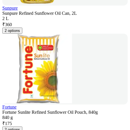
Sunpure
Sunpure Refined Sunflower Oil Can, 2L
2 L
₹
360
2 options
Fortune
Fortune Sunlite Refined Sunflower Oil Pouch, 840g
840 g
₹
175
2 options