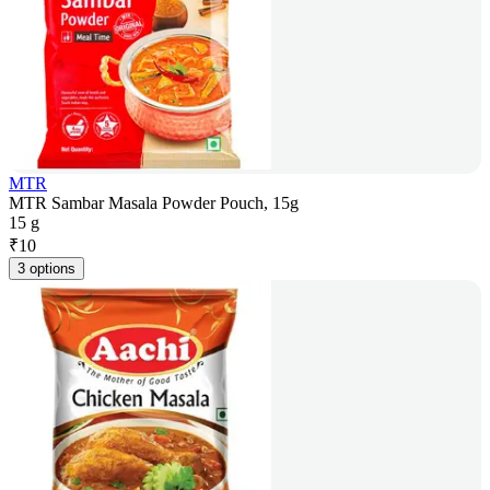
MTR
MTR Sambar Masala Powder Pouch, 15g
15 g
₹
10
3 options