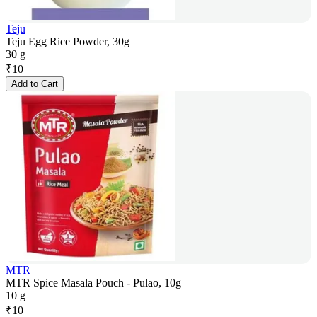
Teju
Teju Egg Rice Powder, 30g
30 g
₹
10
Add to Cart
MTR
MTR Spice Masala Pouch - Pulao, 10g
10 g
₹
10