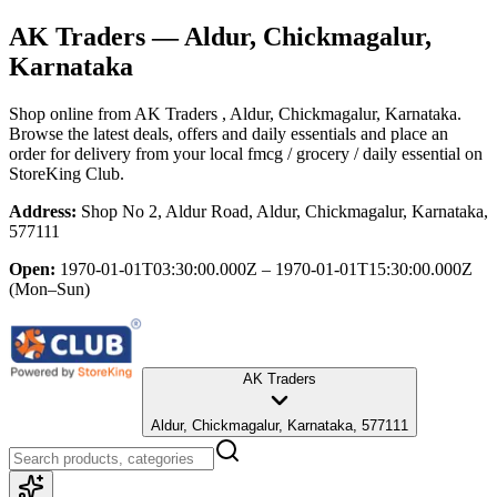
AK Traders
— Aldur, Chickmagalur,
Karnataka
Shop online from
AK Traders
, Aldur, Chickmagalur, Karnataka
.
Browse the latest deals, offers and daily essentials and place an
order for delivery from your local
fmcg / grocery / daily essential
on
StoreKing Club.
Address:
Shop No 2, Aldur Road, Aldur, Chickmagalur, Karnataka,
577111
Open:
1970-01-01T03:30:00.000Z – 1970-01-01T15:30:00.000Z
(Mon–Sun)
AK Traders
Aldur, Chickmagalur, Karnataka, 577111