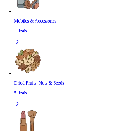
Mobiles & Accessories
1
deals
Dried Fruits, Nuts & Seeds
5
deals