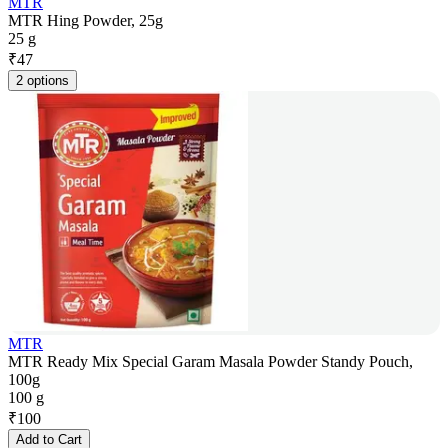
MTR
MTR Hing Powder, 25g
25 g
₹
47
2 options
MTR
MTR Ready Mix Special Garam Masala Powder Standy Pouch,
100g
100 g
₹
100
Add to Cart