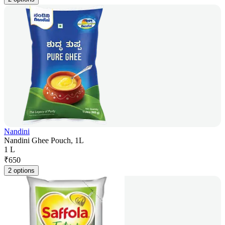
Nandini
Nandini Ghee Pouch, 1L
1 L
₹
650
2 options