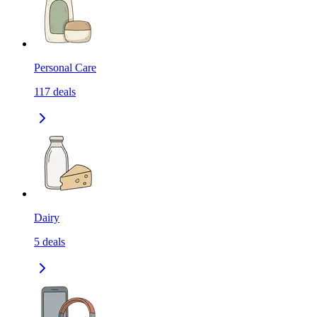
Personal Care
117
deals
Dairy
5
deals