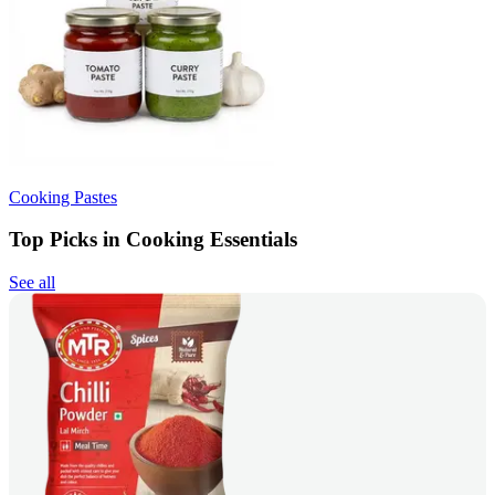
Cooking Pastes
Top Picks in Cooking Essentials
See all