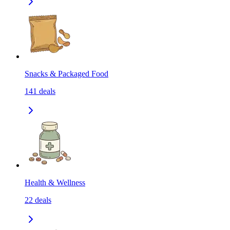
Snacks & Packaged Food
141
deals
Health & Wellness
22
deals