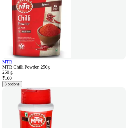
MTR
MTR Chilli Powder, 250g
250 g
₹
100
3 options