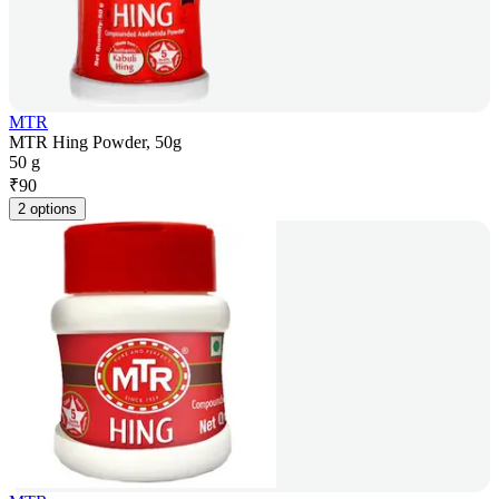
MTR
MTR Hing Powder, 50g
50 g
₹
90
2 options