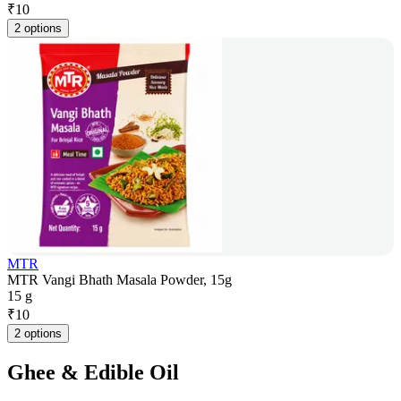
₹
10
2 options
MTR
MTR Vangi Bhath Masala Powder, 15g
15 g
₹
10
2 options
Ghee & Edible Oil