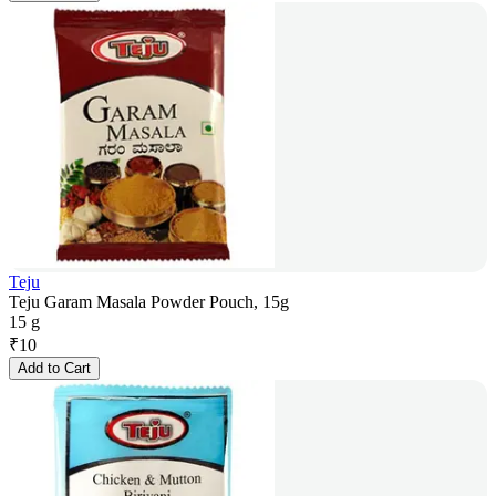
Teju
Teju Garam Masala Powder Pouch, 15g
15 g
₹
10
Add to Cart