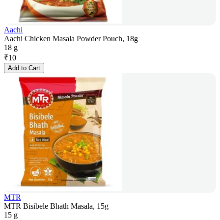
Aachi
Aachi Chicken Masala Powder Pouch, 18g
18 g
₹
10
Add to Cart
MTR
MTR Bisibele Bhath Masala, 15g
15 g