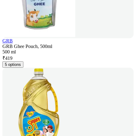
GRB
GRB Ghee Pouch, 500ml
500 ml
₹
419
5 options