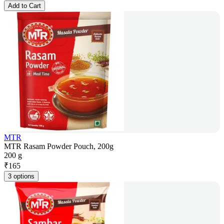
Add to Cart
MTR
MTR Rasam Powder Pouch, 200g
200 g
₹
165
3 options