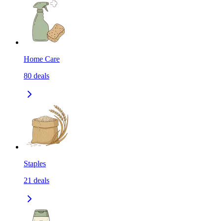
Home Care
80
deals
Staples
21
deals