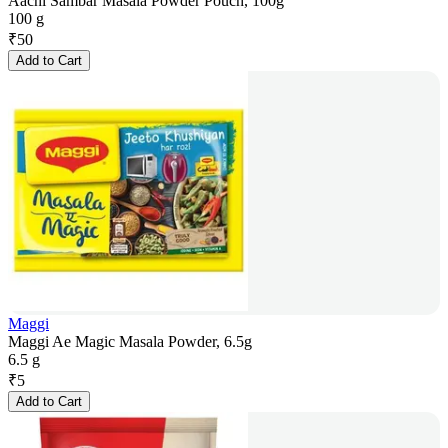
Aachi Sambar Masala Powder Pouch, 100g
100 g
₹
50
Add to Cart
Maggi
Maggi Ae Magic Masala Powder, 6.5g
6.5 g
₹
5
Add to Cart