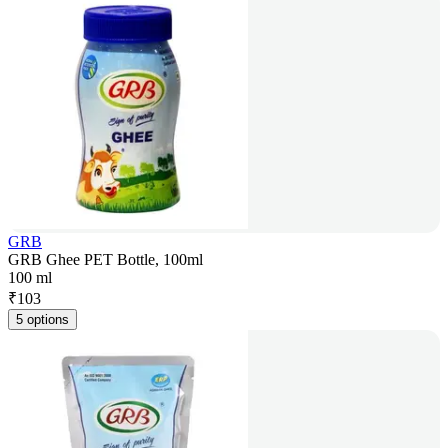
GRB
GRB Ghee PET Bottle, 100ml
100 ml
₹
103
5 options