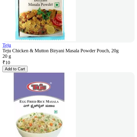
Teju
Teju Chicken & Mutton Biryani Masala Powder Pouch, 20g
20 g
₹
10
Add to Cart