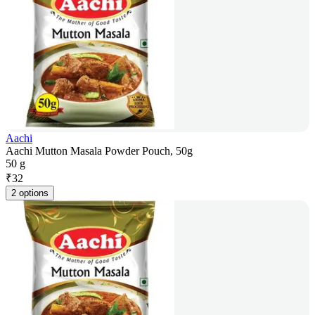
Aachi
Aachi Mutton Masala Powder Pouch, 50g
50 g
₹
32
2 options