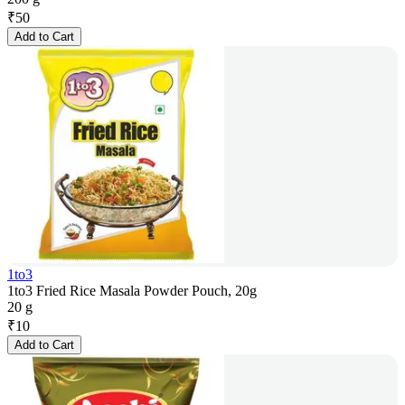
₹
50
Add to Cart
1to3
1to3 Fried Rice Masala Powder Pouch, 20g
20 g
₹
10
Add to Cart