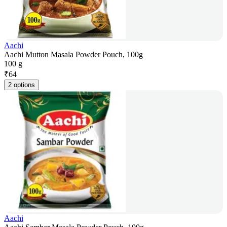
Aachi
Aachi Mutton Masala Powder Pouch, 100g
100 g
₹
64
2 options
Aachi