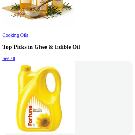
Cooking Oils
Top Picks in Ghee & Edible Oil
See all