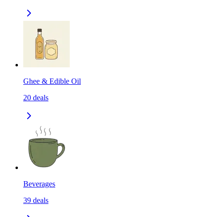
Ghee & Edible Oil
20
deals
Beverages
39
deals