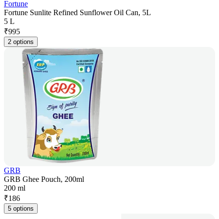
Fortune
Fortune Sunlite Refined Sunflower Oil Can, 5L
5 L
₹
995
2 options
GRB
GRB Ghee Pouch, 200ml
200 ml
₹
186
5 options