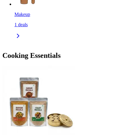
Makeup
1
deals
Cooking Essentials