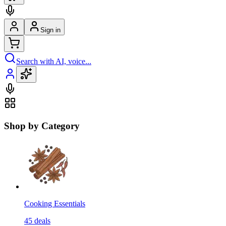
Sign in
Search with AI, voice...
Shop by Category
Cooking Essentials
45
deals