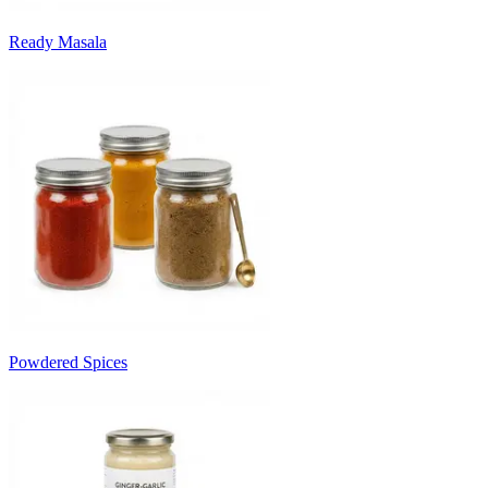
Ready Masala
Powdered Spices