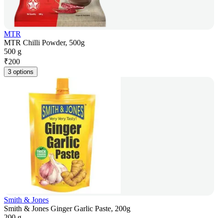
MTR
MTR Chilli Powder, 500g
500 g
₹
200
3 options
Smith & Jones
Smith & Jones Ginger Garlic Paste, 200g
200 g