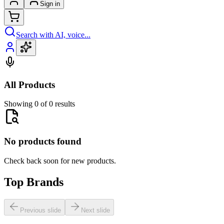
Sign in
Search with AI, voice...
All Products
Showing 0 of 0 results
No products found
Check back soon for new products.
Top Brands
Previous slide
Next slide