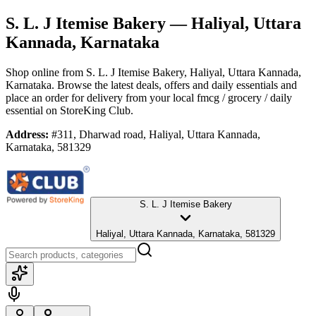
S. L. J Itemise Bakery
— Haliyal, Uttara
Kannada, Karnataka
Shop online from
S. L. J Itemise Bakery
, Haliyal, Uttara Kannada,
Karnataka
. Browse the latest deals, offers and daily essentials and
place an order for delivery from your local
fmcg / grocery / daily
essential
on StoreKing Club.
Address:
#311, Dharwad road, Haliyal, Uttara Kannada,
Karnataka, 581329
S. L. J Itemise Bakery
Haliyal, Uttara Kannada, Karnataka, 581329