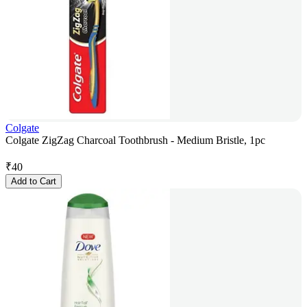
Colgate
Colgate ZigZag Charcoal Toothbrush - Medium Bristle, 1pc
₹
40
Add to Cart