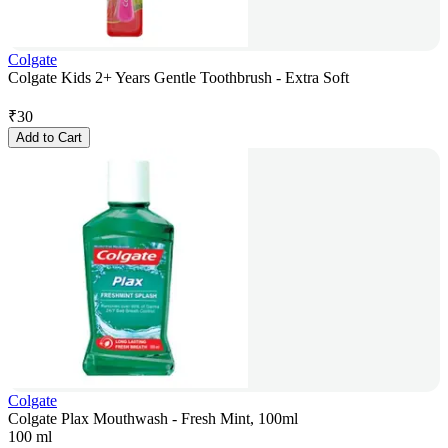
Colgate
Colgate Kids 2+ Years Gentle Toothbrush - Extra Soft
₹
30
Add to Cart
Colgate
Colgate Plax Mouthwash - Fresh Mint, 100ml
100 ml