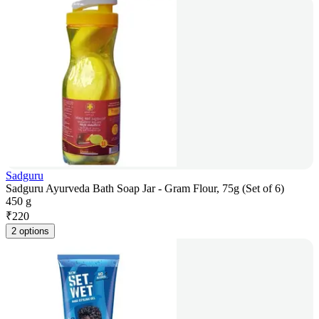
Sadguru
Sadguru Ayurveda Bath Soap Jar - Gram Flour, 75g (Set of 6)
450 g
₹
220
2 options