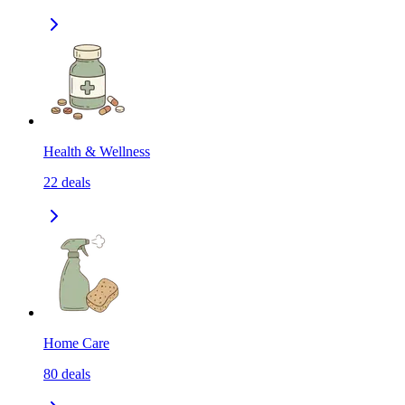
Health & Wellness
22
deals
Home Care
80
deals