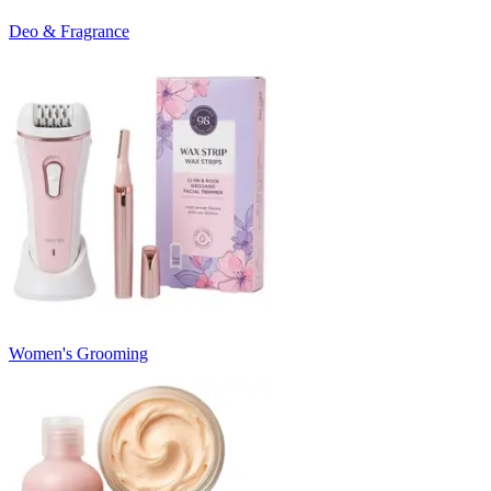
Deo & Fragrance
Women's Grooming