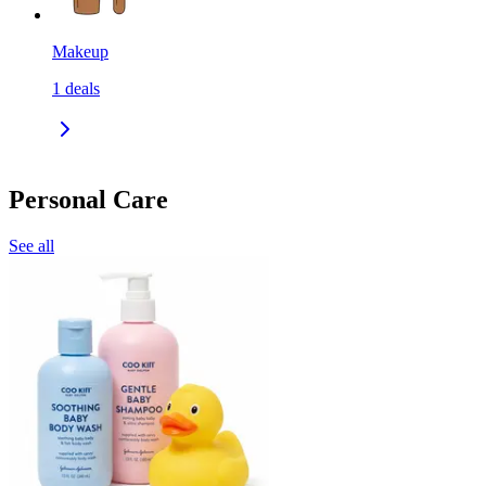
Makeup
1
deals
Personal Care
See all