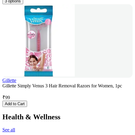
3 options
Gillette
Gillette Simply Venus 3 Hair Removal Razors for Women, 1pc
₹
99
Add to Cart
Health & Wellness
See all