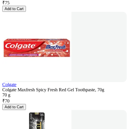
₹
75
Add to Cart
Colgate
Colgate Maxfresh Spicy Fresh Red Gel Toothpaste, 70g
70 g
₹
70
Add to Cart