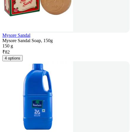
Mysore Sandal
Mysore Sandal Soap, 150g
150 g
₹
82
4 options