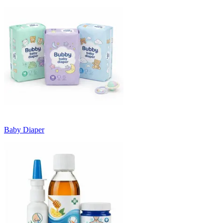
Baby Diaper