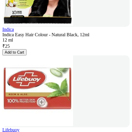
Indica
Indica Easy Hair Colour - Natural Black, 12ml
12 ml
₹
25
Add to Cart
Lifebuoy