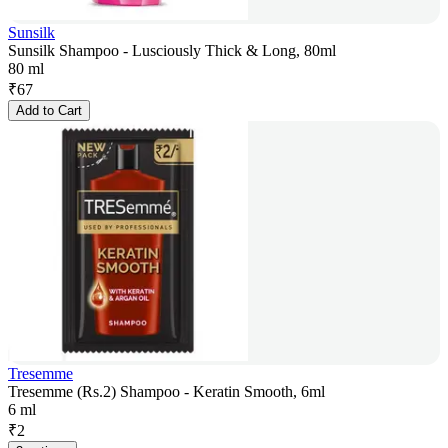
Sunsilk
Sunsilk Shampoo - Lusciously Thick & Long, 80ml
80 ml
₹
67
Add to Cart
Tresemme
Tresemme (Rs.2) Shampoo - Keratin Smooth, 6ml
6 ml
₹
2