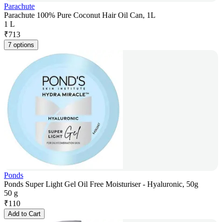
Parachute
Parachute 100% Pure Coconut Hair Oil Can, 1L
1 L
₹
713
7 options
Ponds
Ponds Super Light Gel Oil Free Moisturiser - Hyaluronic, 50g
50 g
₹
110
Add to Cart