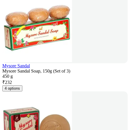
Mysore Sandal
Mysore Sandal Soap, 150g (Set of 3)
450 g
₹
232
4 options