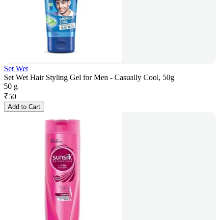
Set Wet
Set Wet Hair Styling Gel for Men - Casually Cool, 50g
50 g
₹
50
Add to Cart