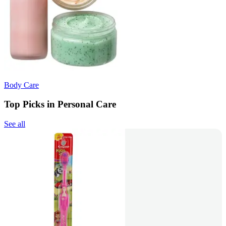
Body Care
Top Picks in Personal Care
See all