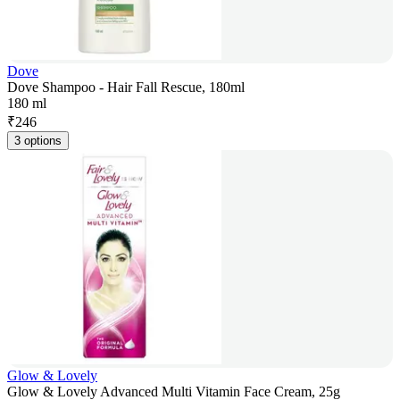
Dove
Dove Shampoo - Hair Fall Rescue, 180ml
180 ml
₹
246
3 options
Glow & Lovely
Glow & Lovely Advanced Multi Vitamin Face Cream, 25g