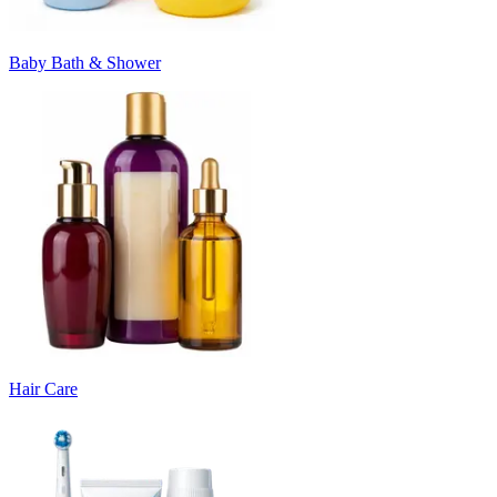
Baby Bath & Shower
Hair Care