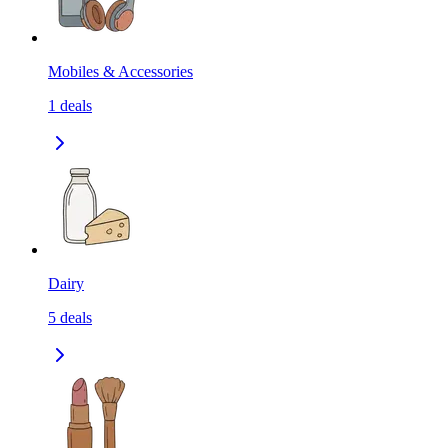
Mobiles & Accessories
1
deals
Dairy
5
deals