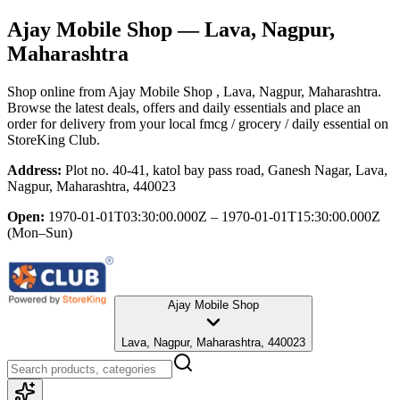
Ajay Mobile Shop
— Lava, Nagpur,
Maharashtra
Shop online from
Ajay Mobile Shop
, Lava, Nagpur, Maharashtra
.
Browse the latest deals, offers and daily essentials and place an
order for delivery from your local
fmcg / grocery / daily essential
on
StoreKing Club.
Address:
Plot no. 40-41, katol bay pass road, Ganesh Nagar, Lava,
Nagpur, Maharashtra, 440023
Open:
1970-01-01T03:30:00.000Z – 1970-01-01T15:30:00.000Z
(Mon–Sun)
Ajay Mobile Shop
Lava, Nagpur, Maharashtra, 440023