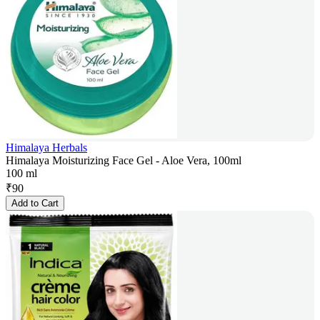
Himalaya Herbals
Himalaya Moisturizing Face Gel - Aloe Vera, 100ml
100 ml
₹
90
Add to Cart