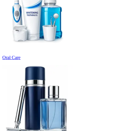
Oral Care