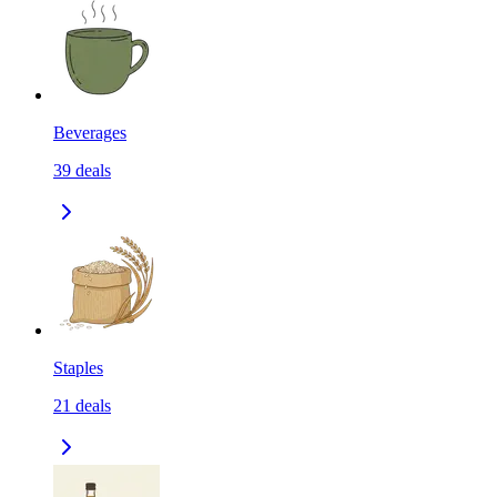
Beverages
39
deals
Staples
21
deals