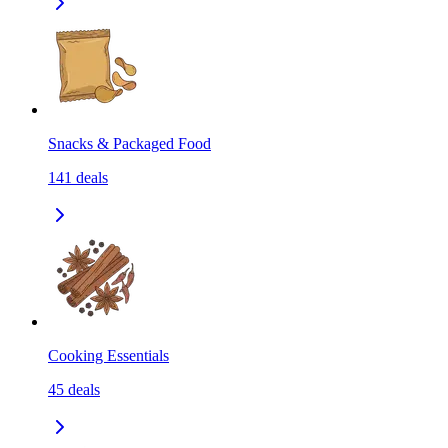
Snacks & Packaged Food
141
deals
Cooking Essentials
45
deals