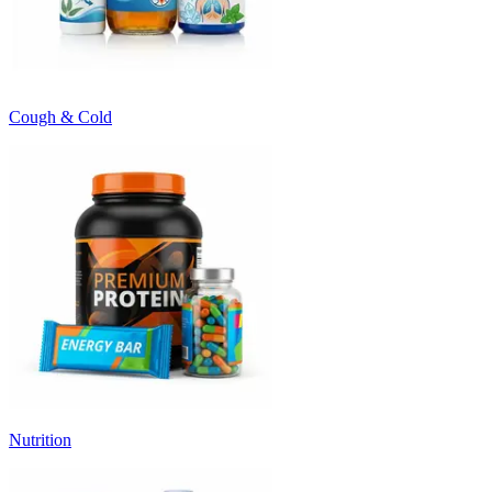
Cough & Cold
Nutrition