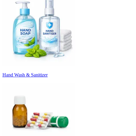
Hand Wash & Sanitizer