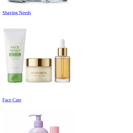
Shaving Needs
Face Care