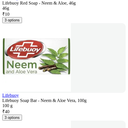
Lifebuoy Red Soap - Neem & Aloe, 46g
46g
₹
10
3 options
Lifebuoy
Lifebuoy Soap Bar - Neem & Aloe Vera, 100g
100 g
₹
40
3 options