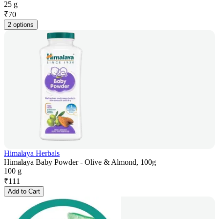
25 g
₹
70
2 options
Himalaya Herbals
Himalaya Baby Powder - Olive & Almond, 100g
100 g
₹
111
Add to Cart