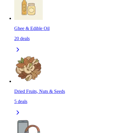
Ghee & Edible Oil
20
deals
Dried Fruits, Nuts & Seeds
5
deals