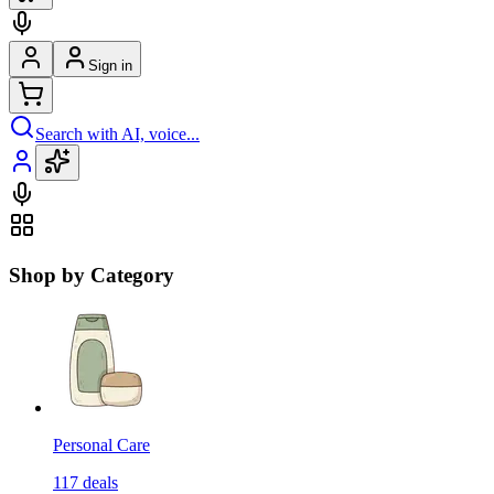
Sign in
Search with AI, voice...
Shop by Category
Personal Care
117
deals