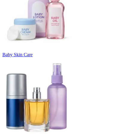
Baby Skin Care