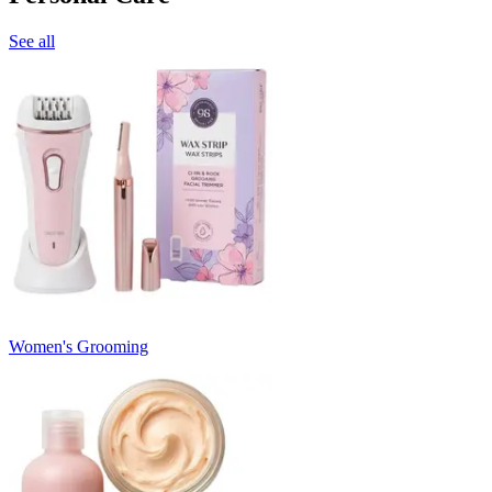
See all
Women's Grooming