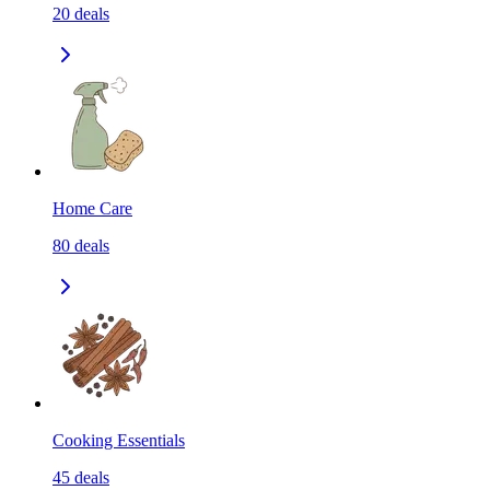
20
deals
Home Care
80
deals
Cooking Essentials
45
deals