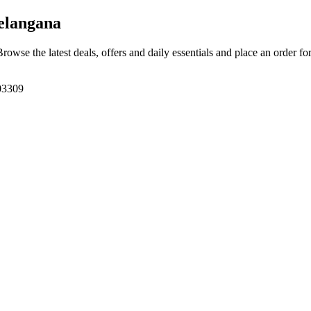
elangana
Browse the latest deals, offers and daily essentials and place an order fo
03309