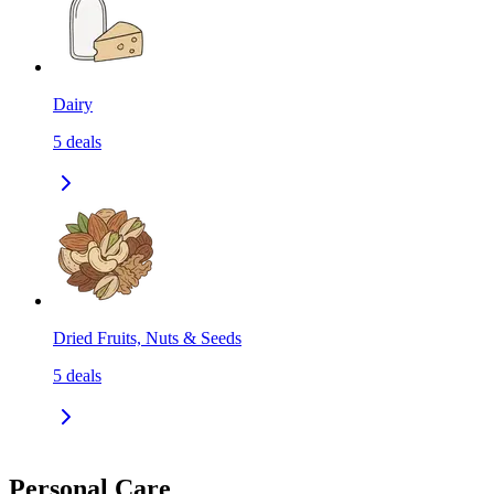
Dairy
5
deals
Dried Fruits, Nuts & Seeds
5
deals
Personal Care