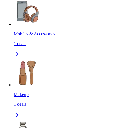
Mobiles & Accessories
1
deals
Makeup
1
deals