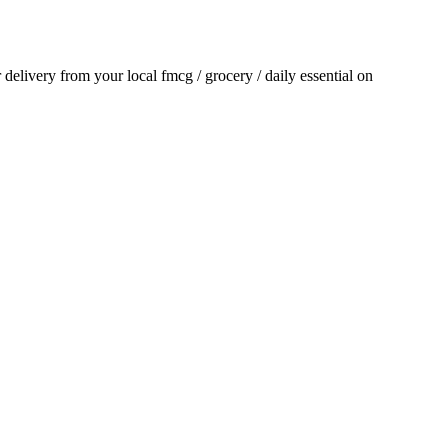
r delivery from your local
fmcg / grocery / daily essential
on