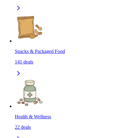
Snacks & Packaged Food
141
deals
Health & Wellness
22
deals