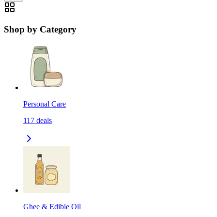
Shop by Category
Personal Care
117
deals
Ghee & Edible Oil