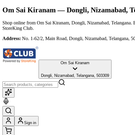
Om Sai Kiranam
— Dongli, Nizamabad, T
Shop online from
Om Sai Kiranam
, Dongli, Nizamabad, Telangana
. 
StoreKing Club.
Address:
No. 1-62/2, Main Road, Dongli, Nizamabad, Telangana, 5
Om Sai Kiranam
Dongli, Nizamabad, Telangana, 503309
Sign in