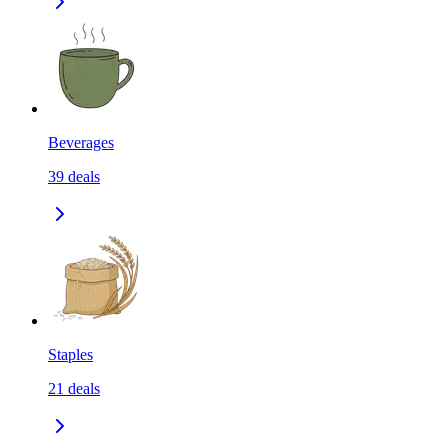
Beverages
39
deals
Staples
21
deals