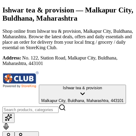
Ishwar tea & provision
— Malkapur City,
Buldhana, Maharashtra
Shop online from
Ishwar tea & provision
, Malkapur City, Buldhana,
Maharashtra
. Browse the latest deals, offers and daily essentials and
place an order for delivery from your local
fmcg / grocery / daily
essential
on StoreKing Club.
Address:
No. 122, Station Road, Malkapur City, Buldhana,
Maharashtra, 443101
Ishwar tea & provision
Malkapur City, Buldhana, Maharashtra, 443101