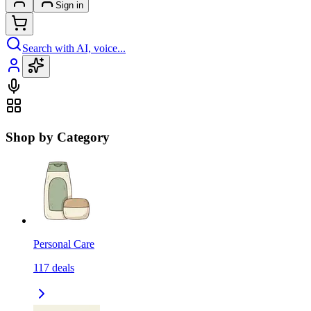
Sign in
Search with AI, voice...
Shop by Category
Personal Care
117
deals