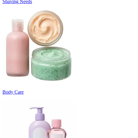
Shaving Needs
Body Care