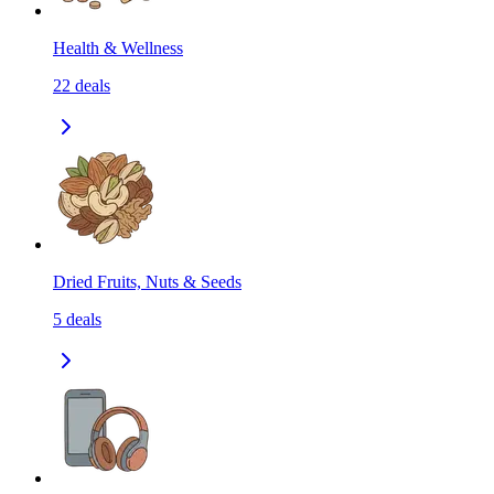
Health & Wellness
22
deals
Dried Fruits, Nuts & Seeds
5
deals