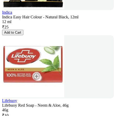
Indica
Indica Easy Hair Colour - Natural Black, 12ml
12 ml
₹
25
Add to Cart
Lifebuoy
Lifebuoy Red Soap - Neem & Aloe, 46g
46g
₹
10