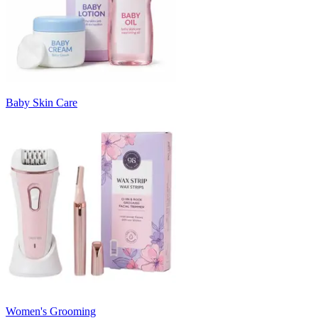
Baby Skin Care
Women's Grooming