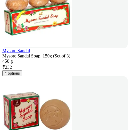
Mysore Sandal
Mysore Sandal Soap, 150g (Set of 3)
450 g
₹
232
4 options