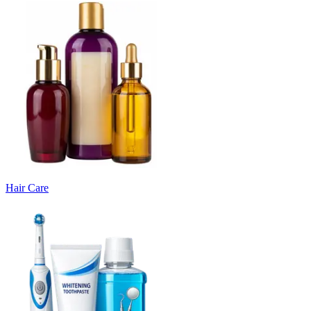
Hair Care