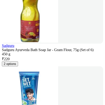
Sadguru
Sadguru Ayurveda Bath Soap Jar - Gram Flour, 75g (Set of 6)
450 g
₹
220
2 options