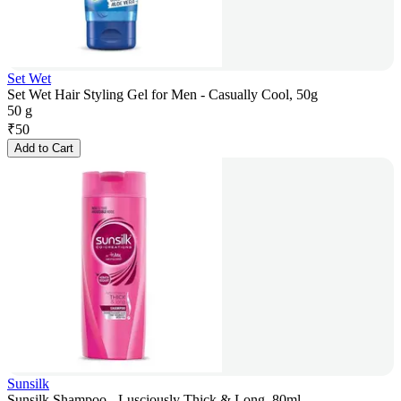
Set Wet
Set Wet Hair Styling Gel for Men - Casually Cool, 50g
50 g
₹
50
Add to Cart
Sunsilk
Sunsilk Shampoo - Lusciously Thick & Long, 80ml