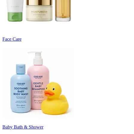
Face Care
Baby Bath & Shower