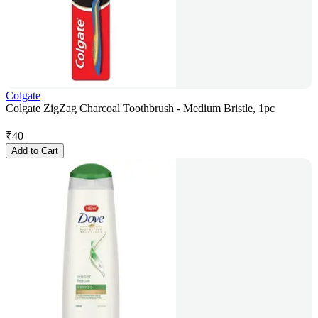
Colgate
Colgate ZigZag Charcoal Toothbrush - Medium Bristle, 1pc
₹
40
Add to Cart