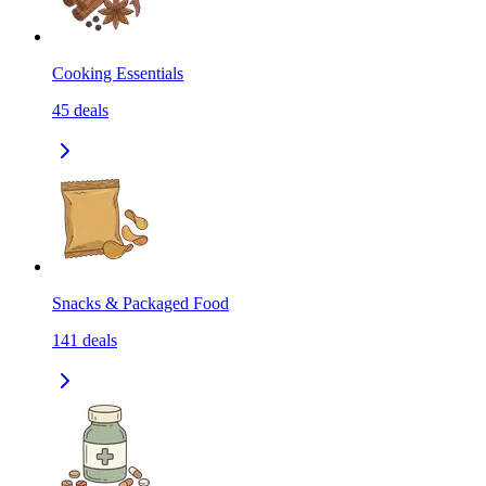
Cooking Essentials
45
deals
Snacks & Packaged Food
141
deals