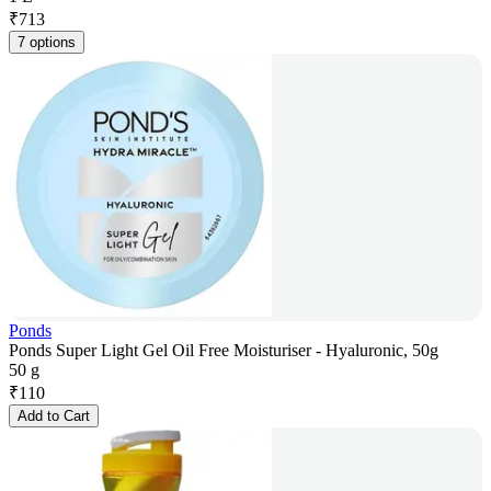
₹
713
7 options
Ponds
Ponds Super Light Gel Oil Free Moisturiser - Hyaluronic, 50g
50 g
₹
110
Add to Cart