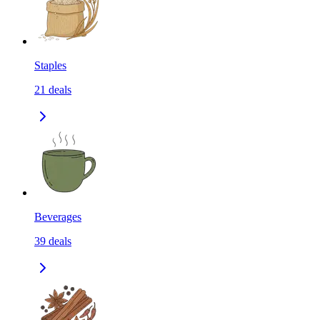
Staples
21
deals
Beverages
39
deals