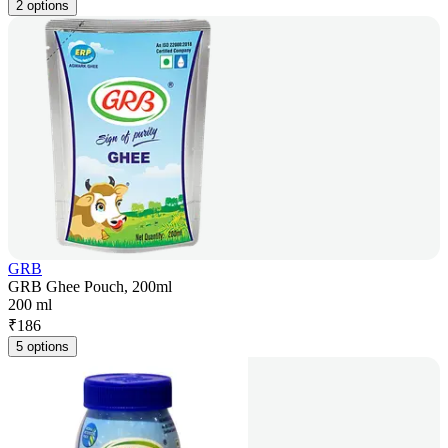
2 options
GRB
GRB Ghee Pouch, 200ml
200 ml
₹
186
5 options