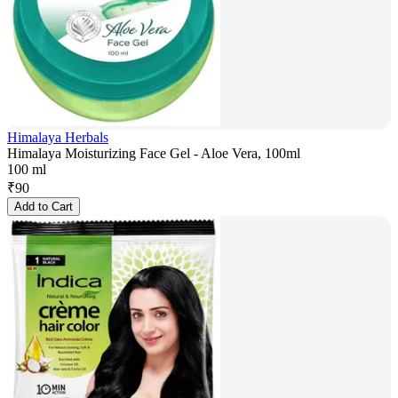
Himalaya Herbals
Himalaya Moisturizing Face Gel - Aloe Vera, 100ml
100 ml
₹
90
Add to Cart