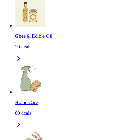
Ghee & Edible Oil
20
deals
Home Care
80
deals