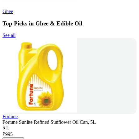
Ghee
Top Picks in Ghee & Edible Oil
See all
Fortune
Fortune Sunlite Refined Sunflower Oil Can, 5L
5 L
₹
995