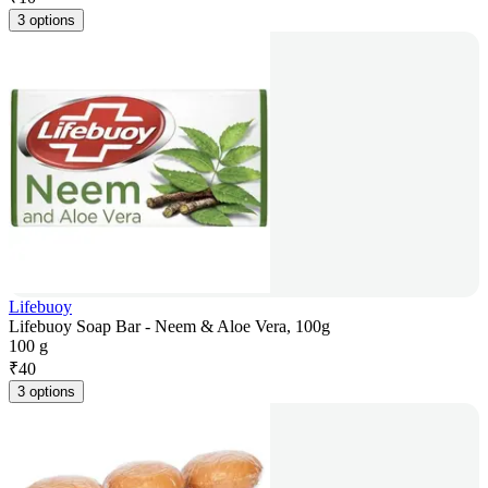
3 options
Lifebuoy
Lifebuoy Soap Bar - Neem & Aloe Vera, 100g
100 g
₹
40
3 options