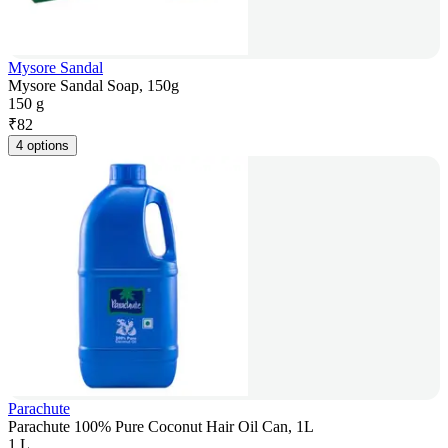
Mysore Sandal
Mysore Sandal Soap, 150g
150 g
₹
82
4 options
Parachute
Parachute 100% Pure Coconut Hair Oil Can, 1L
1 L