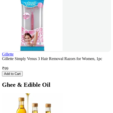
Gillette
Gillette Simply Venus 3 Hair Removal Razors for Women, 1pc
₹
99
Add to Cart
Ghee & Edible Oil