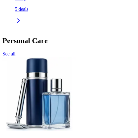
5
deals
Personal Care
See all