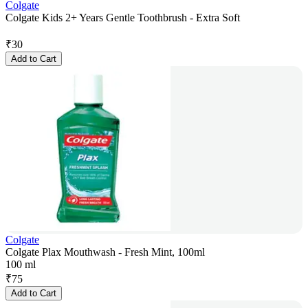
Colgate
Colgate Kids 2+ Years Gentle Toothbrush - Extra Soft
₹
30
Add to Cart
Colgate
Colgate Plax Mouthwash - Fresh Mint, 100ml
100 ml
₹
75
Add to Cart