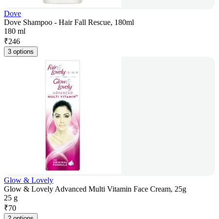
Dove
Dove Shampoo - Hair Fall Rescue, 180ml
180 ml
₹
246
3 options
Glow & Lovely
Glow & Lovely Advanced Multi Vitamin Face Cream, 25g
25 g
₹
70
2 options