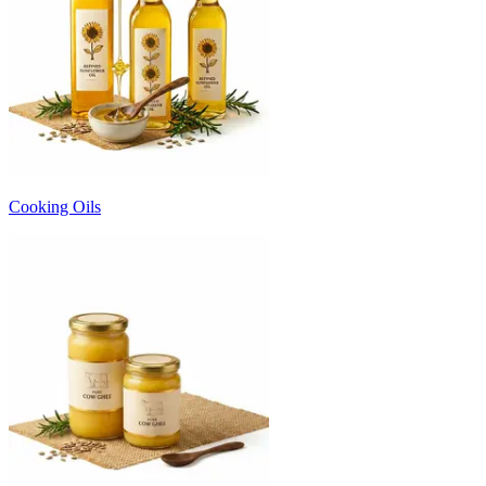
Cooking Oils