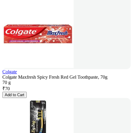
Colgate
Colgate Maxfresh Spicy Fresh Red Gel Toothpaste, 70g
70 g
₹
70
Add to Cart