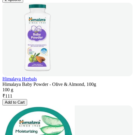
Himalaya Herbals
Himalaya Baby Powder - Olive & Almond, 100g
100 g
₹
111
Add to Cart