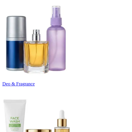
Deo & Fragrance