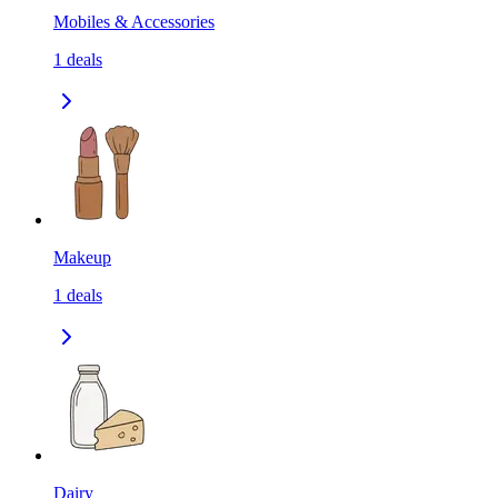
Mobiles & Accessories
1
deals
Makeup
1
deals
Dairy