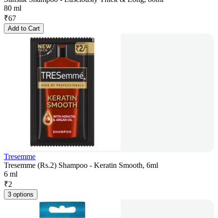
80 ml
₹
67
Add to Cart
Tresemme
Tresemme (Rs.2) Shampoo - Keratin Smooth, 6ml
6 ml
₹
2
3 options