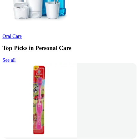
Oral Care
Top Picks in Personal Care
See all