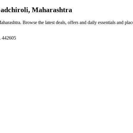
adchiroli, Maharashtra
Maharashtra
. Browse the latest deals, offers and daily essentials and pla
a, 442605