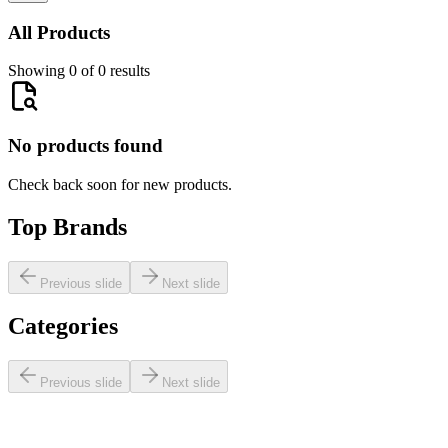
All Products
Showing 0 of 0 results
No products found
Check back soon for new products.
Top Brands
Previous slide
Next slide
Categories
Previous slide
Next slide