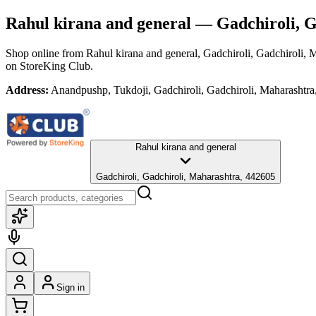
Rahul kirana and general
— Gadchiroli, G
Shop online from
Rahul kirana and general
, Gadchiroli, Gadchiroli, 
on StoreKing Club.
Address:
Anandpushp, Tukdoji, Gadchiroli, Gadchiroli, Maharashtr
Rahul kirana and general
Gadchiroli, Gadchiroli, Maharashtra, 442605
Sign in