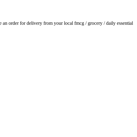
ce an order for delivery from your local
fmcg / grocery / daily essential