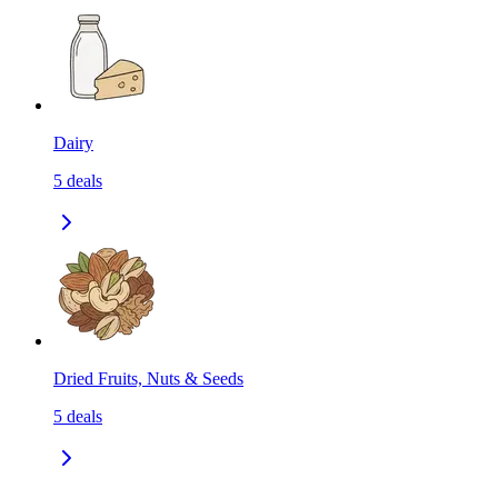
Dairy
5
deals
Dried Fruits, Nuts & Seeds
5
deals