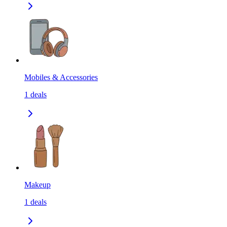
Mobiles & Accessories
1
deals
Makeup
1
deals