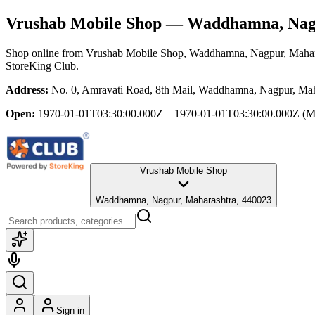
Vrushab Mobile Shop
— Waddhamna, Nagp
Shop online from
Vrushab Mobile Shop
, Waddhamna, Nagpur, Mahar
StoreKing Club.
Address:
No. 0, Amravati Road, 8th Mail, Waddhamna, Nagpur, Mah
Open:
1970-01-01T03:30:00.000Z – 1970-01-01T03:30:00.000Z
(M
Vrushab Mobile Shop
Waddhamna, Nagpur, Maharashtra, 440023
Sign in