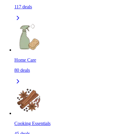
117
deals
Home Care
80
deals
Cooking Essentials
45
deals