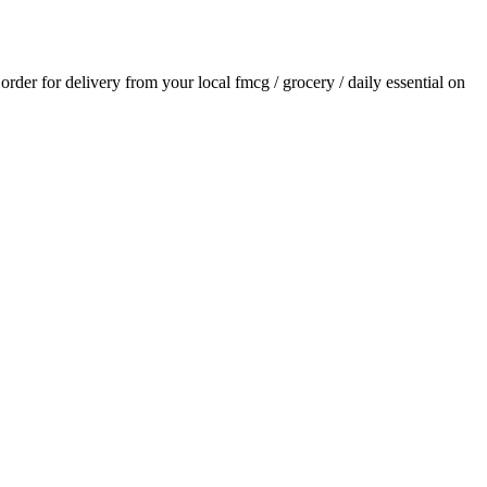
 order for delivery from your local
fmcg / grocery / daily essential
on