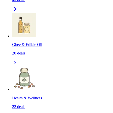
Ghee & Edible Oil
20
deals
Health & Wellness
22
deals