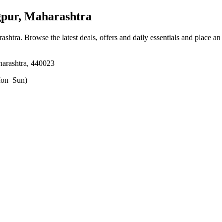
ur, Maharashtra
ashtra
. Browse the latest deals, offers and daily essentials and place an
arashtra, 440023
on–Sun)