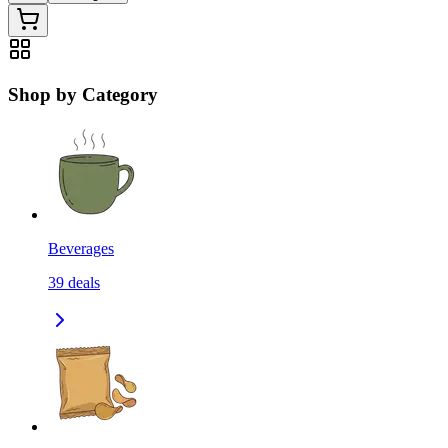
Shop by Category
Beverages
39
deals