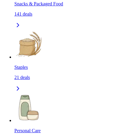
Snacks & Packaged Food
141
deals
Staples
21
deals
Personal Care