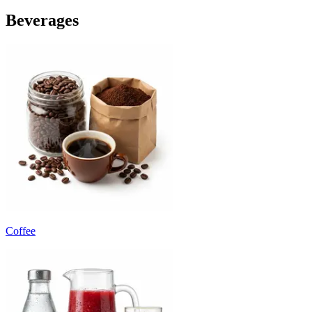
Beverages
Coffee