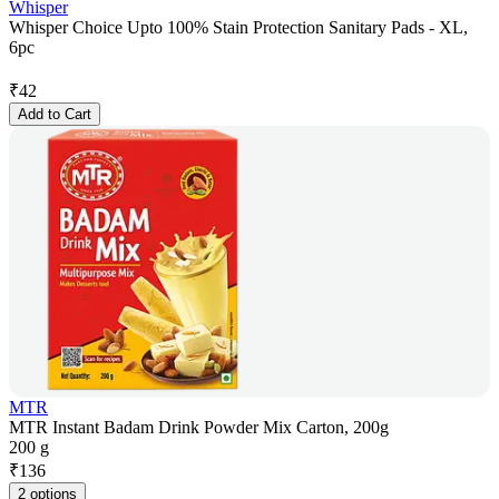
Whisper
Whisper Choice Upto 100% Stain Protection Sanitary Pads - XL,
6pc
₹
42
Add to Cart
MTR
MTR Instant Badam Drink Powder Mix Carton, 200g
200 g
₹
136
2 options