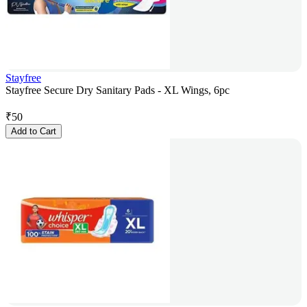
Stayfree
Stayfree Secure Dry Sanitary Pads - XL Wings, 6pc
₹
50
Add to Cart