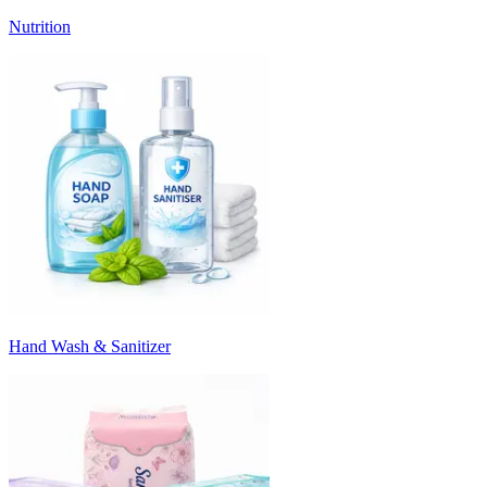
Nutrition
Hand Wash & Sanitizer