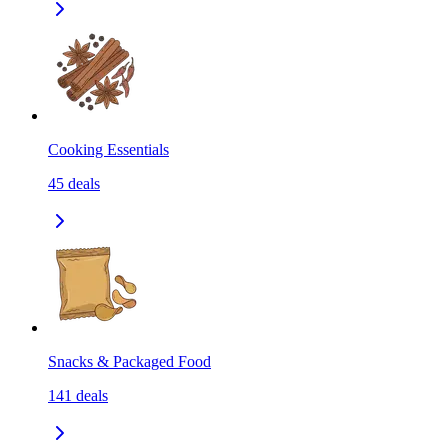
Cooking Essentials
45
deals
Snacks & Packaged Food
141
deals