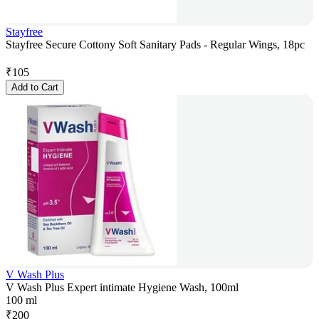
Stayfree
Stayfree Secure Cottony Soft Sanitary Pads - Regular Wings, 18pc
₹
105
Add to Cart
V Wash Plus
V Wash Plus Expert intimate Hygiene Wash, 100ml
100 ml
₹
200