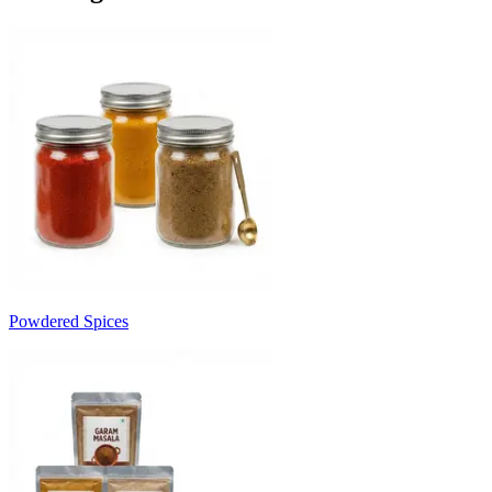
Powdered Spices