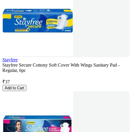
Stayfree
Stayfree Secure Cottony Soft Cover With Wings Sanitary Pad -
Regular, 6pc
₹
37
Add to Cart