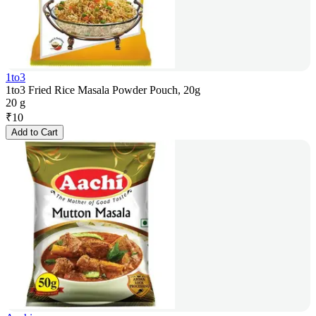
1to3
1to3 Fried Rice Masala Powder Pouch, 20g
20 g
₹
10
Add to Cart