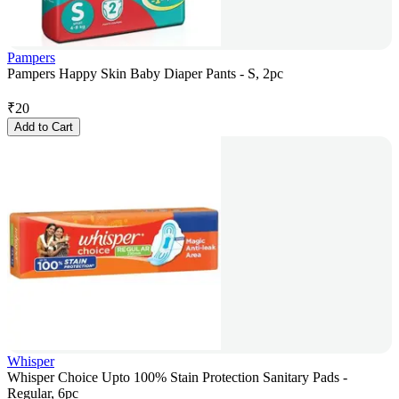
Pampers
Pampers Happy Skin Baby Diaper Pants - S, 2pc
₹
20
Add to Cart
Whisper
Whisper Choice Upto 100% Stain Protection Sanitary Pads -
Regular, 6pc