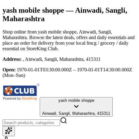
yash mobile shoppe
— Ainwadi, Sangli,
Maharashtra
Shop online from
yash mobile shoppe
, Ainwadi, Sangli,
Maharashtra
. Browse the latest deals, offers and daily essentials and
place an order for delivery from your local
fmcg / grocery / daily
essential
on StoreKing Club.
Address:
, Ainwadi, Sangli, Maharashtra, 415311
Open:
1970-01-01T03:30:00.000Z – 1970-01-01T14:30:00.000Z
(Mon–Sun)
yash mobile shoppe
Ainwadi, Sangli, Maharashtra, 415311