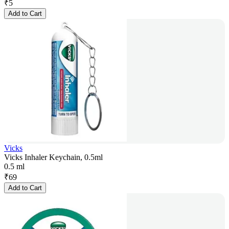
₹
5
Add to Cart
Vicks
Vicks Inhaler Keychain, 0.5ml
0.5 ml
₹
69
Add to Cart