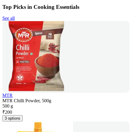
Top Picks in Cooking Essentials
See all
MTR
MTR Chilli Powder, 500g
500 g
₹
200
3 options