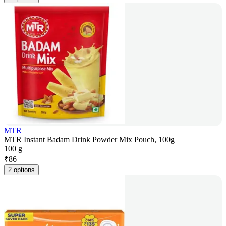
MTR
MTR Instant Badam Drink Powder Mix Pouch, 100g
100 g
₹
86
2 options