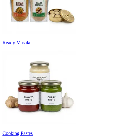
Ready Masala
Cooking Pastes