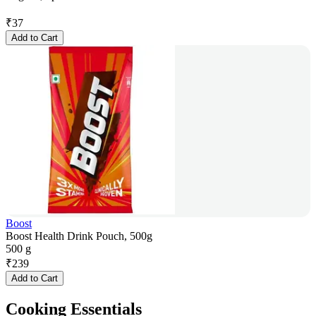
₹
37
Add to Cart
Boost
Boost Health Drink Pouch, 500g
500 g
₹
239
Add to Cart
Cooking Essentials