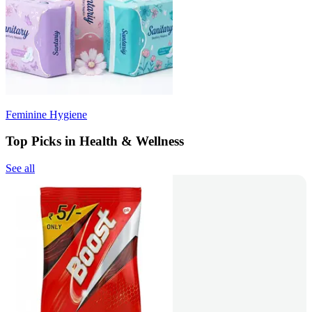
Feminine Hygiene
Top Picks in Health & Wellness
See all