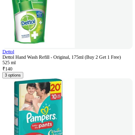
Dettol
Dettol Hand Wash Refill - Original, 175ml (Buy 2 Get 1 Free)
525 ml
₹
140
3 options