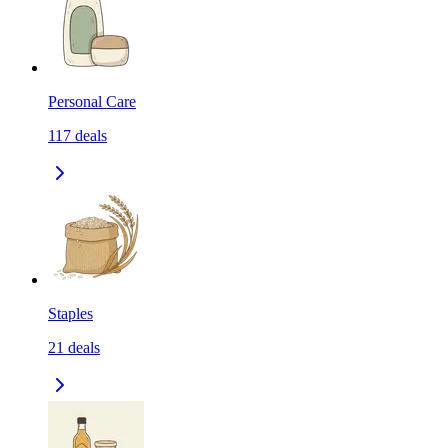
Personal Care
117
deals
Staples
21
deals