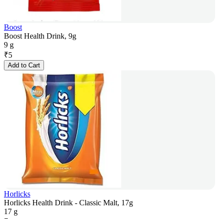
Boost
Boost Health Drink, 9g
9 g
₹
5
Add to Cart
Horlicks
Horlicks Health Drink - Classic Malt, 17g
17 g