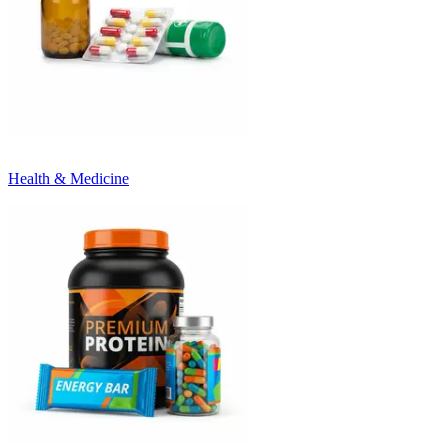
Health & Medicine