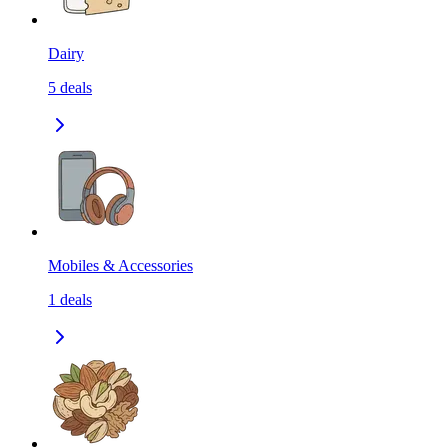
Dairy
5
deals
Mobiles & Accessories
1
deals