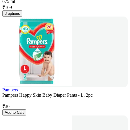
675 ml
₹
109
3 options
Pampers
Pampers Happy Skin Baby Diaper Pants - L, 2pc
₹
30
Add to Cart