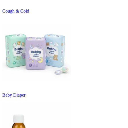
Cough & Cold
Baby Diaper