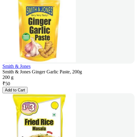
Smith & Jones
Smith & Jones Ginger Garlic Paste, 200g
200 g
₹
50
Add to Cart