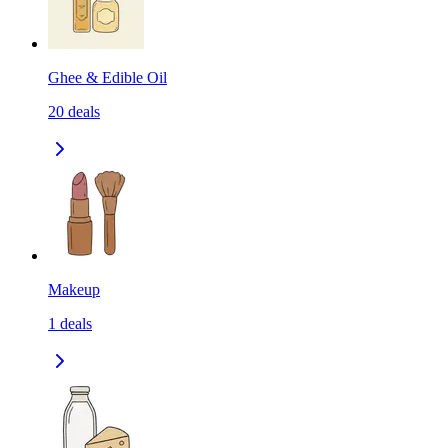
Ghee & Edible Oil
20
deals
Makeup
1
deals