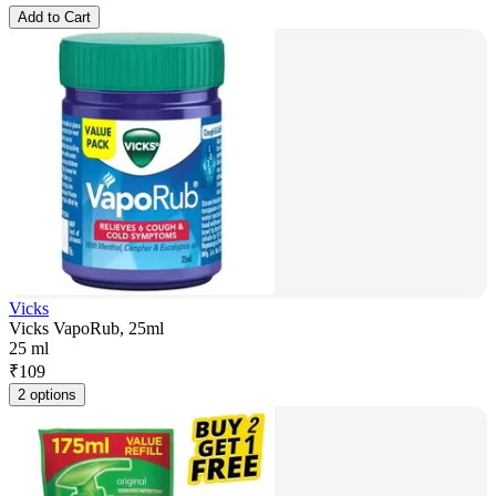
Add to Cart
Vicks
Vicks VapoRub, 25ml
25 ml
₹
109
2 options