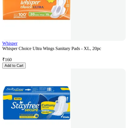
Whisper
Whisper Choice Ultra Wings Sanitary Pads - XL, 20pc
₹
160
Add to Cart