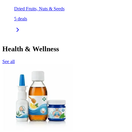
Dried Fruits, Nuts & Seeds
5
deals
Health & Wellness
See all