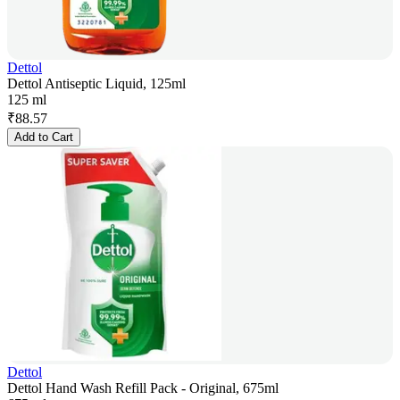
Dettol
Dettol Antiseptic Liquid, 125ml
125 ml
₹
88.57
Add to Cart
Dettol
Dettol Hand Wash Refill Pack - Original, 675ml