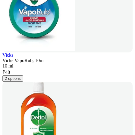
Vicks
Vicks VapoRub, 10ml
10 ml
₹
48
2 options