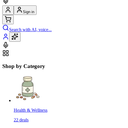
Sign in
Search with AI, voice...
Shop by Category
Health & Wellness
22
deals