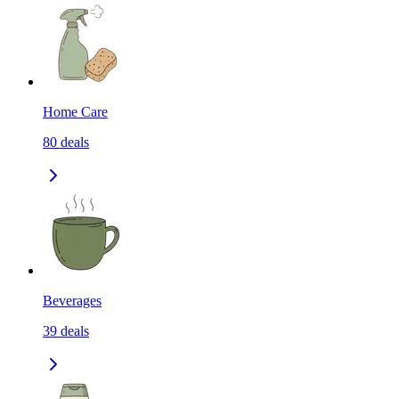
Home Care
80
deals
Beverages
39
deals