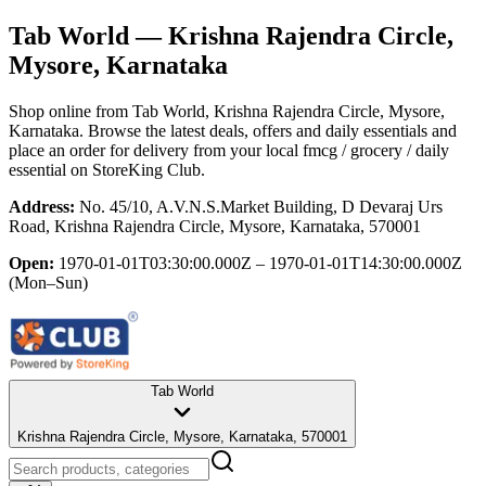
Tab World
— Krishna Rajendra Circle,
Mysore, Karnataka
Shop online from
Tab World
, Krishna Rajendra Circle, Mysore,
Karnataka
. Browse the latest deals, offers and daily essentials and
place an order for delivery from your local
fmcg / grocery / daily
essential
on StoreKing Club.
Address:
No. 45/10, A.V.N.S.Market Building, D Devaraj Urs
Road, Krishna Rajendra Circle, Mysore, Karnataka, 570001
Open:
1970-01-01T03:30:00.000Z – 1970-01-01T14:30:00.000Z
(Mon–Sun)
Tab World
Krishna Rajendra Circle, Mysore, Karnataka, 570001