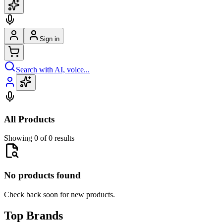
Sign in
Search with AI, voice...
All Products
Showing 0 of 0 results
No products found
Check back soon for new products.
Top Brands