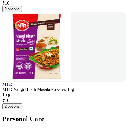
₹
10
2 options
MTR
MTR Vangi Bhath Masala Powder, 15g
15 g
₹
10
2 options
Personal Care