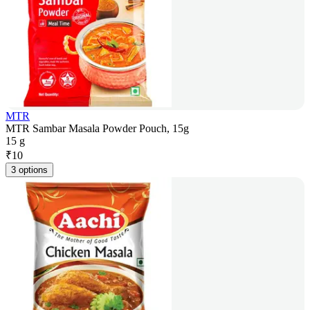
MTR
MTR Sambar Masala Powder Pouch, 15g
15 g
₹
10
3 options