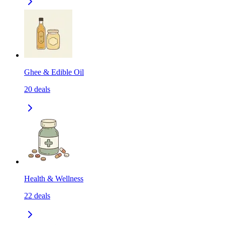
Ghee & Edible Oil
20
deals
Health & Wellness
22
deals