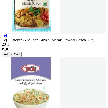
Teju
Teju Chicken & Mutton Biryani Masala Powder Pouch, 20g
20 g
₹
10
Add to Cart