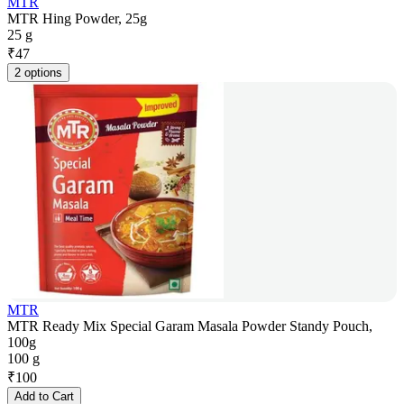
MTR
MTR Hing Powder, 25g
25 g
₹
47
2 options
MTR
MTR Ready Mix Special Garam Masala Powder Standy Pouch,
100g
100 g
₹
100
Add to Cart