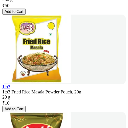
₹
50
Add to Cart
1to3
1to3 Fried Rice Masala Powder Pouch, 20g
20 g
₹
10
Add to Cart