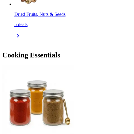
Dried Fruits, Nuts & Seeds
5
deals
Cooking Essentials