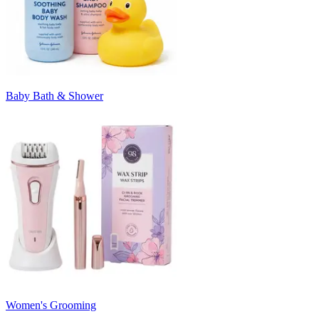
Baby Bath & Shower
Women's Grooming