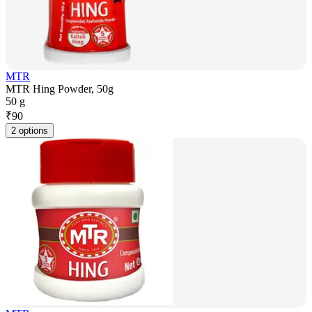
MTR
MTR Hing Powder, 50g
50 g
₹
90
2 options