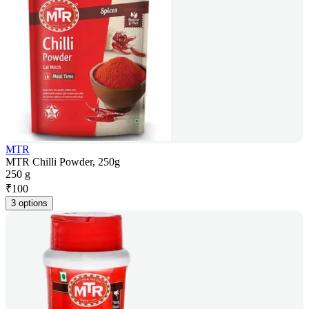
MTR
MTR Chilli Powder, 250g
250 g
₹
100
3 options