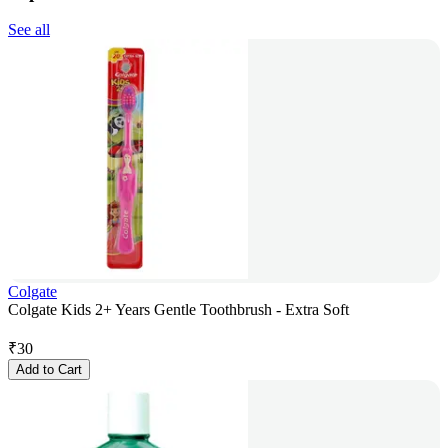
See all
Colgate
Colgate Kids 2+ Years Gentle Toothbrush - Extra Soft
₹
30
Add to Cart