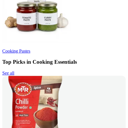
Cooking Pastes
Top Picks in Cooking Essentials
See all