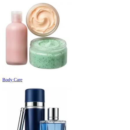
Body Care