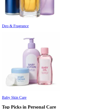
Deo & Fragrance
Baby Skin Care
Top Picks in Personal Care