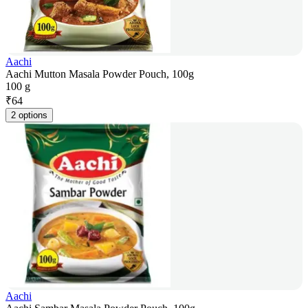
Aachi
Aachi Mutton Masala Powder Pouch, 100g
100 g
₹
64
2 options
Aachi