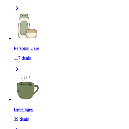
Personal Care
117
deals
Beverages
39
deals