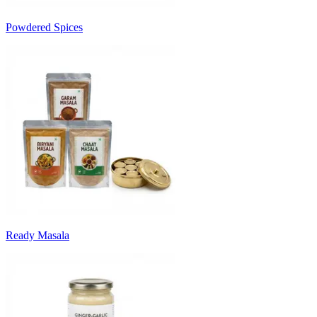
Powdered Spices
Ready Masala