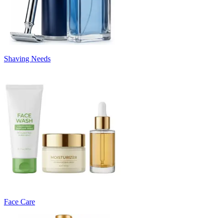
Shaving Needs
Face Care