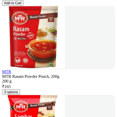
Add to Cart
MTR
MTR Rasam Powder Pouch, 200g
200 g
₹
165
3 options