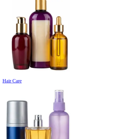
Hair Care