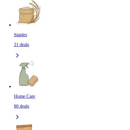
Staples
21
deals
Home Care
80
deals