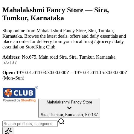
Mahalakshmi Fancy Store
— Sira,
Tumkur, Karnataka
Shop online from
Mahalakshmi Fancy Store
, Sira, Tumkur,
Karnataka
. Browse the latest deals, offers and daily essentials and
place an order for delivery from your local
fmcg / grocery / daily
essential
on StoreKing Club.
Address:
No.675, Main road Sira, Sira, Tumkur, Karnataka,
572137
Open:
1970-01-01T03:30:00.000Z – 1970-01-01T15:30:00.000Z
(Mon–Sun)
Mahalakshmi Fancy Store
Sira, Tumkur, Karnataka, 572137