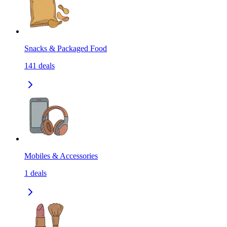
Snacks & Packaged Food
141
deals
Mobiles & Accessories
1
deals