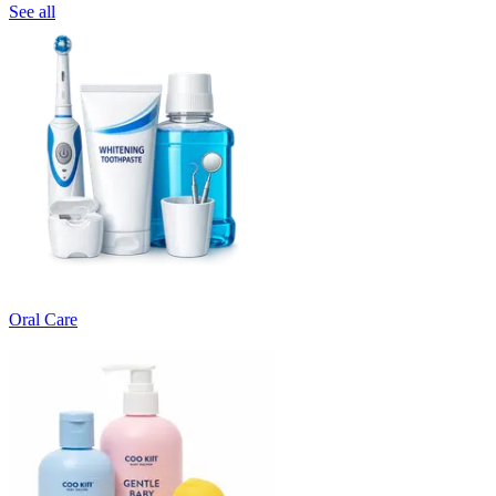
See all
Oral Care