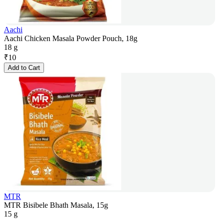
Aachi
Aachi Chicken Masala Powder Pouch, 18g
18 g
₹
10
Add to Cart
MTR
MTR Bisibele Bhath Masala, 15g
15 g