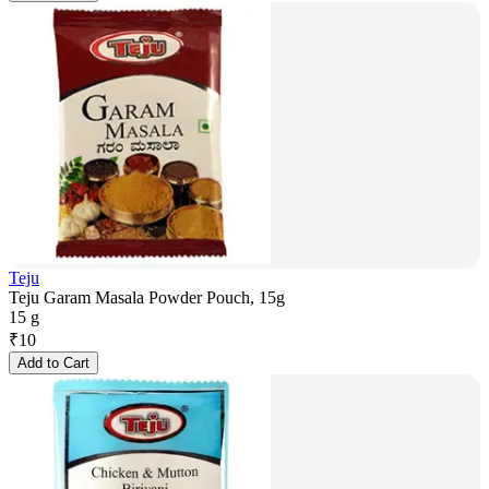
Teju
Teju Garam Masala Powder Pouch, 15g
15 g
₹
10
Add to Cart