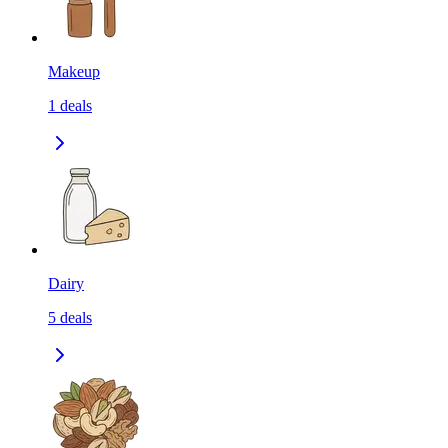
Makeup
1
deals
Dairy
5
deals