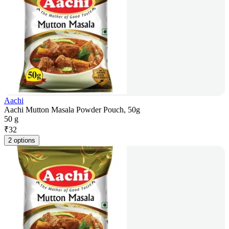
Aachi
Aachi Mutton Masala Powder Pouch, 50g
50 g
₹
32
2 options