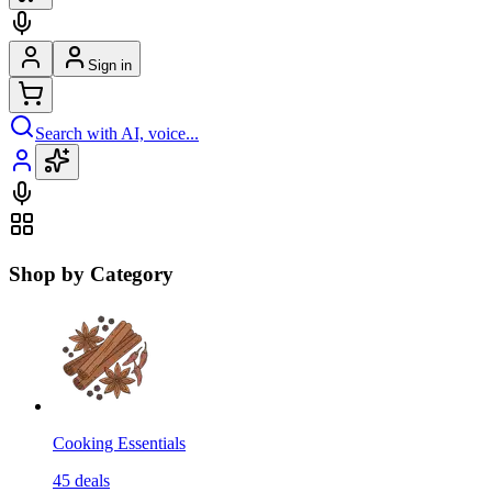
Sign in
Search with AI, voice...
Shop by Category
Cooking Essentials
45
deals