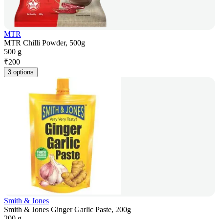
MTR
MTR Chilli Powder, 500g
500 g
₹
200
3 options
Smith & Jones
Smith & Jones Ginger Garlic Paste, 200g
200 g