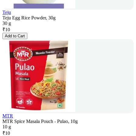
Teju
Teju Egg Rice Powder, 30g
30 g
₹
10
Add to Cart
MTR
MTR Spice Masala Pouch - Pulao, 10g
10 g
₹
10