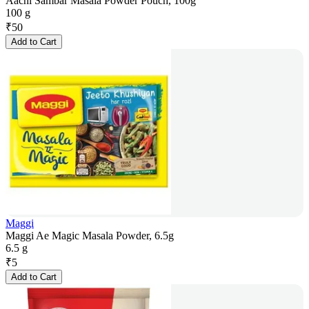
Aachi Sambar Masala Powder Pouch, 100g
100 g
₹
50
Add to Cart
Maggi
Maggi Ae Magic Masala Powder, 6.5g
6.5 g
₹
5
Add to Cart