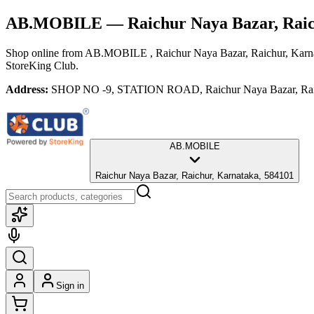
AB.MOBILE
— Raichur Naya Bazar, Rai
Shop online from
AB.MOBILE
, Raichur Naya Bazar, Raichur, Karn
StoreKing Club.
Address:
SHOP NO -9, STATION ROAD, Raichur Naya Bazar, Raic
AB.MOBILE
Raichur Naya Bazar, Raichur, Karnataka, 584101
Sign in