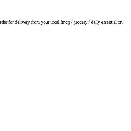
order for delivery from your local
fmcg / grocery / daily essential
on