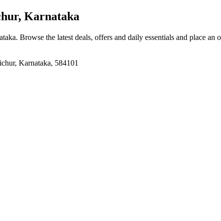
chur, Karnataka
ataka
. Browse the latest deals, offers and daily essentials and place an 
hur, Karnataka, 584101