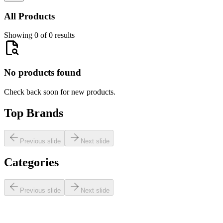
All Products
Showing 0 of 0 results
No products found
Check back soon for new products.
Top Brands
Previous slide
Next slide
Categories
Previous slide
Next slide