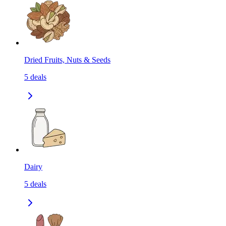
Dried Fruits, Nuts & Seeds
5
deals
Dairy
5
deals