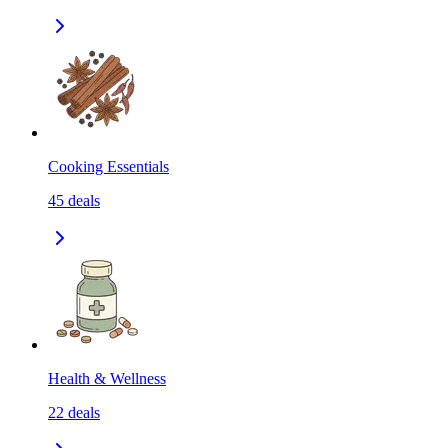
Cooking Essentials
45
deals
Health & Wellness
22
deals