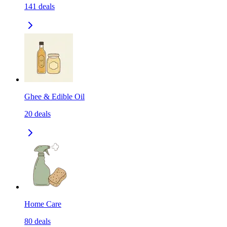
141
deals
Ghee & Edible Oil
20
deals
Home Care
80
deals