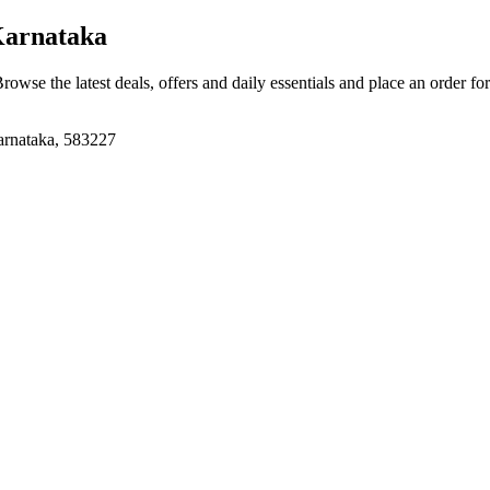
Karnataka
Browse the latest deals, offers and daily essentials and place an order fo
arnataka, 583227