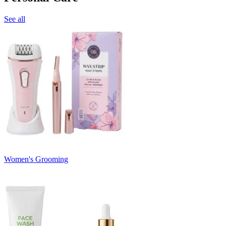
See all
Women's Grooming