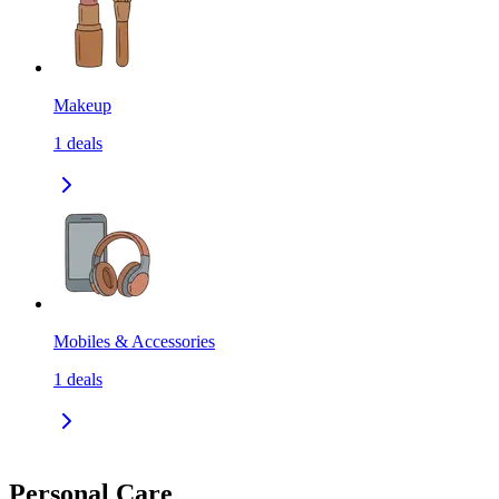
Makeup
1
deals
Mobiles & Accessories
1
deals
Personal Care