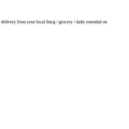
r delivery from your local
fmcg / grocery / daily essential
on