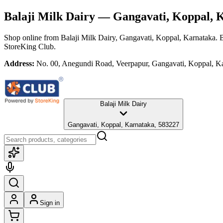
Balaji Milk Dairy
— Gangavati, Koppal, 
Shop online from
Balaji Milk Dairy
, Gangavati, Koppal, Karnataka
. 
StoreKing Club.
Address:
No. 00, Anegundi Road, Veerpapur, Gangavati, Koppal, K
Balaji Milk Dairy
Gangavati, Koppal, Karnataka, 583227
Sign in