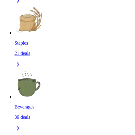
Staples
21
deals
Beverages
39
deals