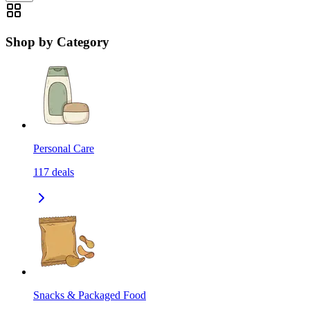
Shop by Category
Personal Care
117
deals
Snacks & Packaged Food