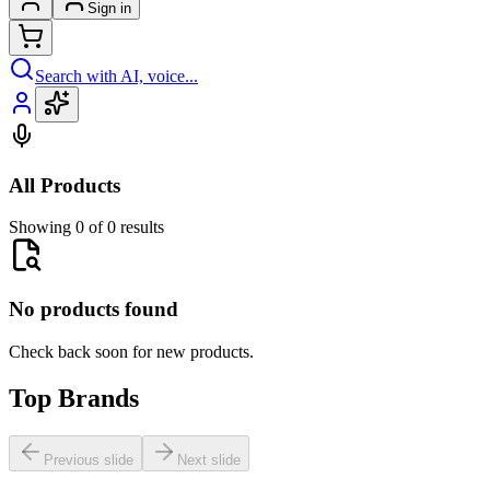
Sign in
Search with AI, voice...
All Products
Showing 0 of 0 results
No products found
Check back soon for new products.
Top Brands
Previous slide
Next slide