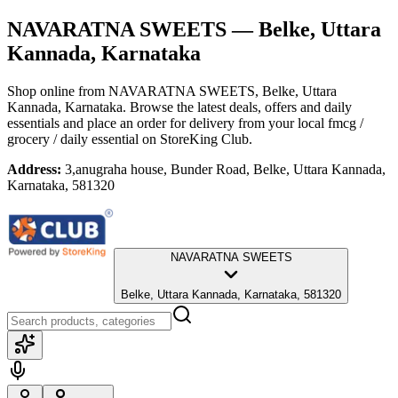
NAVARATNA SWEETS
— Belke, Uttara
Kannada, Karnataka
Shop online from
NAVARATNA SWEETS
, Belke, Uttara
Kannada, Karnataka
. Browse the latest deals, offers and daily
essentials and place an order for delivery from your local
fmcg /
grocery / daily essential
on StoreKing Club.
Address:
3,anugraha house, Bunder Road, Belke, Uttara Kannada,
Karnataka, 581320
NAVARATNA SWEETS
Belke, Uttara Kannada, Karnataka, 581320