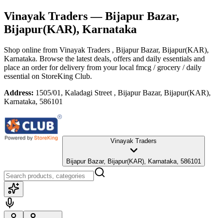
Vinayak Traders
— Bijapur Bazar,
Bijapur(KAR), Karnataka
Shop online from
Vinayak Traders
, Bijapur Bazar, Bijapur(KAR),
Karnataka
. Browse the latest deals, offers and daily essentials and
place an order for delivery from your local
fmcg / grocery / daily
essential
on StoreKing Club.
Address:
1505/01, Kaladagi Street , Bijapur Bazar, Bijapur(KAR),
Karnataka, 586101
Vinayak Traders
Bijapur Bazar, Bijapur(KAR), Karnataka, 586101