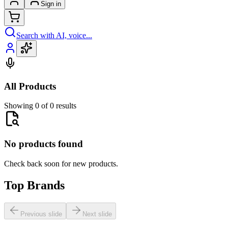
Sign in
Search with AI, voice...
All Products
Showing 0 of 0 results
No products found
Check back soon for new products.
Top Brands
Previous slide
Next slide