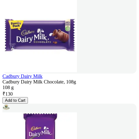
Cadbury Dairy Milk
Cadbury Dairy Milk Chocolate, 108g
108 g
₹
130
Add to Cart