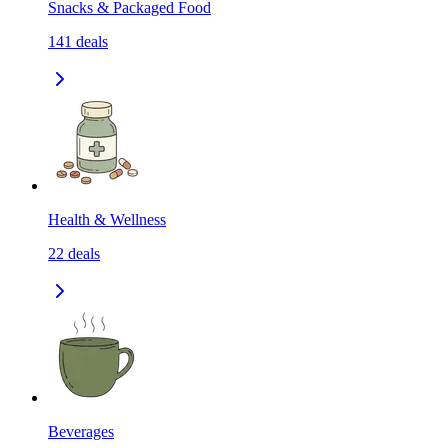
Snacks & Packaged Food
141
deals
Health & Wellness
22
deals
Beverages