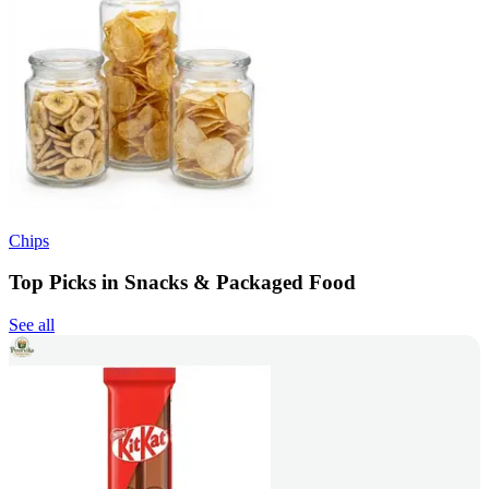
Chips
Top Picks in Snacks & Packaged Food
See all