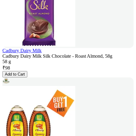
Cadbury Dairy Milk
Cadbury Dairy Milk Silk Chocolate - Roast Almond, 58g
58 g
₹
98
Add to Cart