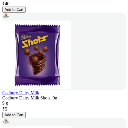
₹
40
Add to Cart
Cadbury Dairy Milk
Cadbury Dairy Milk Shots, 9g
9 g
₹
5
Add to Cart