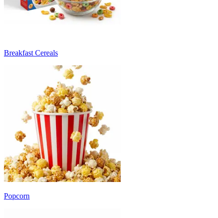
Breakfast Cereals
Popcorn