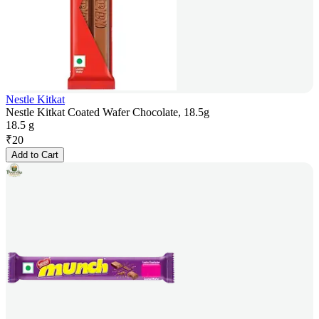
Nestle Kitkat
Nestle Kitkat Coated Wafer Chocolate, 18.5g
18.5 g
₹
20
Add to Cart