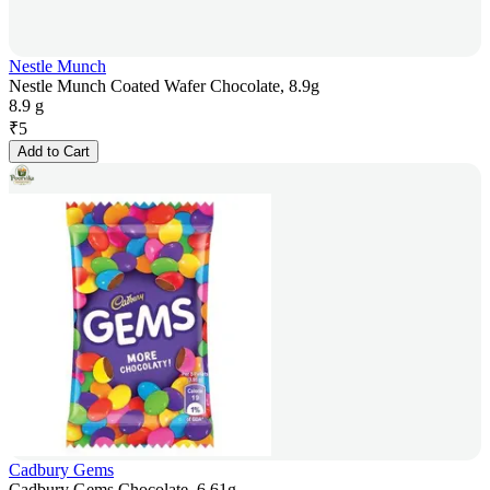
Nestle Munch
Nestle Munch Coated Wafer Chocolate, 8.9g
8.9 g
₹
5
Add to Cart
Cadbury Gems
Cadbury Gems Chocolate, 6.61g