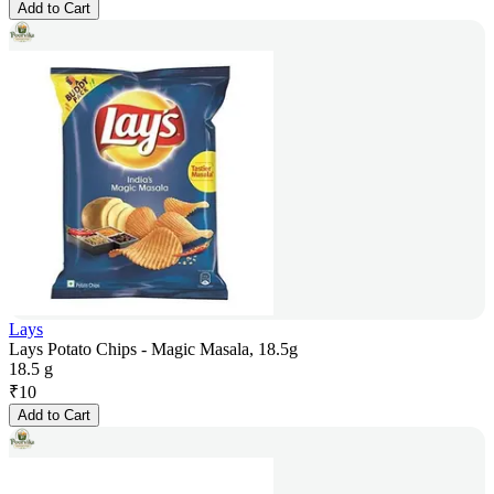
Add to Cart
Lays
Lays Potato Chips - Magic Masala, 18.5g
18.5 g
₹
10
Add to Cart