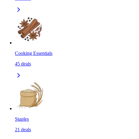
Cooking Essentials
45
deals
Staples
21
deals