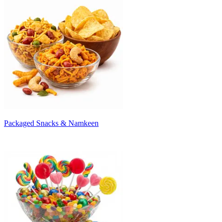
Packaged Snacks & Namkeen