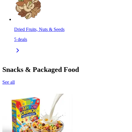
Dried Fruits, Nuts & Seeds
5
deals
Snacks & Packaged Food
See all