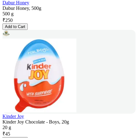
Dabur Honey
Dabur Honey, 500g
500 g
₹
250
Add to Cart
Kinder Joy
Kinder Joy Chocolate - Boys, 20g
20 g
₹
45