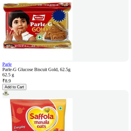
Parle
Parle-G Glucose Biscuit Gold, 62.5g
62.5 g
₹
8.9
Add to Cart