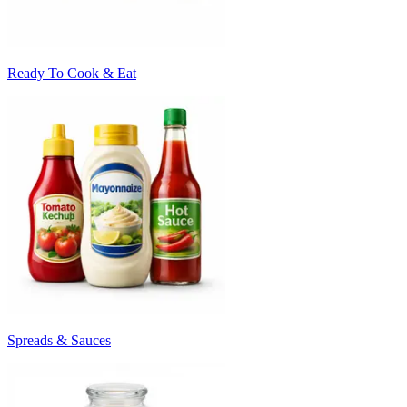
Ready To Cook & Eat
Spreads & Sauces