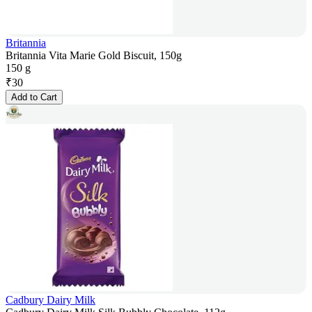
Britannia
Britannia Vita Marie Gold Biscuit, 150g
150 g
₹
30
Add to Cart
Cadbury Dairy Milk