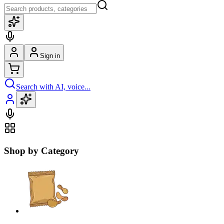
Sign in
Search with AI, voice...
Shop by Category