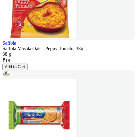
Saffola
Saffola Masala Oats - Peppy Tomato, 38g
38 g
₹
18
Add to Cart