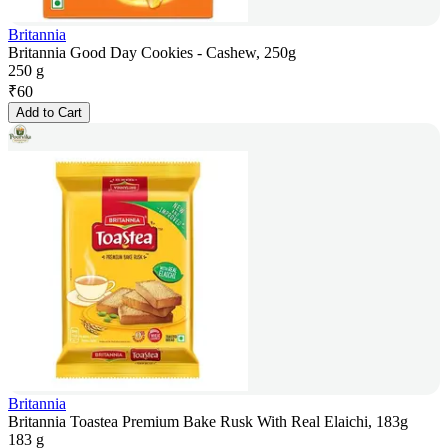
Britannia
Britannia Good Day Cookies - Cashew, 250g
250 g
₹
60
Add to Cart
Britannia
Britannia Toastea Premium Bake Rusk With Real Elaichi, 183g
183 g