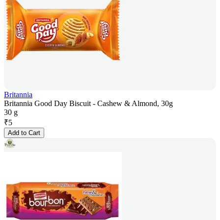
Britannia
Britannia Good Day Biscuit - Cashew & Almond, 30g
30 g
₹
5
Add to Cart