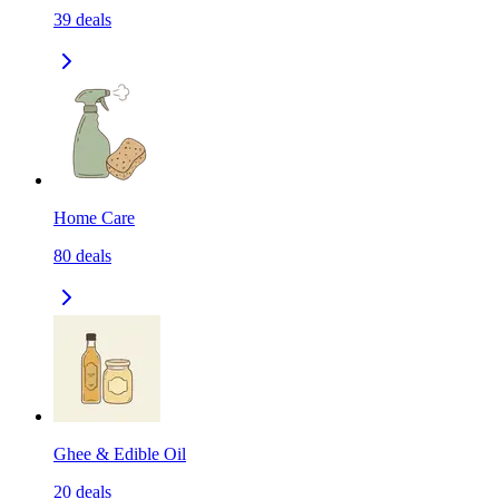
39
deals
Home Care
80
deals
Ghee & Edible Oil
20
deals