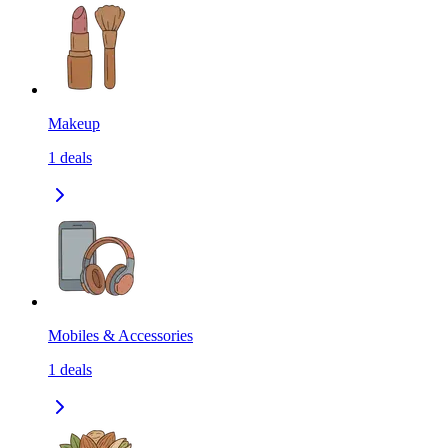
Makeup
1
deals
Mobiles & Accessories
1
deals