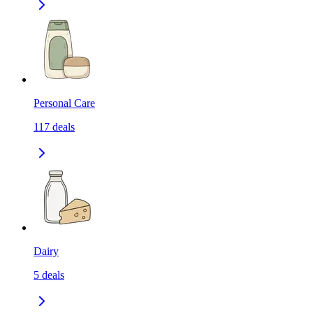
Personal Care
117
deals
Dairy
5
deals