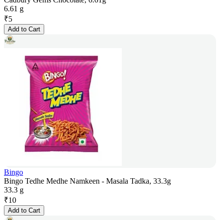
6.61 g
₹
5
Add to Cart
Bingo
Bingo Tedhe Medhe Namkeen - Masala Tadka, 33.3g
33.3 g
₹
10
Add to Cart