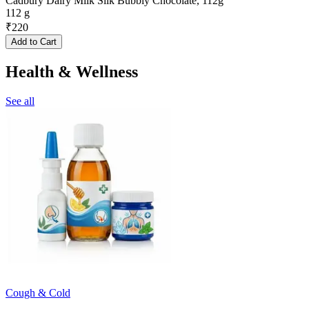
Cadbury Dairy Milk Silk Bubbly Chocolate, 112g
112 g
₹
220
Add to Cart
Health & Wellness
See all
Cough & Cold