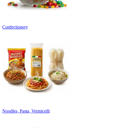
Confectionery
Noodles, Pasta, Vermicelli