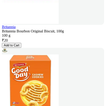
Britannia
Britannia Bourbon Original Biscuit, 100g
100 g
₹
20
Add to Cart