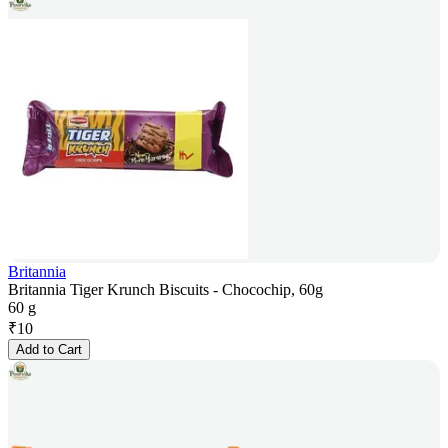
Britannia
Britannia Tiger Krunch Biscuits - Chocochip, 60g
60 g
₹
10
Add to Cart