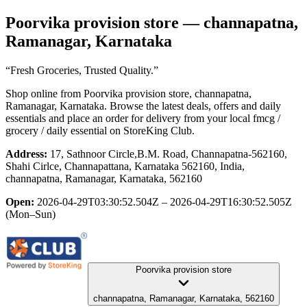
Poorvika provision store
— channapatna,
Ramanagar, Karnataka
“Fresh Groceries, Trusted Quality.”
Shop online from
Poorvika provision store
, channapatna,
Ramanagar, Karnataka
. Browse the latest deals, offers and daily
essentials and place an order for delivery from your local
fmcg /
grocery / daily essential
on StoreKing Club.
Address:
17, Sathnoor Circle,B.M. Road, Channapatna-562160,
Shahi Cirlce, Channapattana, Karnataka 562160, India,
channapatna, Ramanagar, Karnataka, 562160
Open:
2026-04-29T03:30:52.504Z – 2026-04-29T16:30:52.505Z
(Mon–Sun)
Poorvika provision store
channapatna, Ramanagar, Karnataka, 562160