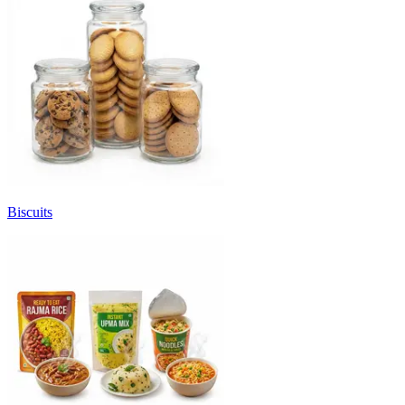
Biscuits