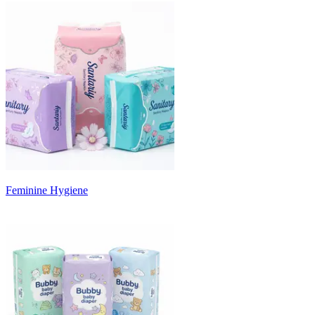
Feminine Hygiene