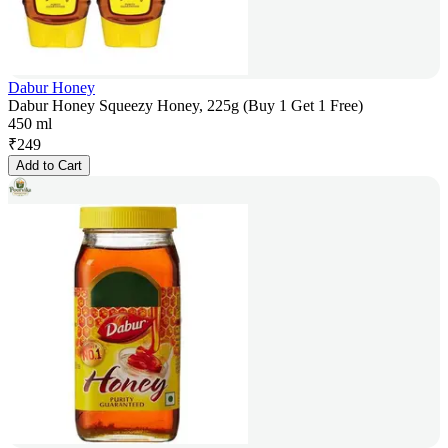
Dabur Honey
Dabur Honey Squeezy Honey, 225g (Buy 1 Get 1 Free)
450 ml
₹
249
Add to Cart