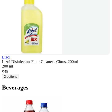
Lizol
Lizol Disinfectant Floor Cleaner - Citrus, 200ml
200 ml
₹
48
2 options
Beverages