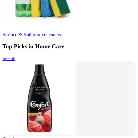
Surface & Bathroom Cleaners
Top Picks in Home Care
See all