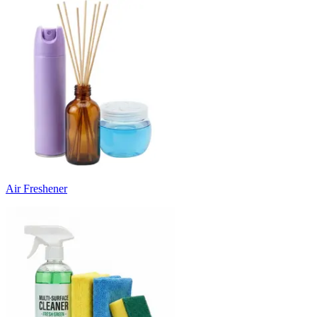
Air Freshener