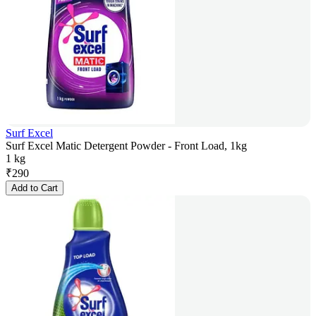
Surf Excel
Surf Excel Matic Detergent Powder - Front Load, 1kg
1 kg
₹
290
Add to Cart