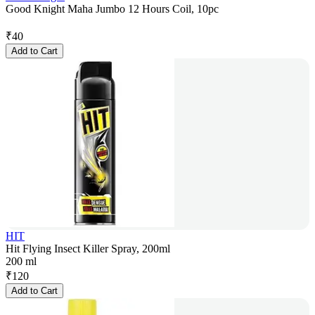
Good Knight Maha Jumbo 12 Hours Coil, 10pc
₹
40
Add to Cart
HIT
Hit Flying Insect Killer Spray, 200ml
200 ml
₹
120
Add to Cart