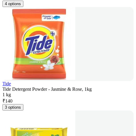
4 options
Tide
Tide Detergent Powder - Jasmine & Rose, 1kg
1 kg
₹
140
3 options