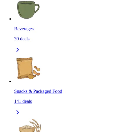
Beverages
39
deals
Snacks & Packaged Food
141
deals