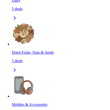
Dairy
5
deals
Dried Fruits, Nuts & Seeds
5
deals
Mobiles & Accessories