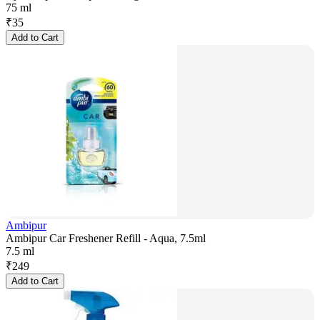
75 ml
₹
35
Add to Cart
Ambipur
Ambipur Car Freshener Refill - Aqua, 7.5ml
7.5 ml
₹
249
Add to Cart