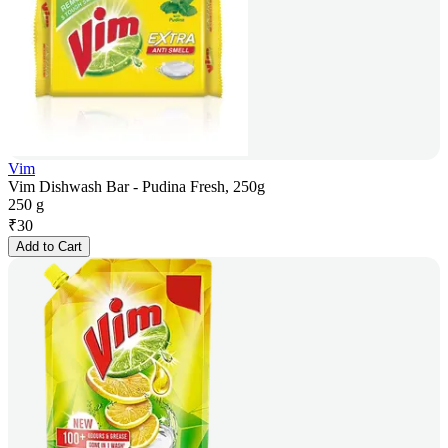
Vim
Vim Dishwash Bar - Pudina Fresh, 250g
250 g
₹
30
Add to Cart