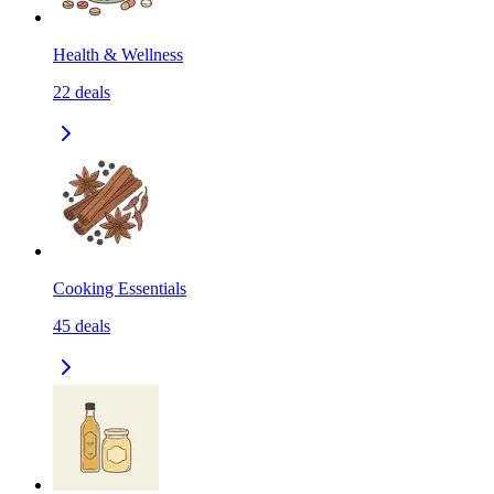
Health & Wellness
22
deals
Cooking Essentials
45
deals