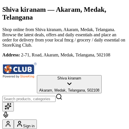
Shiva kiranam
— Akaram, Medak,
Telangana
Shop online from
Shiva kiranam
, Akaram, Medak, Telangana
.
Browse the latest deals, offers and daily essentials and place an
order for delivery from your local
fmcg / grocery / daily essential
on
StoreKing Club.
Address:
2-71, Road, Akaram, Medak, Telangana, 502108
Shiva kiranam
Akaram, Medak, Telangana, 502108
Sign in