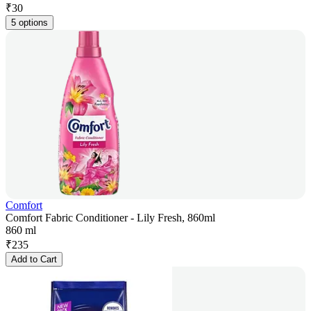
₹
30
5 options
Comfort
Comfort Fabric Conditioner - Lily Fresh, 860ml
860 ml
₹
235
Add to Cart