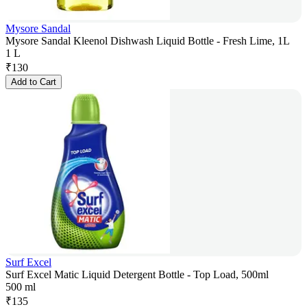
Mysore Sandal
Mysore Sandal Kleenol Dishwash Liquid Bottle - Fresh Lime, 1L
1 L
₹
130
Add to Cart
Surf Excel
Surf Excel Matic Liquid Detergent Bottle - Top Load, 500ml
500 ml
₹
135