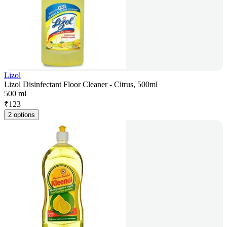
Lizol
Lizol Disinfectant Floor Cleaner - Citrus, 500ml
500 ml
₹
123
2 options