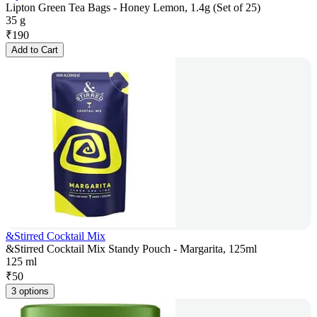
Lipton Green Tea Bags - Honey Lemon, 1.4g (Set of 25)
35 g
₹
190
Add to Cart
&Stirred Cocktail Mix
&Stirred Cocktail Mix Standy Pouch - Margarita, 125ml
125 ml
₹
50
3 options