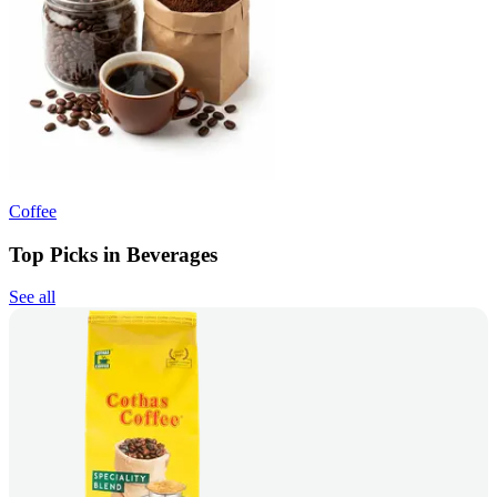
Coffee
Top Picks in Beverages
See all