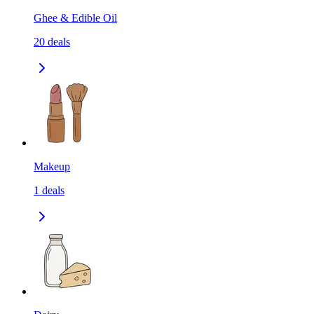
Ghee & Edible Oil
20
deals
Makeup
1
deals