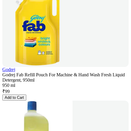
Godrej
Godrej Fab Refill Pouch For Machine & Hand Wash Fresh Liquid
Detergent, 950ml
950 ml
₹
99
Add to Cart