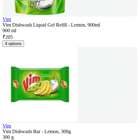
Vim
Vim Dishwash Liquid Gel Refill - Lemon, 900ml
900 ml
₹
205
4 options
Vim
Vim Dishwash Bar - Lemon, 300g
300 g