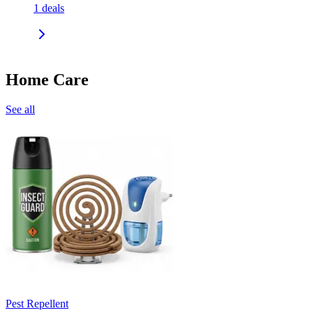
1
deals
Home Care
See all
Pest Repellent