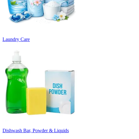
Laundry Care
Dishwash Bar, Powder & Liquids