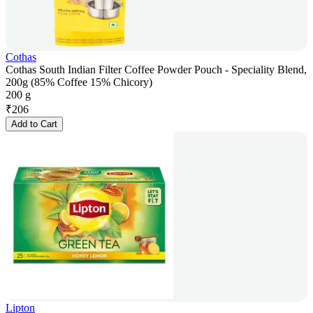
Cothas
Cothas South Indian Filter Coffee Powder Pouch - Speciality Blend,
200g (85% Coffee 15% Chicory)
200 g
₹
206
Add to Cart
Lipton