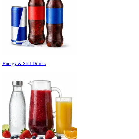
Energy & Soft Drinks