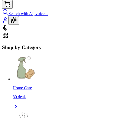
Search with AI, voice...
Shop by Category
Home Care
80
deals