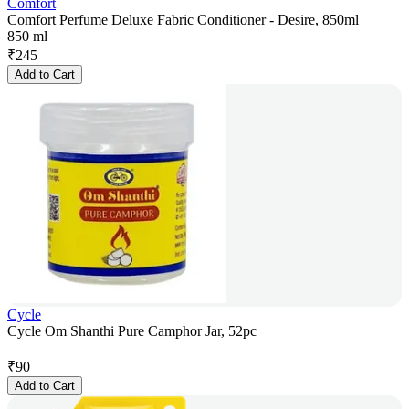
Comfort
Comfort Perfume Deluxe Fabric Conditioner - Desire, 850ml
850 ml
₹
245
Add to Cart
Cycle
Cycle Om Shanthi Pure Camphor Jar, 52pc
₹
90
Add to Cart