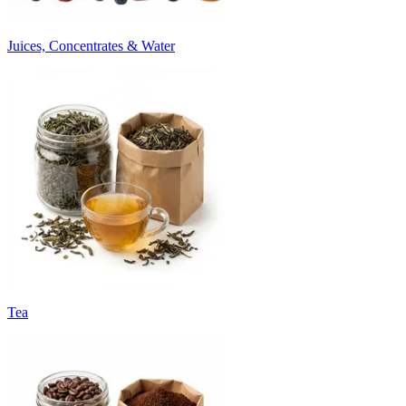
Juices, Concentrates & Water
Tea