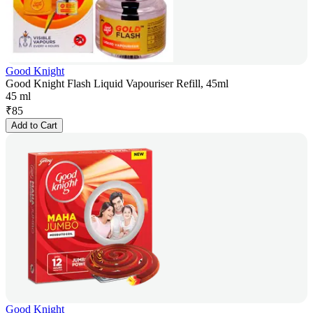
Good Knight
Good Knight Flash Liquid Vapouriser Refill, 45ml
45 ml
₹
85
Add to Cart
Good Knight