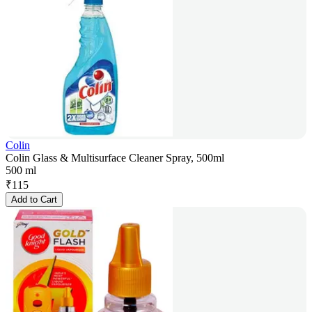
Colin
Colin Glass & Multisurface Cleaner Spray, 500ml
500 ml
₹
115
Add to Cart