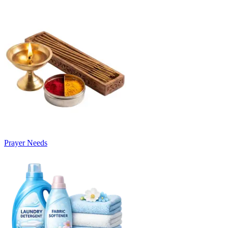
Prayer Needs