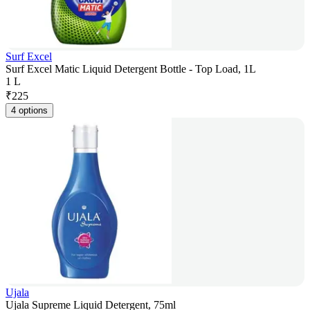
Surf Excel
Surf Excel Matic Liquid Detergent Bottle - Top Load, 1L
1 L
₹
225
4 options
Ujala
Ujala Supreme Liquid Detergent, 75ml