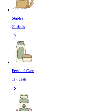
Staples
21
deals
Personal Care
117
deals