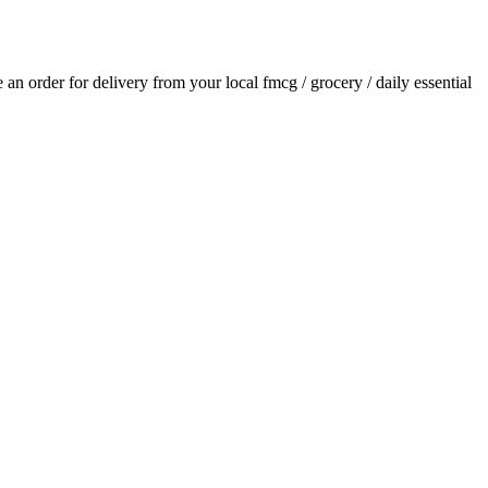
ce an order for delivery from your local
fmcg / grocery / daily essential