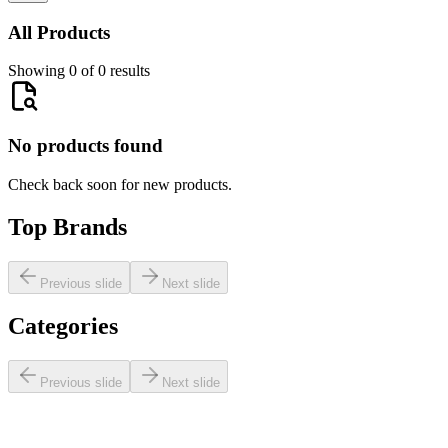
All Products
Showing 0 of 0 results
No products found
Check back soon for new products.
Top Brands
Previous slide
Next slide
Categories
Previous slide
Next slide