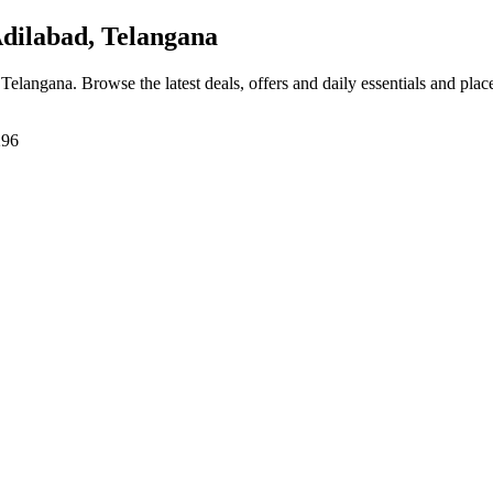
ilabad, Telangana
 Telangana
. Browse the latest deals, offers and daily essentials and pla
296