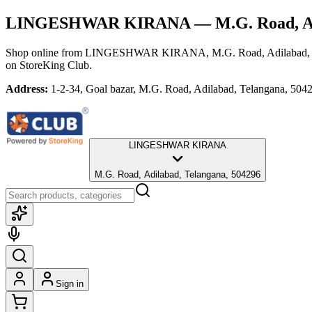
LINGESHWAR KIRANA
— M.G. Road, Ad
Shop online from
LINGESHWAR KIRANA
, M.G. Road, Adilabad,
on StoreKing Club.
Address:
1-2-34, Goal bazar, M.G. Road, Adilabad, Telangana, 504
LINGESHWAR KIRANA
M.G. Road, Adilabad, Telangana, 504296
Sign in