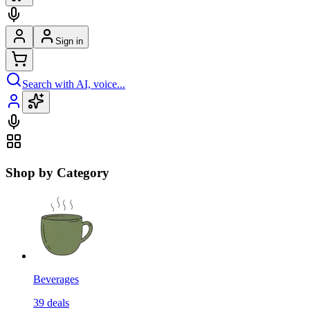
Sign in
Search with AI, voice...
Shop by Category
Beverages
39
deals