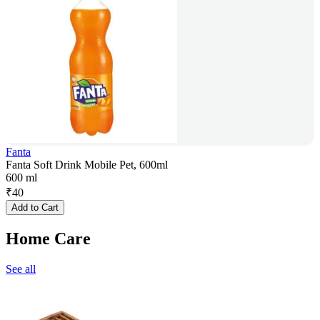
Fanta
Fanta Soft Drink Mobile Pet, 600ml
600 ml
₹
40
Add to Cart
Home Care
See all