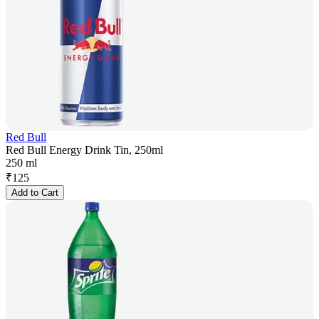
Red Bull
Red Bull Energy Drink Tin, 250ml
250 ml
₹
125
Add to Cart