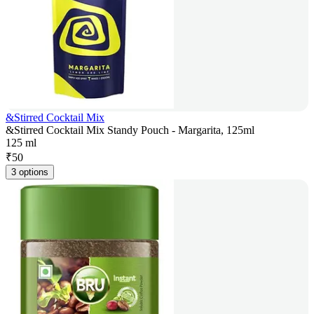
&Stirred Cocktail Mix
&Stirred Cocktail Mix Standy Pouch - Margarita, 125ml
125 ml
₹
50
3 options