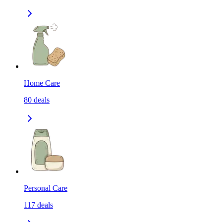
Home Care
80
deals
Personal Care
117
deals