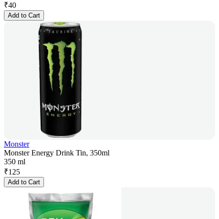
₹
40
Add to Cart
Monster
Monster Energy Drink Tin, 350ml
350 ml
₹
125
Add to Cart