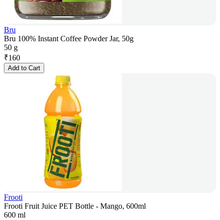
Bru
Bru 100% Instant Coffee Powder Jar, 50g
50 g
₹
160
Add to Cart
Frooti
Frooti Fruit Juice PET Bottle - Mango, 600ml
600 ml