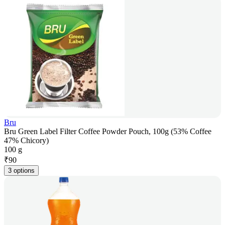
Bru
Bru Green Label Filter Coffee Powder Pouch, 100g (53% Coffee
47% Chicory)
100 g
₹
90
3 options