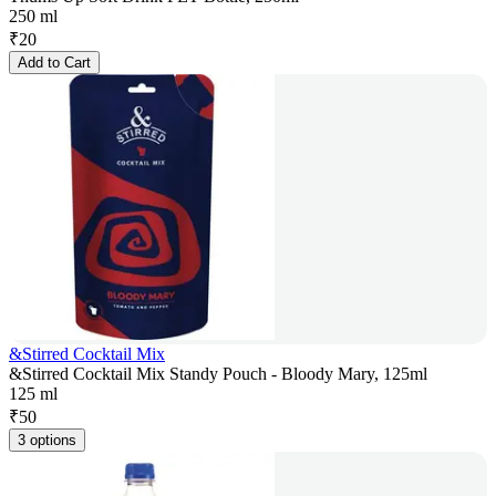
250 ml
₹
20
Add to Cart
&Stirred Cocktail Mix
&Stirred Cocktail Mix Standy Pouch - Bloody Mary, 125ml
125 ml
₹
50
3 options