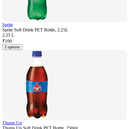
Sprite
Sprite Soft Drink PET Bottle, 2.25L
2.25 L
₹
100
2 options
Thums Up
Thums Up Soft Drink PET Bottle, 250ml