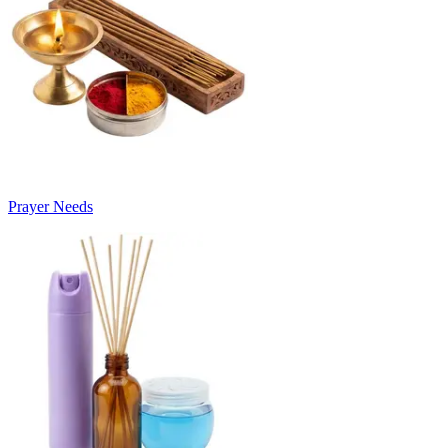
Prayer Needs