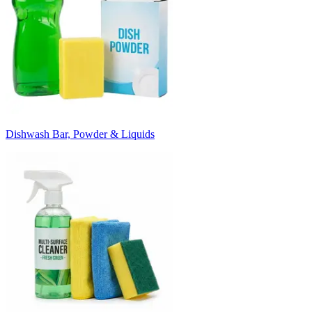
Dishwash Bar, Powder & Liquids