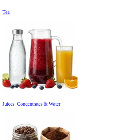
Tea
Juices, Concentrates & Water