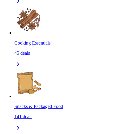
Cooking Essentials
45
deals
Snacks & Packaged Food
141
deals