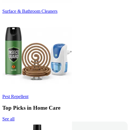
Surface & Bathroom Cleaners
Pest Repellent
Top Picks in Home Care
See all