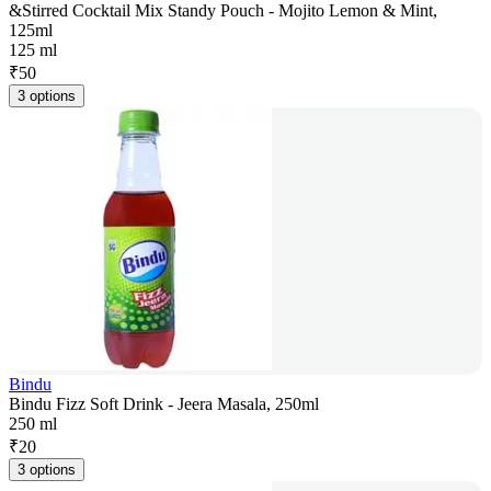
&Stirred Cocktail Mix Standy Pouch - Mojito Lemon & Mint,
125ml
125 ml
₹
50
3 options
Bindu
Bindu Fizz Soft Drink - Jeera Masala, 250ml
250 ml
₹
20
3 options