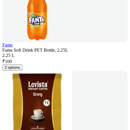
Fanta
Fanta Soft Drink PET Bottle, 2.25L
2.25 L
₹
100
2 options