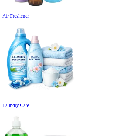
Air Freshener
Laundry Care