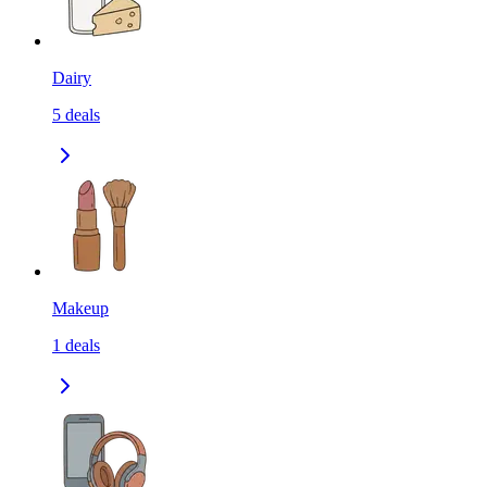
Dairy
5
deals
Makeup
1
deals