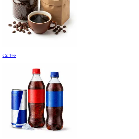
Coffee