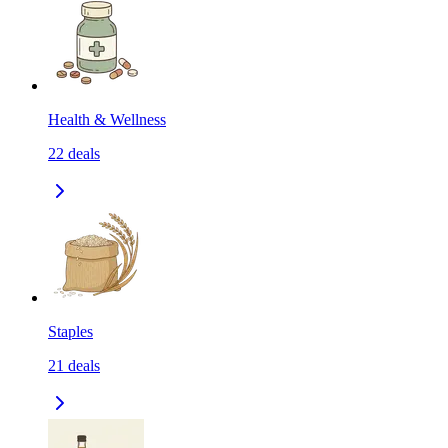
Health & Wellness
22
deals
Staples
21
deals