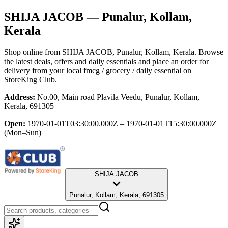
SHIJA JACOB
— Punalur, Kollam,
Kerala
Shop online from
SHIJA JACOB
, Punalur, Kollam, Kerala
. Browse
the latest deals, offers and daily essentials and place an order for
delivery from your local
fmcg / grocery / daily essential
on
StoreKing Club.
Address:
No.00, Main road Plavila Veedu, Punalur, Kollam,
Kerala, 691305
Open:
1970-01-01T03:30:00.000Z – 1970-01-01T15:30:00.000Z
(Mon–Sun)
SHIJA JACOB
Punalur, Kollam, Kerala, 691305