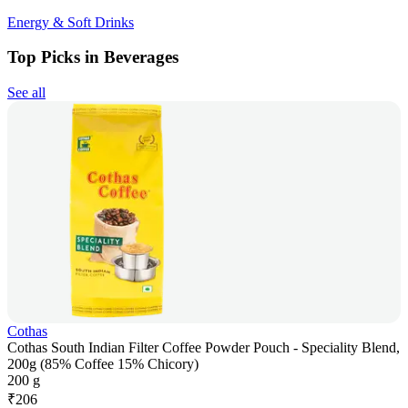
Energy & Soft Drinks
Top Picks in Beverages
See all
Cothas
Cothas South Indian Filter Coffee Powder Pouch - Speciality Blend,
200g (85% Coffee 15% Chicory)
200 g
₹
206