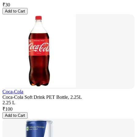
₹
30
Add to Cart
Coca-Cola
Coca-Cola Soft Drink PET Bottle, 2.25L
2.25 L
₹
100
Add to Cart