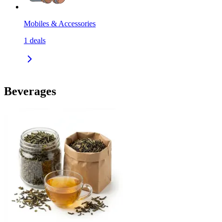
Mobiles & Accessories
1
deals
Beverages