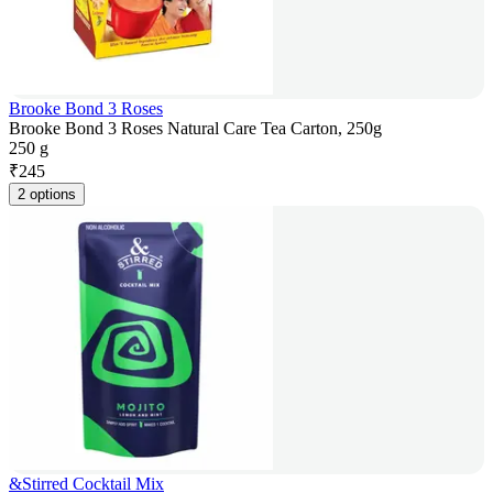
Brooke Bond 3 Roses
Brooke Bond 3 Roses Natural Care Tea Carton, 250g
250 g
₹
245
2 options
&Stirred Cocktail Mix