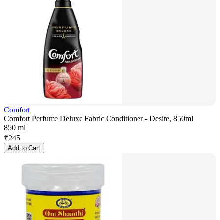
Comfort
Comfort Perfume Deluxe Fabric Conditioner - Desire, 850ml
850 ml
₹
245
Add to Cart