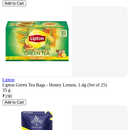
Add to Cart
Lipton
Lipton Green Tea Bags - Honey Lemon, 1.4g (Set of 25)
35 g
₹
190
Add to Cart