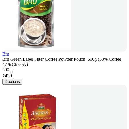
Bru
Bru Green Label Filter Coffee Powder Pouch, 500g (53% Coffee
47% Chicory)
500 g
₹
450
3 options