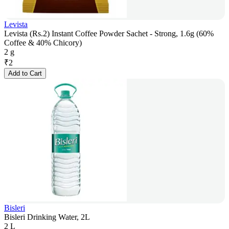
Levista
Levista (Rs.2) Instant Coffee Powder Sachet - Strong, 1.6g (60%
Coffee & 40% Chicory)
2 g
₹
2
Add to Cart
Bisleri
Bisleri Drinking Water, 2L
2 L