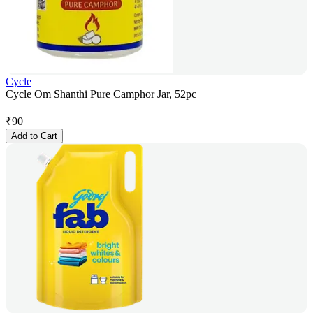
Cycle
Cycle Om Shanthi Pure Camphor Jar, 52pc
₹
90
Add to Cart