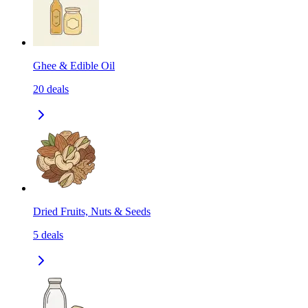
Ghee & Edible Oil
20
deals
Dried Fruits, Nuts & Seeds
5
deals