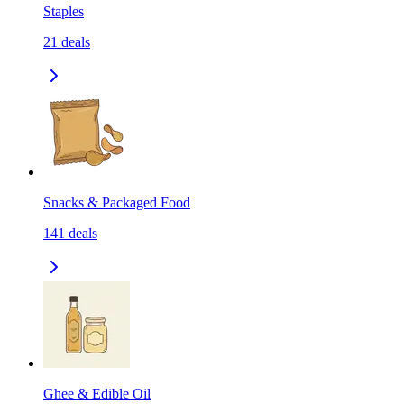
Staples
21
deals
Snacks & Packaged Food
141
deals
Ghee & Edible Oil