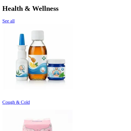
Health & Wellness
See all
Cough & Cold