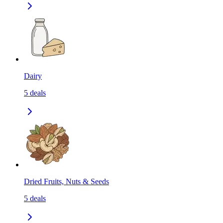
Dairy
5
deals
Dried Fruits, Nuts & Seeds
5
deals