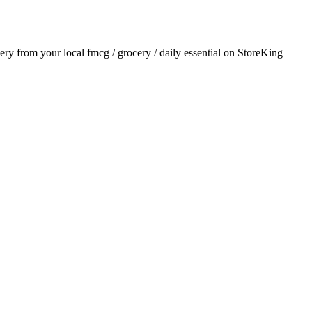
very from your local
fmcg / grocery / daily essential
on StoreKing