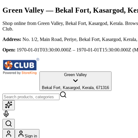
Green Valley
— Bekal Fort, Kasargod, Ke
Shop online from
Green Valley
, Bekal Fort, Kasargod, Kerala
. Browse
Club.
Address:
No. 1/2, Main Road, Periye, Bekal Fort, Kasargod, Kerala
Open:
1970-01-01T03:30:00.000Z – 1970-01-01T15:30:00.000Z
(M
Green Valley
Bekal Fort, Kasargod, Kerala, 671316
Sign in