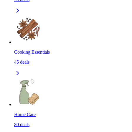
Cooking Essentials
45
deals
Home Care
80
deals