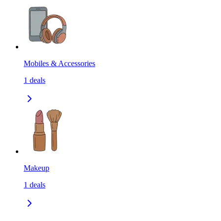
Mobiles & Accessories
1
deals
Makeup
1
deals