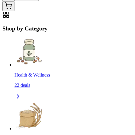
Shop by Category
Health & Wellness
22
deals