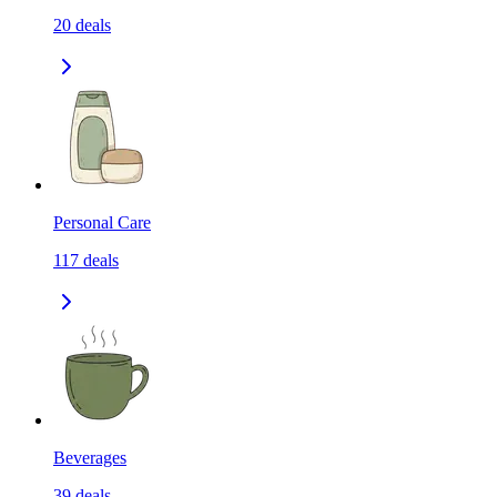
20
deals
Personal Care
117
deals
Beverages
39
deals