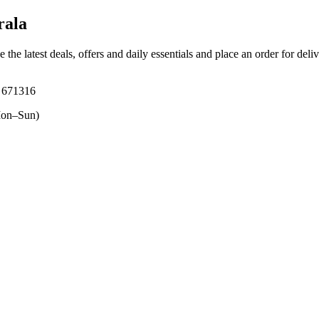
rala
 the latest deals, offers and daily essentials and place an order for deli
, 671316
on–Sun)