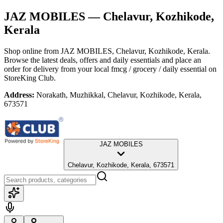
JAZ MOBILES
— Chelavur, Kozhikode,
Kerala
Shop online from
JAZ MOBILES
, Chelavur, Kozhikode, Kerala
.
Browse the latest deals, offers and daily essentials and place an
order for delivery from your local
fmcg / grocery / daily essential
on
StoreKing Club.
Address:
Norakath, Muzhikkal, Chelavur, Kozhikode, Kerala,
673571
JAZ MOBILES
Chelavur, Kozhikode, Kerala, 673571