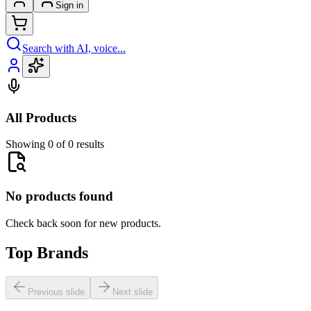
Sign in
Search with AI, voice...
All Products
Showing 0 of 0 results
No products found
Check back soon for new products.
Top Brands
Previous slide
Next slide