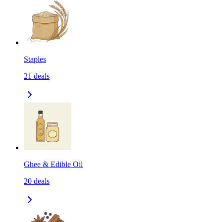
Staples
21
deals
Ghee & Edible Oil
20
deals