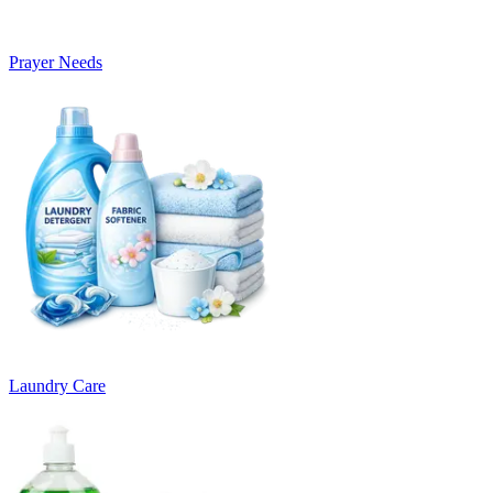
Prayer Needs
Laundry Care