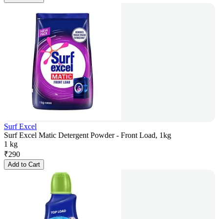
Surf Excel
Surf Excel Matic Detergent Powder - Front Load, 1kg
1 kg
₹
290
Add to Cart