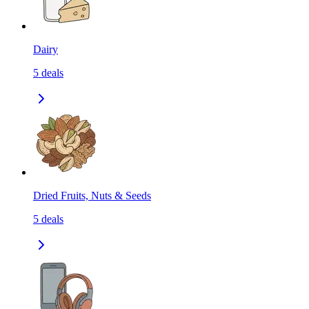
Dairy
5
deals
Dried Fruits, Nuts & Seeds
5
deals