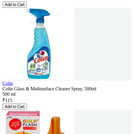
Add to Cart
Colin
Colin Glass & Multisurface Cleaner Spray, 500ml
500 ml
₹
115
Add to Cart