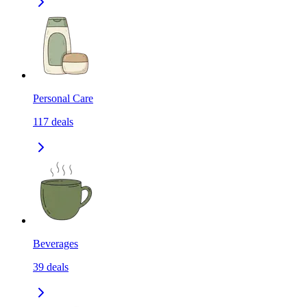
Personal Care
117
deals
Beverages
39
deals