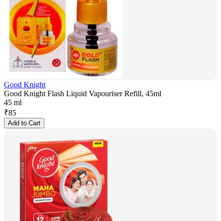
Good Knight
Good Knight Flash Liquid Vapouriser Refill, 45ml
45 ml
₹
85
Add to Cart