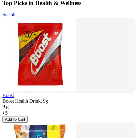
Top Picks in Health & Wellness
See all
Boost
Boost Health Drink, 9g
9 g
₹
5
Add to Cart