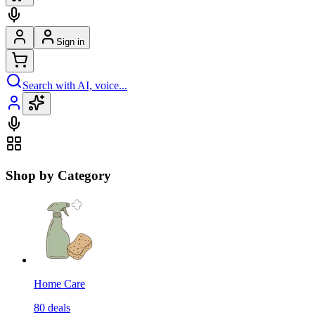
Sign in
Search with AI, voice...
Shop by Category
Home Care
80
deals