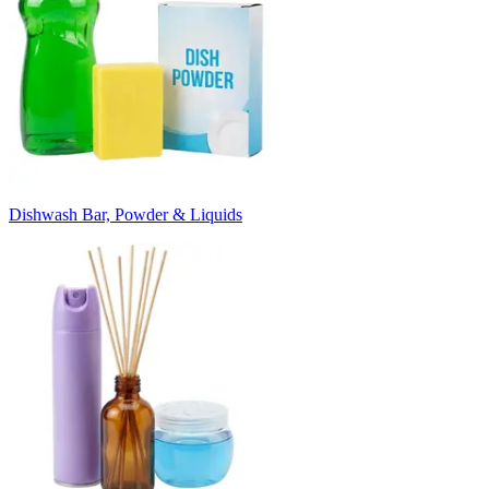
Dishwash Bar, Powder & Liquids