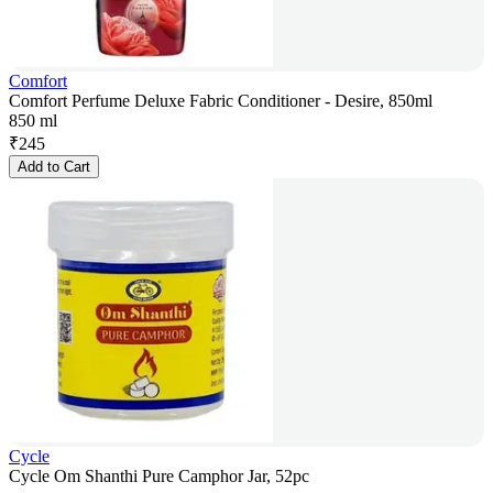
Comfort
Comfort Perfume Deluxe Fabric Conditioner - Desire, 850ml
850 ml
₹
245
Add to Cart
Cycle
Cycle Om Shanthi Pure Camphor Jar, 52pc