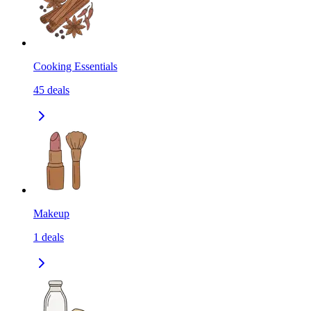
Cooking Essentials
45
deals
Makeup
1
deals