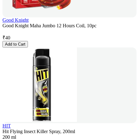
Good Knight
Good Knight Maha Jumbo 12 Hours Coil, 10pc
₹
40
Add to Cart
HIT
Hit Flying Insect Killer Spray, 200ml
200 ml