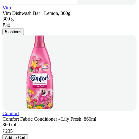
Vim
Vim Dishwash Bar - Lemon, 300g
300 g
₹
30
5 options
Comfort
Comfort Fabric Conditioner - Lily Fresh, 860ml
860 ml
₹
235
Add to Cart