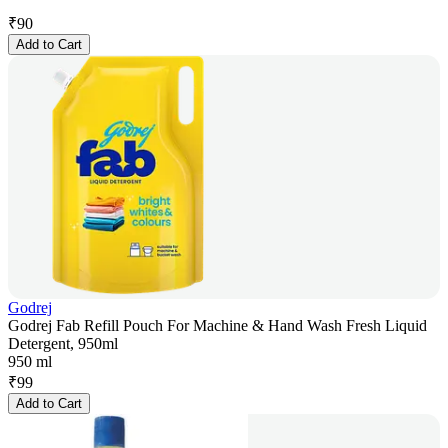
₹
90
Add to Cart
Godrej
Godrej Fab Refill Pouch For Machine & Hand Wash Fresh Liquid
Detergent, 950ml
950 ml
₹
99
Add to Cart