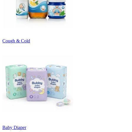
Cough & Cold
Baby Diaper