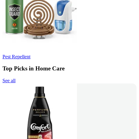
Pest Repellent
Top Picks in Home Care
See all