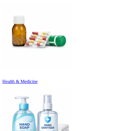
Health & Medicine