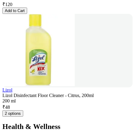
₹
120
Add to Cart
Lizol
Lizol Disinfectant Floor Cleaner - Citrus, 200ml
200 ml
₹
48
2 options
Health & Wellness