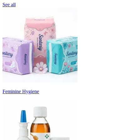
See all
Feminine Hygiene