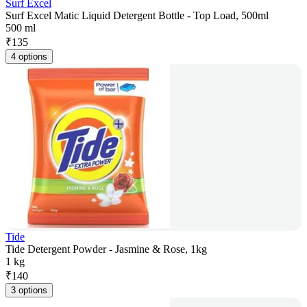
Surf Excel
Surf Excel Matic Liquid Detergent Bottle - Top Load, 500ml
500 ml
₹
135
4 options
Tide
Tide Detergent Powder - Jasmine & Rose, 1kg
1 kg
₹
140
3 options