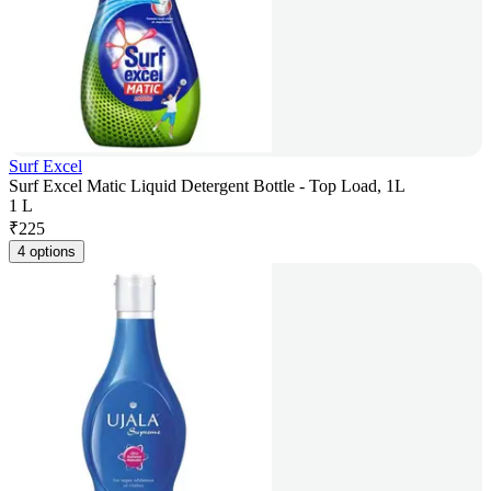
Surf Excel
Surf Excel Matic Liquid Detergent Bottle - Top Load, 1L
1 L
₹
225
4 options