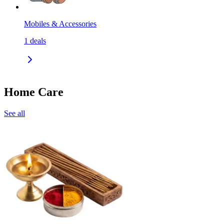
Mobiles & Accessories
1
deals
Home Care
See all