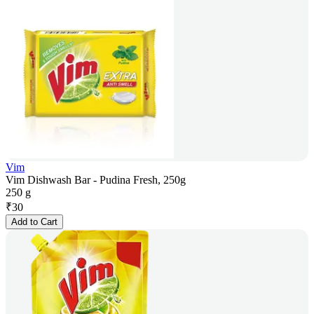
Vim
Vim Dishwash Bar - Pudina Fresh, 250g
250 g
₹
30
Add to Cart