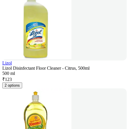
Lizol
Lizol Disinfectant Floor Cleaner - Citrus, 500ml
500 ml
₹
123
2 options