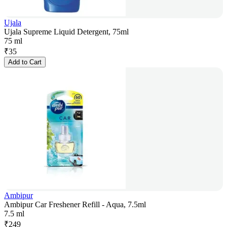
Ujala
Ujala Supreme Liquid Detergent, 75ml
75 ml
₹
35
Add to Cart
Ambipur
Ambipur Car Freshener Refill - Aqua, 7.5ml
7.5 ml
₹
249