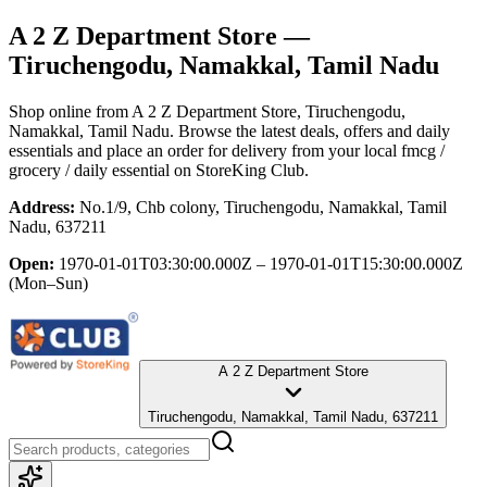
A 2 Z Department Store
—
Tiruchengodu, Namakkal, Tamil Nadu
Shop online from
A 2 Z Department Store
, Tiruchengodu,
Namakkal, Tamil Nadu
. Browse the latest deals, offers and daily
essentials and place an order for delivery from your local
fmcg /
grocery / daily essential
on StoreKing Club.
Address:
No.1/9, Chb colony, Tiruchengodu, Namakkal, Tamil
Nadu, 637211
Open:
1970-01-01T03:30:00.000Z – 1970-01-01T15:30:00.000Z
(Mon–Sun)
A 2 Z Department Store
Tiruchengodu, Namakkal, Tamil Nadu, 637211