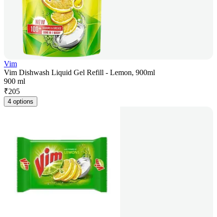
Vim
Vim Dishwash Liquid Gel Refill - Lemon, 900ml
900 ml
₹
205
4 options