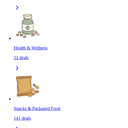
Health & Wellness
22
deals
Snacks & Packaged Food
141
deals