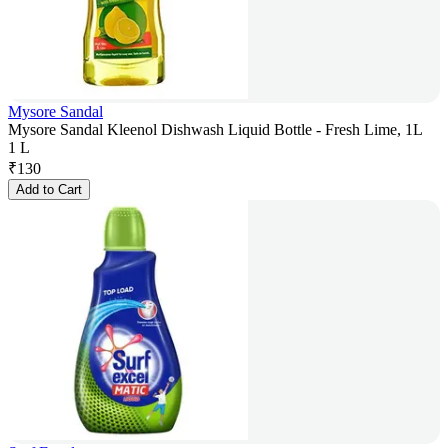
Mysore Sandal
Mysore Sandal Kleenol Dishwash Liquid Bottle - Fresh Lime, 1L
1 L
₹
130
Add to Cart