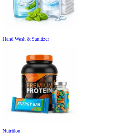
Hand Wash & Sanitizer
Nutrition