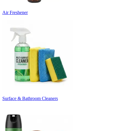
Air Freshener
Surface & Bathroom Cleaners