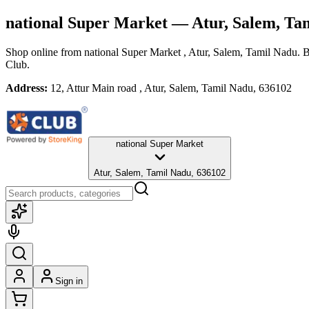
national Super Market
— Atur, Salem, Ta
Shop online from
national Super Market
, Atur, Salem, Tamil Nadu
. 
Club.
Address:
12, Attur Main road , Atur, Salem, Tamil Nadu, 636102
national Super Market
Atur, Salem, Tamil Nadu, 636102
Sign in