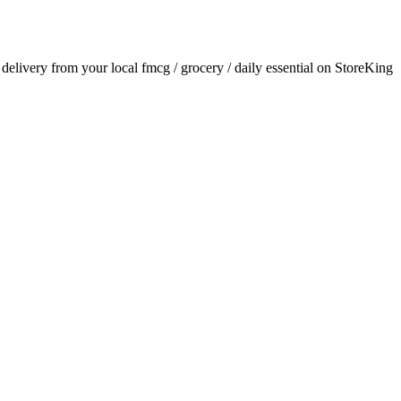
r delivery from your local
fmcg / grocery / daily essential
on StoreKing