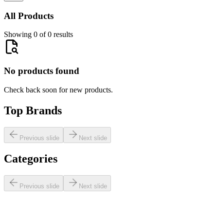
All Products
Showing 0 of 0 results
No products found
Check back soon for new products.
Top Brands
Previous slide
Next slide
Categories
Previous slide
Next slide