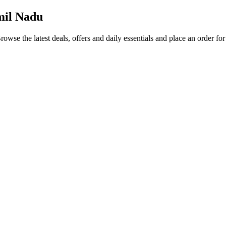
mil Nadu
Browse the latest deals, offers and daily essentials and place an order fo