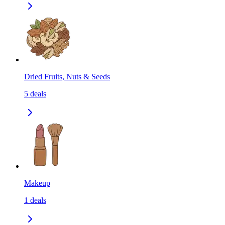
Dried Fruits, Nuts & Seeds
5
deals
Makeup
1
deals