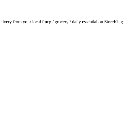
delivery from your local
fmcg / grocery / daily essential
on StoreKing