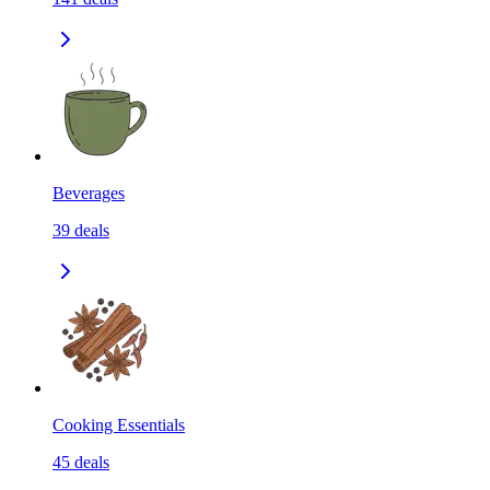
Beverages
39
deals
Cooking Essentials
45
deals