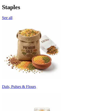
Staples
See all
Dals, Pulses & Flours