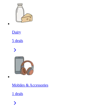
Dairy
5
deals
Mobiles & Accessories
1
deals