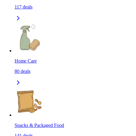
117
deals
Home Care
80
deals
Snacks & Packaged Food
141
deals