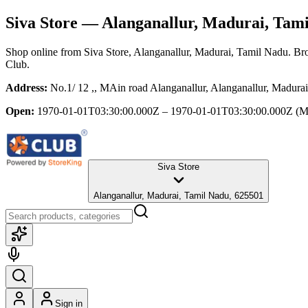
Siva Store
— Alanganallur, Madurai, Tam
Shop online from
Siva Store
, Alanganallur, Madurai, Tamil Nadu
. Br
Club.
Address:
No.1/ 12 ,, MAin road Alanganallur, Alanganallur, Madura
Open:
1970-01-01T03:30:00.000Z – 1970-01-01T03:30:00.000Z
(M
Siva Store
Alanganallur, Madurai, Tamil Nadu, 625501
Sign in