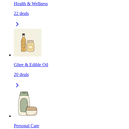
Health & Wellness
22
deals
Ghee & Edible Oil
20
deals
Personal Care