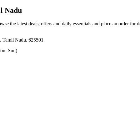
il Nadu
owse the latest deals, offers and daily essentials and place an order for 
i, Tamil Nadu, 625501
on–Sun)