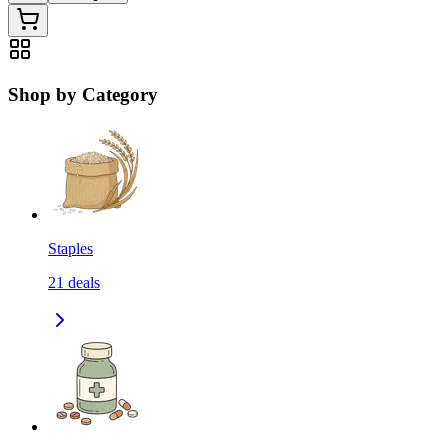
Shop by Category
Staples
21
deals