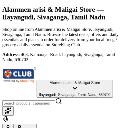
Alammen arisi & Maligai Store
—
Ilayangudi, Sivaganga, Tamil Nadu
Shop online from
Alammen arisi & Maligai Store
, Ilayangudi,
Sivaganga, Tamil Nadu
. Browse the latest deals, offers and daily
essentials and place an order for delivery from your local
fmcg /
grocery / daily essential
on StoreKing Club.
Address:
463, Kamarajar Road, Ilayangudi, Sivaganga, Tamil
Nadu, 630702
Alammen arisi & Maligai Store
Ilayangudi, Sivaganga, Tamil Nadu, 630702