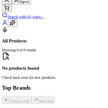
Sign in
Search with AI, voice...
All Products
Showing 0 of 0 results
No products found
Check back soon for new products.
Top Brands
Previous slide
Next slide