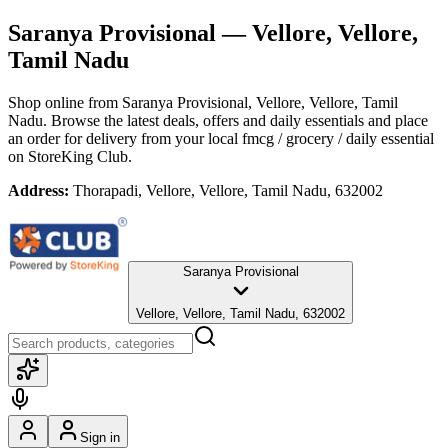
Saranya Provisional
— Vellore, Vellore,
Tamil Nadu
Shop online from
Saranya Provisional
, Vellore, Vellore, Tamil
Nadu
. Browse the latest deals, offers and daily essentials and place
an order for delivery from your local
fmcg / grocery / daily essential
on StoreKing Club.
Address:
Thorapadi, Vellore, Vellore, Tamil Nadu, 632002
Saranya Provisional
Vellore, Vellore, Tamil Nadu, 632002
Sign in