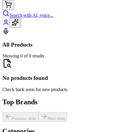
Search with AI, voice...
All Products
Showing 0 of 0 results
No products found
Check back soon for new products.
Top Brands
Previous slide
Next slide
Categories