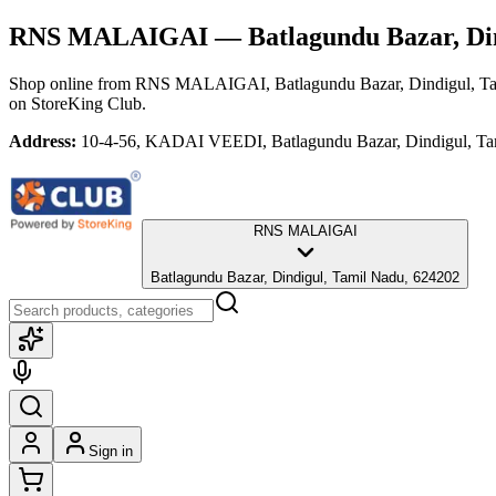
RNS MALAIGAI
— Batlagundu Bazar, Di
Shop online from
RNS MALAIGAI
, Batlagundu Bazar, Dindigul, T
on StoreKing Club.
Address:
10-4-56, KADAI VEEDI, Batlagundu Bazar, Dindigul, Ta
RNS MALAIGAI
Batlagundu Bazar, Dindigul, Tamil Nadu, 624202
Sign in