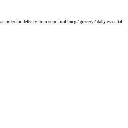
e an order for delivery from your local
fmcg / grocery / daily essential