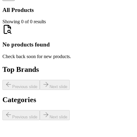
All Products
Showing 0 of 0 results
No products found
Check back soon for new products.
Top Brands
Previous slide
Next slide
Categories
Previous slide
Next slide