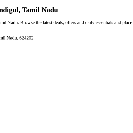
ndigul, Tamil Nadu
amil Nadu
. Browse the latest deals, offers and daily essentials and plac
mil Nadu, 624202