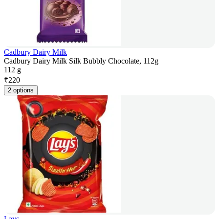
Cadbury Dairy Milk
Cadbury Dairy Milk Silk Bubbly Chocolate, 112g
112 g
₹
220
2 options
Lays