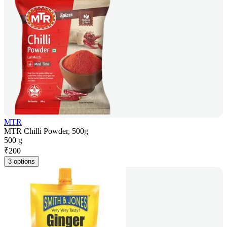
MTR
MTR Chilli Powder, 500g
500 g
₹
200
3 options