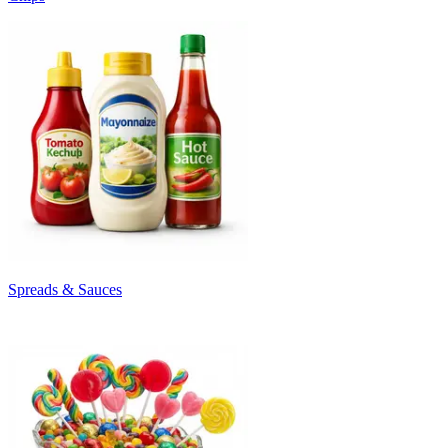
Spreads & Sauces