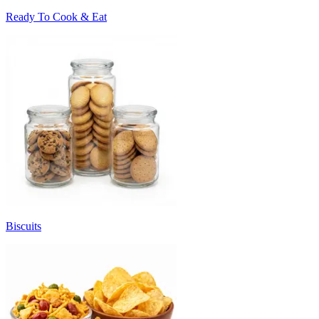
Ready To Cook & Eat
Biscuits