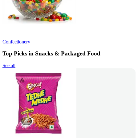
Confectionery
Top Picks in Snacks & Packaged Food
See all