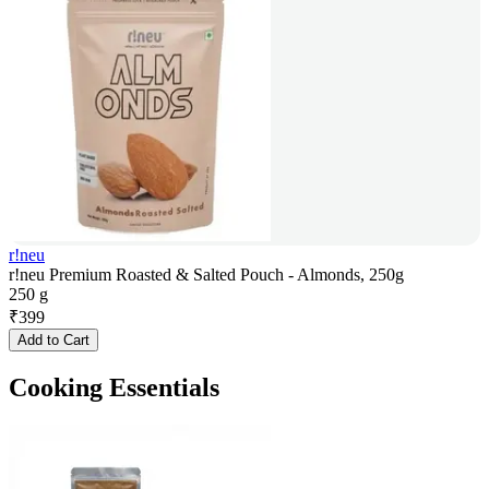
r!neu
r!neu Premium Roasted & Salted Pouch - Almonds, 250g
250 g
₹
399
Add to Cart
Cooking Essentials