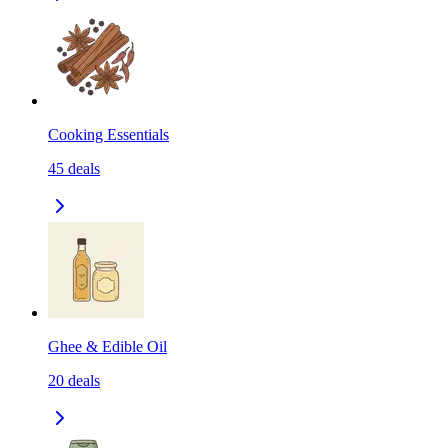
Cooking Essentials
45
deals
Ghee & Edible Oil
20
deals