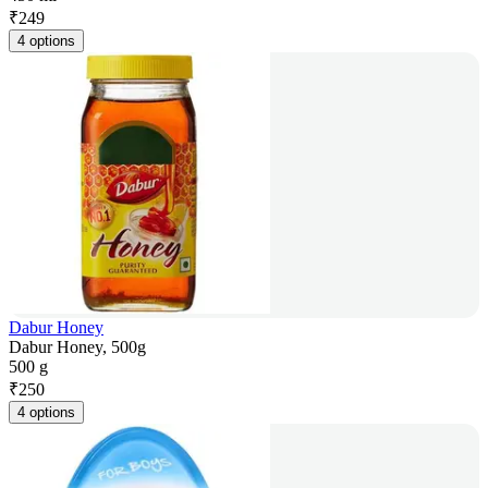
₹
249
4 options
Dabur Honey
Dabur Honey, 500g
500 g
₹
250
4 options