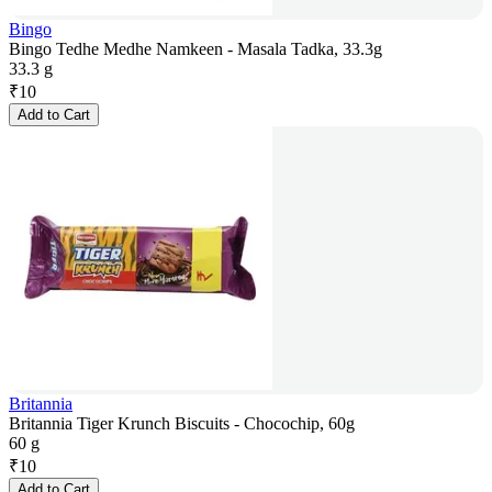
Bingo
Bingo Tedhe Medhe Namkeen - Masala Tadka, 33.3g
33.3 g
₹
10
Add to Cart
Britannia
Britannia Tiger Krunch Biscuits - Chocochip, 60g
60 g
₹
10
Add to Cart