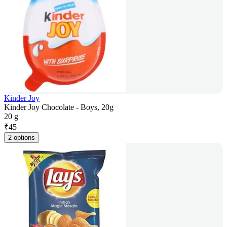
Kinder Joy
Kinder Joy Chocolate - Boys, 20g
20 g
₹
45
2 options