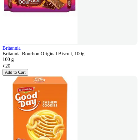
Britannia
Britannia Bourbon Original Biscuit, 100g
100 g
₹
20
Add to Cart