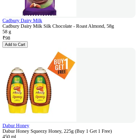
Cadbury Dairy Milk
Cadbury Dairy Milk Silk Chocolate - Roast Almond, 58g
58 g
₹
98
Add to Cart
Dabur Honey
Dabur Honey Squeezy Honey, 225g (Buy 1 Get 1 Free)
450 ml