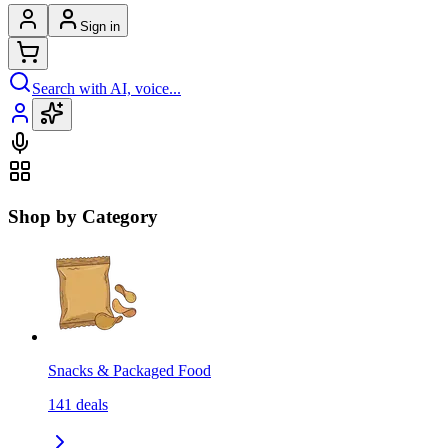
Sign in
Search with AI, voice...
Shop by Category
Snacks & Packaged Food
141
deals