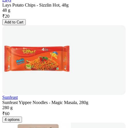
Lays Potato Chips - Sizzlin Hot, 48g
48 g
₹
20
Add to Cart
Sunfeast
Sunfeast Yippee Noodles - Magic Masala, 280g
280 g
₹
60
4 options