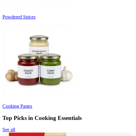
Powdered Spices
Cooking Pastes
Top Picks in Cooking Essentials
See all