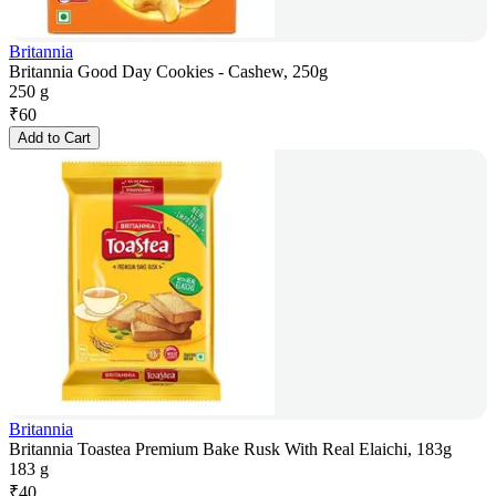
Britannia
Britannia Good Day Cookies - Cashew, 250g
250 g
₹
60
Add to Cart
Britannia
Britannia Toastea Premium Bake Rusk With Real Elaichi, 183g
183 g
₹
40