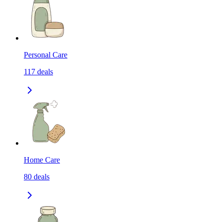
Personal Care
117
deals
Home Care
80
deals