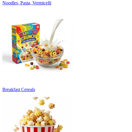
Noodles, Pasta, Vermicelli
Breakfast Cereals