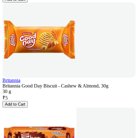
Britannia
Britannia Good Day Biscuit - Cashew & Almond, 30g
30 g
₹
5
Add to Cart