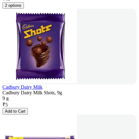
2 options
Cadbury Dairy Milk
Cadbury Dairy Milk Shots, 9g
9 g
₹
5
Add to Cart