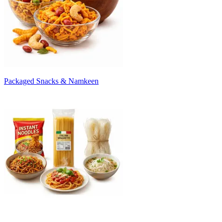
Packaged Snacks & Namkeen