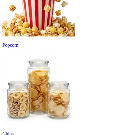
Popcorn
Chips