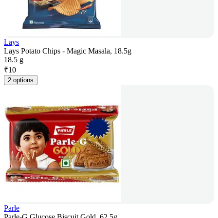
Lays
Lays Potato Chips - Magic Masala, 18.5g
18.5 g
₹
10
2 options
Parle
Parle-G Glucose Biscuit Gold, 62.5g