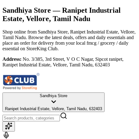
Sandhiya Store
— Ranipet Industrial
Estate, Vellore, Tamil Nadu
Shop online from
Sandhiya Store
, Ranipet Industrial Estate, Vellore,
Tamil Nadu
. Browse the latest deals, offers and daily essentials and
place an order for delivery from your local
fmcg / grocery / daily
essential
on StoreKing Club.
Address:
No. 3/385, 3rd Street, V O C Nagar, Sipcot ranipet,
Ranipet Industrial Estate, Vellore, Tamil Nadu, 632403
Sandhiya Store
Ranipet Industrial Estate, Vellore, Tamil Nadu, 632403