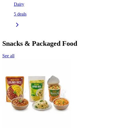
Dairy
5
deals
Snacks & Packaged Food
See all