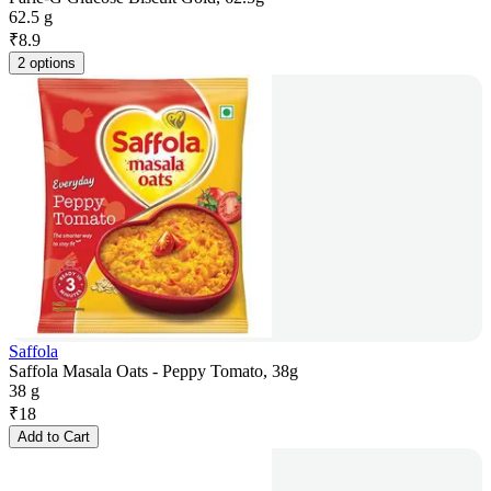
62.5 g
₹
8.9
2 options
Saffola
Saffola Masala Oats - Peppy Tomato, 38g
38 g
₹
18
Add to Cart