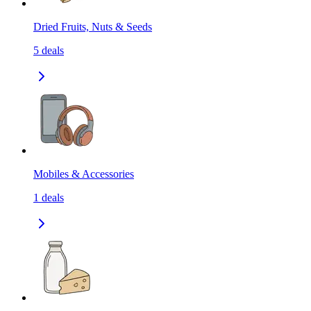
Dried Fruits, Nuts & Seeds
5
deals
Mobiles & Accessories
1
deals