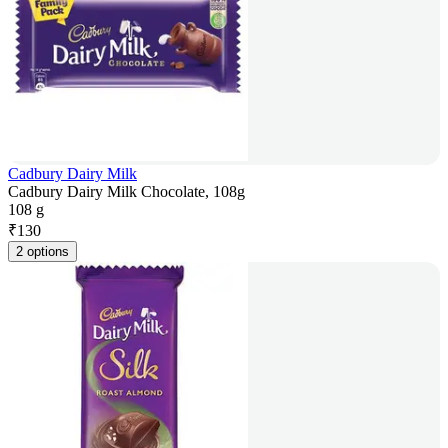
Cadbury Dairy Milk
Cadbury Dairy Milk Chocolate, 108g
108 g
₹
130
2 options