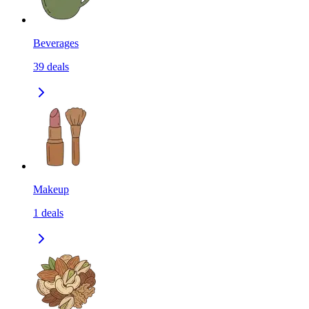
Beverages
39
deals
Makeup
1
deals