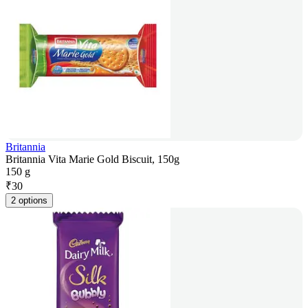
Britannia
Britannia Vita Marie Gold Biscuit, 150g
150 g
₹
30
2 options