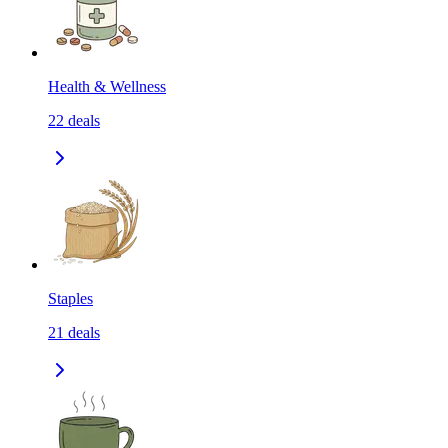
Health & Wellness
22
deals
Staples
21
deals