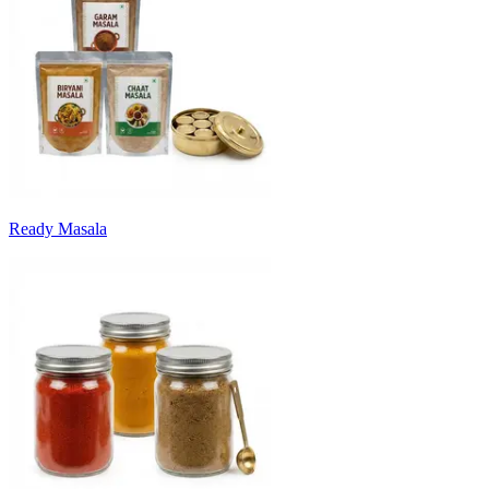
Ready Masala