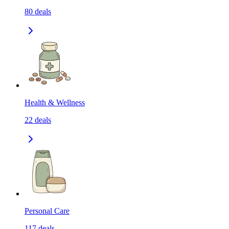
80
deals
Health & Wellness
22
deals
Personal Care
117
deals