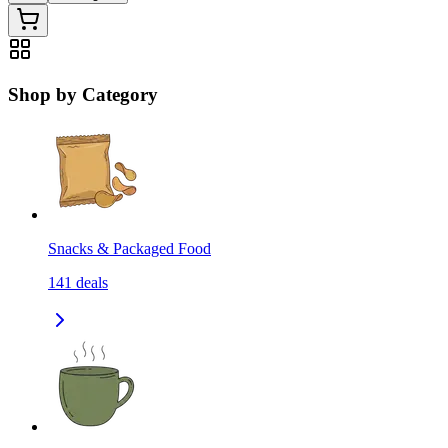
Shop by Category
Snacks & Packaged Food
141
deals