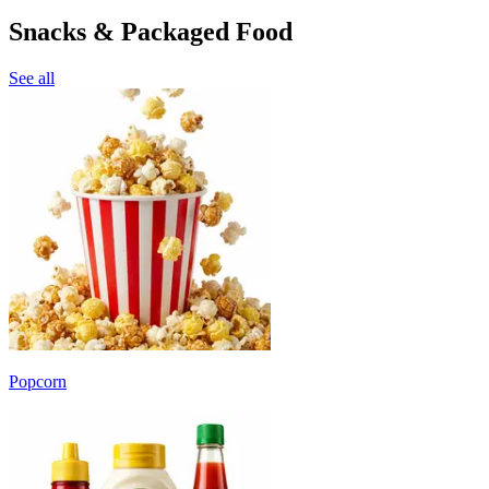
Snacks & Packaged Food
See all
Popcorn