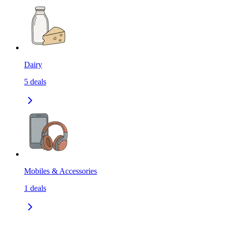
Dairy
5
deals
Mobiles & Accessories
1
deals