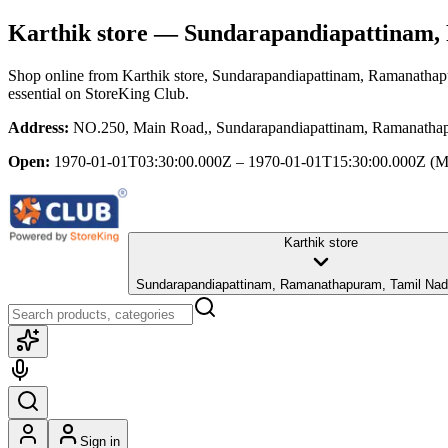
Karthik store
— Sundarapandiapattinam,
Shop online from
Karthik store
, Sundarapandiapattinam, Ramanatha
essential
on StoreKing Club.
Address:
NO.250, Main Road,, Sundarapandiapattinam, Ramanatha
Open:
1970-01-01T03:30:00.000Z – 1970-01-01T15:30:00.000Z
(M
Karthik store
Sundarapandiapattinam, Ramanathapuram, Tamil Nad
Sign in