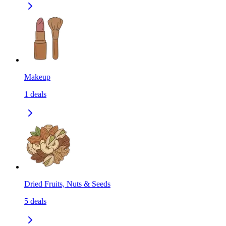
Makeup
1
deals
Dried Fruits, Nuts & Seeds
5
deals