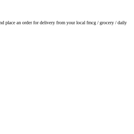
and place an order for delivery from your local
fmcg / grocery / daily