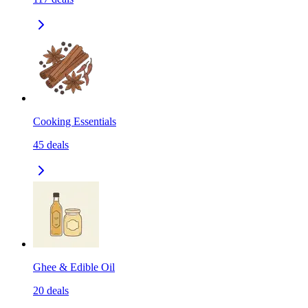
Cooking Essentials
45
deals
Ghee & Edible Oil
20
deals