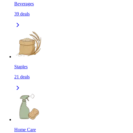
Beverages
39
deals
Staples
21
deals
Home Care