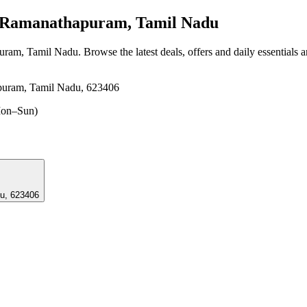
 Ramanathapuram, Tamil Nadu
puram, Tamil Nadu
. Browse the latest deals, offers and daily essentials 
puram, Tamil Nadu, 623406
on–Sun)
u, 623406