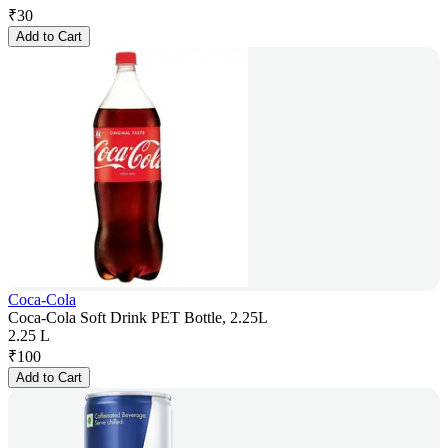
₹
30
Add to Cart
Coca-Cola
Coca-Cola Soft Drink PET Bottle, 2.25L
2.25 L
₹
100
Add to Cart