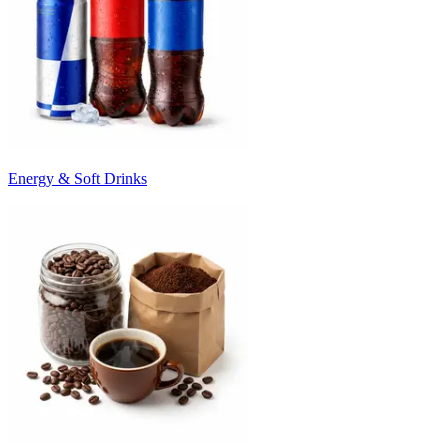
Energy & Soft Drinks