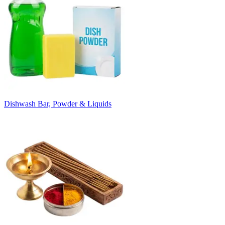
Dishwash Bar, Powder & Liquids