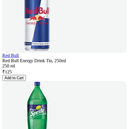
Red Bull
Red Bull Energy Drink Tin, 250ml
250 ml
₹
125
Add to Cart