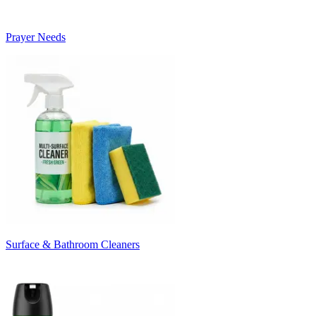
Prayer Needs
Surface & Bathroom Cleaners