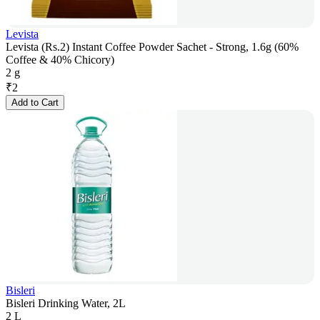
Levista
Levista (Rs.2) Instant Coffee Powder Sachet - Strong, 1.6g (60%
Coffee & 40% Chicory)
2 g
₹
2
Add to Cart
Bisleri
Bisleri Drinking Water, 2L
2 L