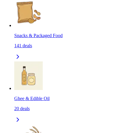
Snacks & Packaged Food
141
deals
Ghee & Edible Oil
20
deals