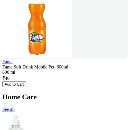
Fanta
Fanta Soft Drink Mobile Pet, 600ml
600 ml
₹
40
Add to Cart
Home Care
See all