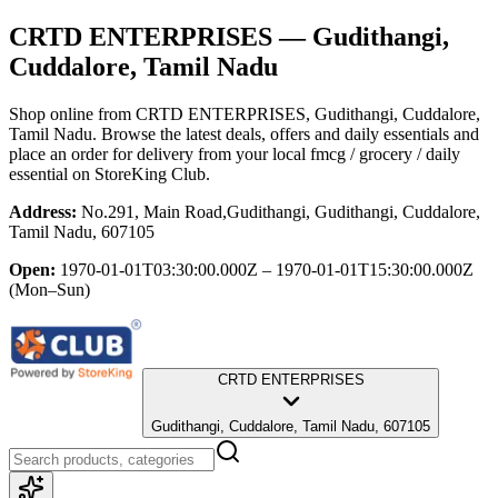
CRTD ENTERPRISES
— Gudithangi,
Cuddalore, Tamil Nadu
Shop online from
CRTD ENTERPRISES
, Gudithangi, Cuddalore,
Tamil Nadu
. Browse the latest deals, offers and daily essentials and
place an order for delivery from your local
fmcg / grocery / daily
essential
on StoreKing Club.
Address:
No.291, Main Road,Gudithangi, Gudithangi, Cuddalore,
Tamil Nadu, 607105
Open:
1970-01-01T03:30:00.000Z – 1970-01-01T15:30:00.000Z
(Mon–Sun)
CRTD ENTERPRISES
Gudithangi, Cuddalore, Tamil Nadu, 607105