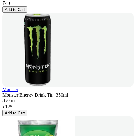
₹
40
Add to Cart
Monster
Monster Energy Drink Tin, 350ml
350 ml
₹
125
Add to Cart