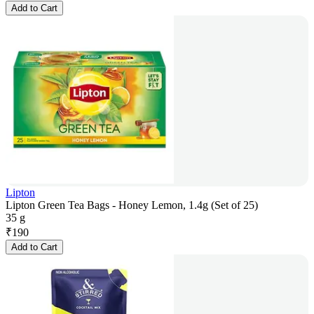
Add to Cart
Lipton
Lipton Green Tea Bags - Honey Lemon, 1.4g (Set of 25)
35 g
₹
190
Add to Cart