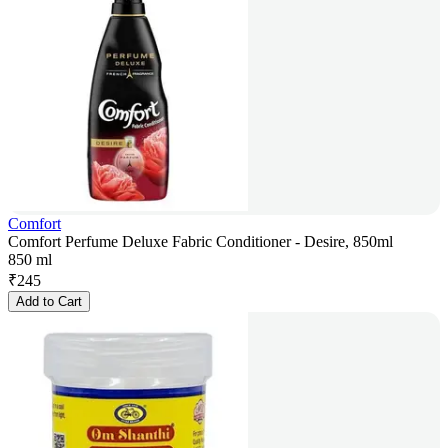
Comfort
Comfort Perfume Deluxe Fabric Conditioner - Desire, 850ml
850 ml
₹
245
Add to Cart