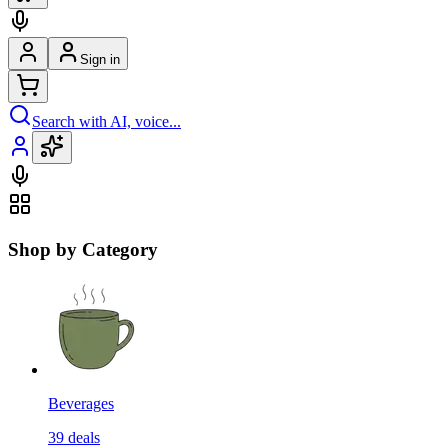
Sign in
Search with AI, voice...
Shop by Category
Beverages
39
deals