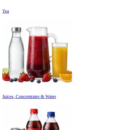
Tea
Juices, Concentrates & Water