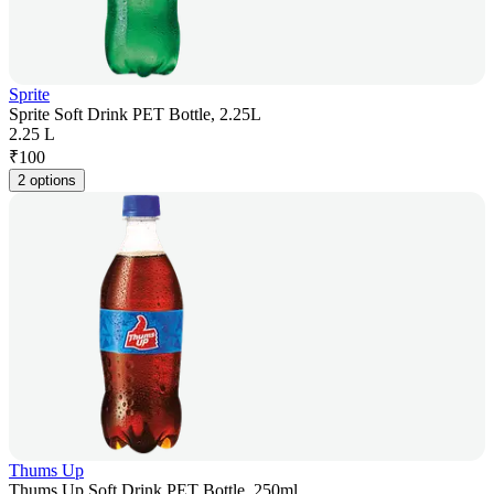
Sprite
Sprite Soft Drink PET Bottle, 2.25L
2.25 L
₹
100
2 options
Thums Up
Thums Up Soft Drink PET Bottle, 250ml