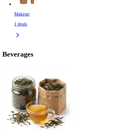
Makeup
1
deals
Beverages