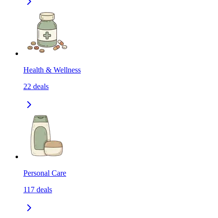
Health & Wellness
22
deals
Personal Care
117
deals