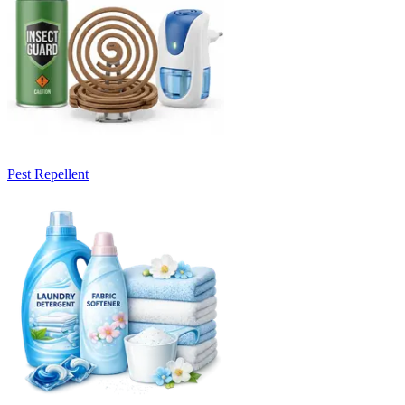
Pest Repellent