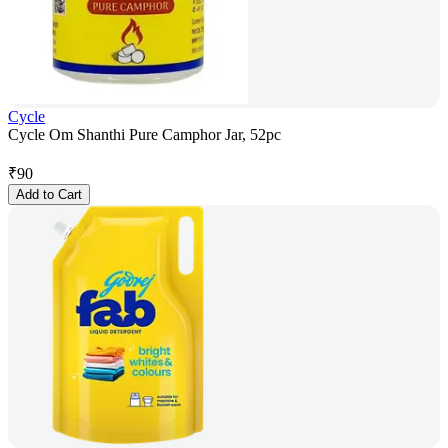
Cycle
Cycle Om Shanthi Pure Camphor Jar, 52pc
₹
90
Add to Cart