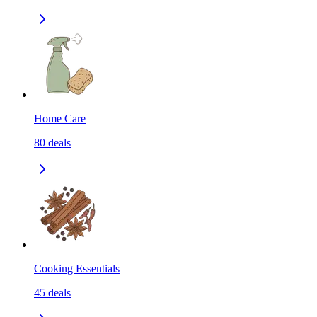
Home Care
80
deals
Cooking Essentials
45
deals