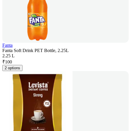
Fanta
Fanta Soft Drink PET Bottle, 2.25L
2.25 L
₹
100
2 options