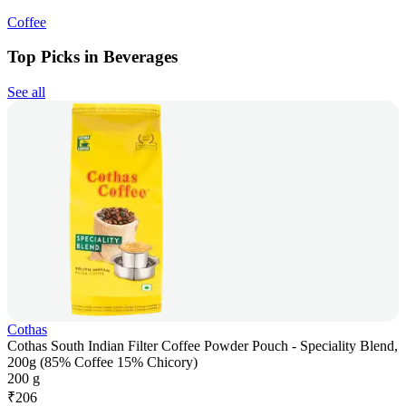
Coffee
Top Picks in Beverages
See all
Cothas
Cothas South Indian Filter Coffee Powder Pouch - Speciality Blend,
200g (85% Coffee 15% Chicory)
200 g
₹
206