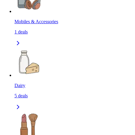
Mobiles & Accessories
1
deals
Dairy
5
deals