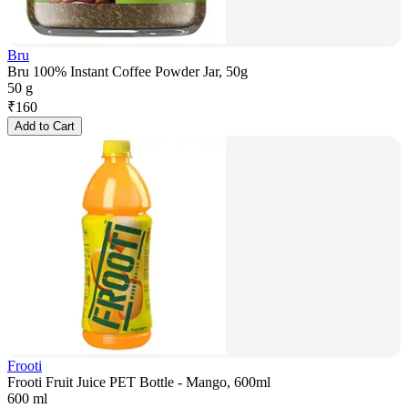
Bru
Bru 100% Instant Coffee Powder Jar, 50g
50 g
₹
160
Add to Cart
Frooti
Frooti Fruit Juice PET Bottle - Mango, 600ml
600 ml