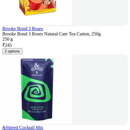
Brooke Bond 3 Roses
Brooke Bond 3 Roses Natural Care Tea Carton, 250g
250 g
₹
245
2 options
&Stirred Cocktail Mix