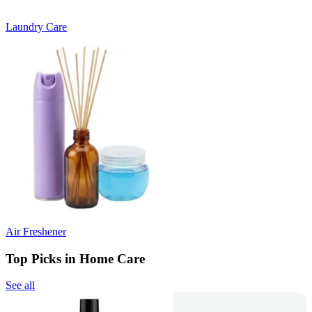
Laundry Care
Air Freshener
Top Picks in Home Care
See all