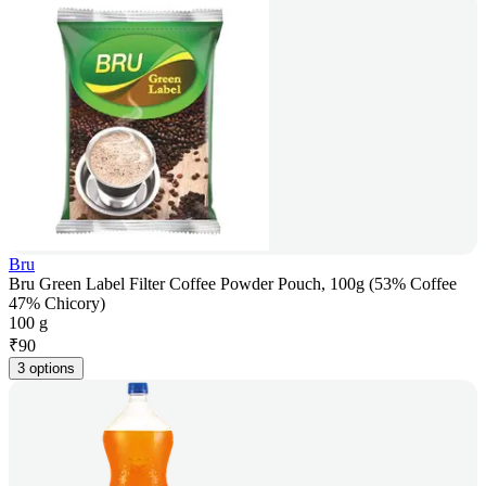
Bru
Bru Green Label Filter Coffee Powder Pouch, 100g (53% Coffee
47% Chicory)
100 g
₹
90
3 options