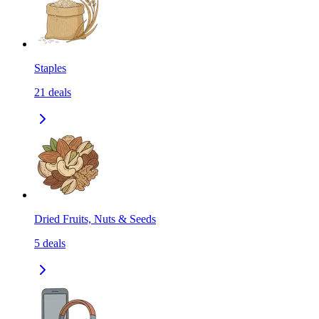
Staples
21
deals
Dried Fruits, Nuts & Seeds
5
deals