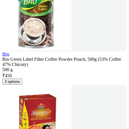
Bru
Bru Green Label Filter Coffee Powder Pouch, 500g (53% Coffee
47% Chicory)
500 g
₹
450
3 options