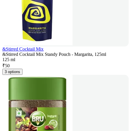
&Stirred Cocktail Mix
&Stirred Cocktail Mix Standy Pouch - Margarita, 125ml
125 ml
₹
50
3 options