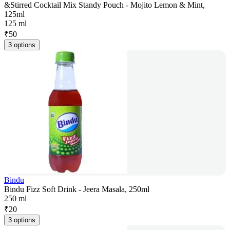
&Stirred Cocktail Mix Standy Pouch - Mojito Lemon & Mint,
125ml
125 ml
₹
50
3 options
Bindu
Bindu Fizz Soft Drink - Jeera Masala, 250ml
250 ml
₹
20
3 options