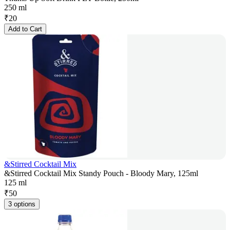
250 ml
₹
20
Add to Cart
&Stirred Cocktail Mix
&Stirred Cocktail Mix Standy Pouch - Bloody Mary, 125ml
125 ml
₹
50
3 options