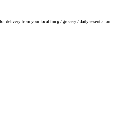
 for delivery from your local
fmcg / grocery / daily essential
on