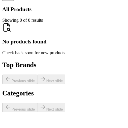
All Products
Showing 0 of 0 results
No products found
Check back soon for new products.
Top Brands
Previous slide
Next slide
Categories
Previous slide
Next slide