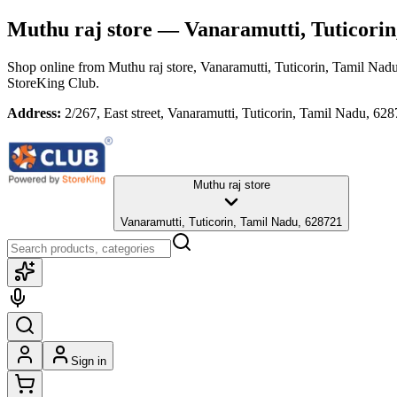
Muthu raj store
— Vanaramutti, Tuticorin
Shop online from
Muthu raj store
, Vanaramutti, Tuticorin, Tamil Nad
StoreKing Club.
Address:
2/267, East street, Vanaramutti, Tuticorin, Tamil Nadu, 62
Muthu raj store
Vanaramutti, Tuticorin, Tamil Nadu, 628721
Sign in