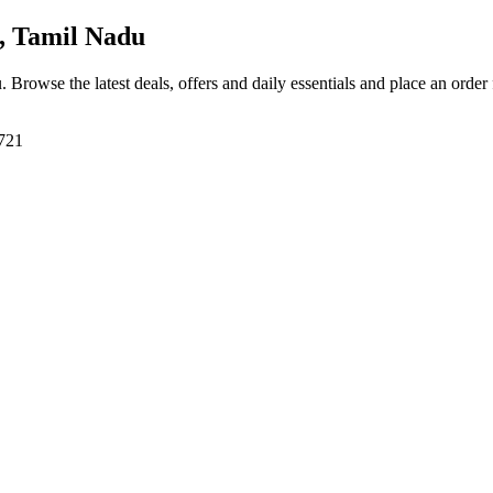
, Tamil Nadu
u
. Browse the latest deals, offers and daily essentials and place an order
8721