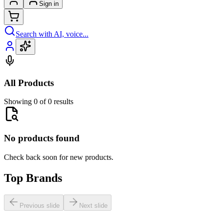
Sign in
Search with AI, voice...
All Products
Showing 0 of 0 results
No products found
Check back soon for new products.
Top Brands
Previous slide
Next slide