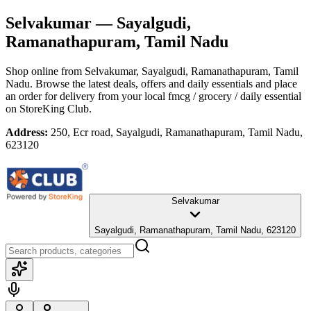
Selvakumar
— Sayalgudi,
Ramanathapuram, Tamil Nadu
Shop online from
Selvakumar
, Sayalgudi, Ramanathapuram, Tamil
Nadu
. Browse the latest deals, offers and daily essentials and place
an order for delivery from your local
fmcg / grocery / daily essential
on StoreKing Club.
Address:
250, Ecr road, Sayalgudi, Ramanathapuram, Tamil Nadu,
623120
Selvakumar
Sayalgudi, Ramanathapuram, Tamil Nadu, 623120