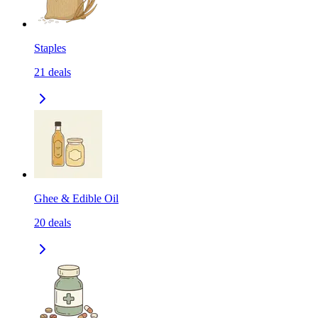
Staples
21
deals
Ghee & Edible Oil
20
deals