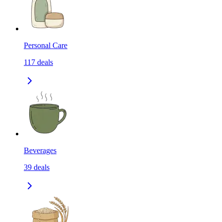
Personal Care
117
deals
Beverages
39
deals