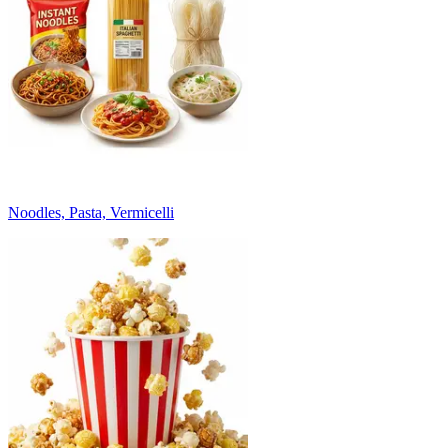
Noodles, Pasta, Vermicelli