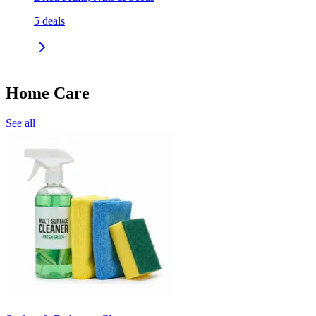
5
deals
Home Care
See all