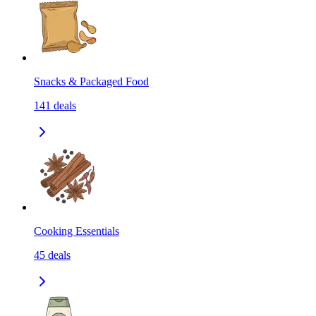
Snacks & Packaged Food
141
deals
Cooking Essentials
45
deals