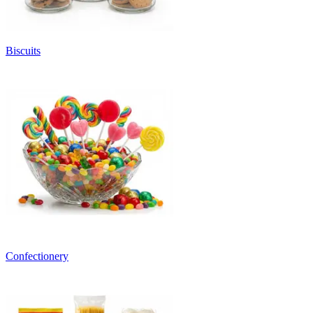
Biscuits
Confectionery