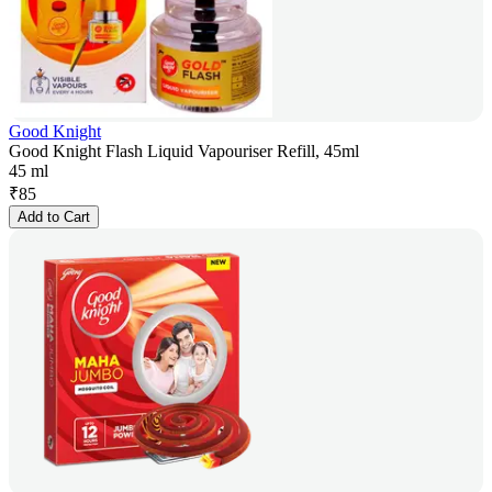
Good Knight
Good Knight Flash Liquid Vapouriser Refill, 45ml
45 ml
₹
85
Add to Cart