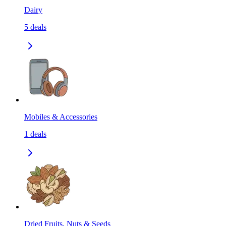
Dairy
5
deals
Mobiles & Accessories
1
deals
Dried Fruits, Nuts & Seeds