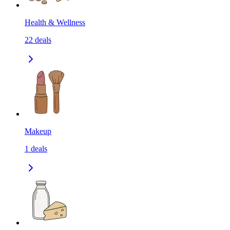
Health & Wellness
22
deals
Makeup
1
deals