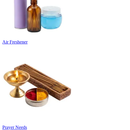
Air Freshener
Prayer Needs