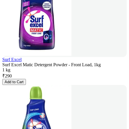
Surf Excel
Surf Excel Matic Detergent Powder - Front Load, 1kg
1 kg
₹
290
Add to Cart