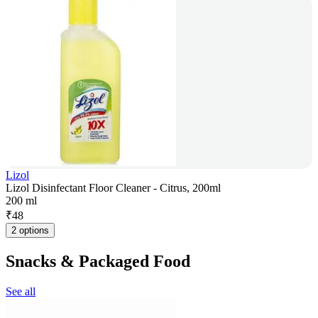
Lizol
Lizol Disinfectant Floor Cleaner - Citrus, 200ml
200 ml
₹
48
2 options
Snacks & Packaged Food
See all