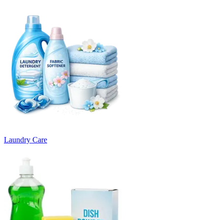
Laundry Care