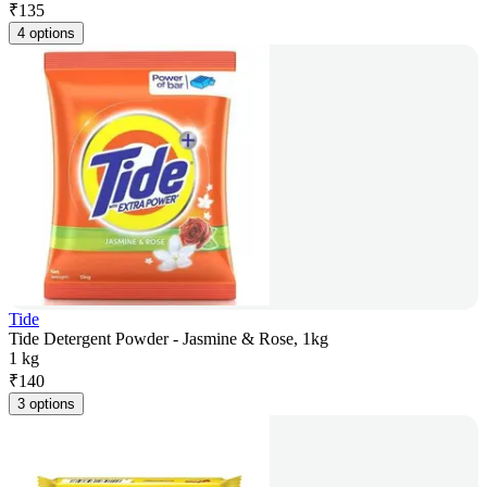
₹
135
4 options
Tide
Tide Detergent Powder - Jasmine & Rose, 1kg
1 kg
₹
140
3 options