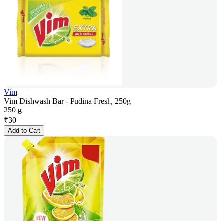
Vim
Vim Dishwash Bar - Pudina Fresh, 250g
250 g
₹
30
Add to Cart