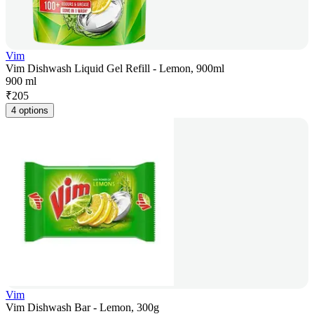
Vim
Vim Dishwash Liquid Gel Refill - Lemon, 900ml
900 ml
₹
205
4 options
Vim
Vim Dishwash Bar - Lemon, 300g