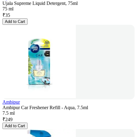
Ujala Supreme Liquid Detergent, 75ml
75 ml
₹
35
Add to Cart
Ambipur
Ambipur Car Freshener Refill - Aqua, 7.5ml
7.5 ml
₹
249
Add to Cart