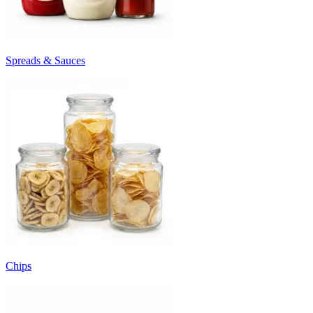
Spreads & Sauces
Chips