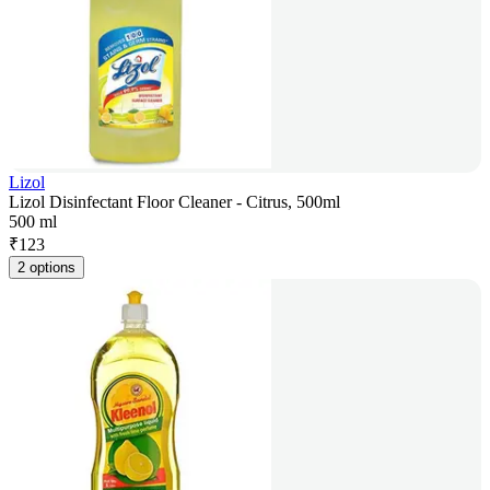
Lizol
Lizol Disinfectant Floor Cleaner - Citrus, 500ml
500 ml
₹
123
2 options