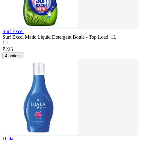
Surf Excel
Surf Excel Matic Liquid Detergent Bottle - Top Load, 1L
1 L
₹
225
4 options
Ujala