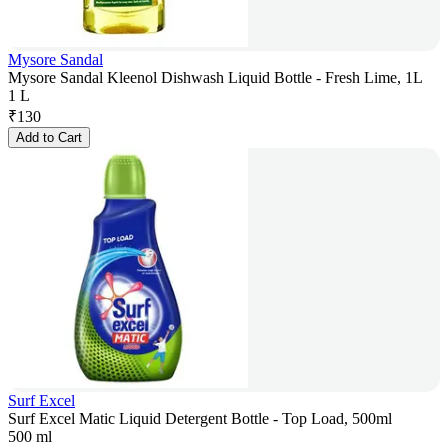
Mysore Sandal
Mysore Sandal Kleenol Dishwash Liquid Bottle - Fresh Lime, 1L
1 L
₹
130
Add to Cart
Surf Excel
Surf Excel Matic Liquid Detergent Bottle - Top Load, 500ml
500 ml