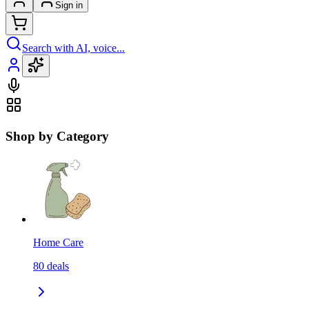
Sign in
Search with AI, voice...
Shop by Category
Home Care
80
deals