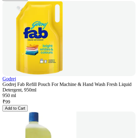
Godrej
Godrej Fab Refill Pouch For Machine & Hand Wash Fresh Liquid
Detergent, 950ml
950 ml
₹
99
Add to Cart