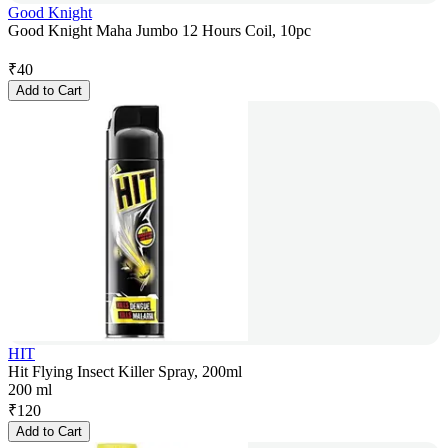
Good Knight
Good Knight Maha Jumbo 12 Hours Coil, 10pc
₹
40
Add to Cart
HIT
Hit Flying Insect Killer Spray, 200ml
200 ml
₹
120
Add to Cart