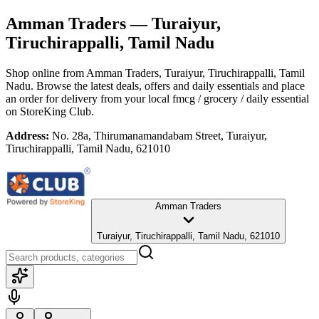
Amman Traders
— Turaiyur,
Tiruchirappalli, Tamil Nadu
Shop online from
Amman Traders
, Turaiyur, Tiruchirappalli, Tamil
Nadu
. Browse the latest deals, offers and daily essentials and place
an order for delivery from your local
fmcg / grocery / daily essential
on StoreKing Club.
Address:
No. 28a, Thirumanamandabam Street, Turaiyur,
Tiruchirappalli, Tamil Nadu, 621010
Amman Traders
Turaiyur, Tiruchirappalli, Tamil Nadu, 621010