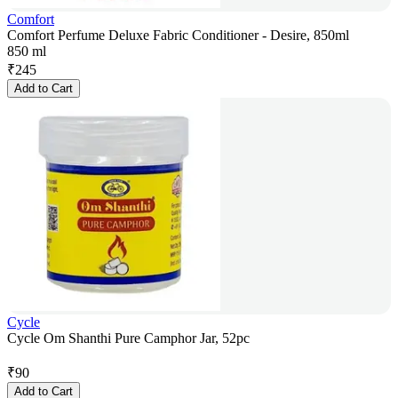
Comfort
Comfort Perfume Deluxe Fabric Conditioner - Desire, 850ml
850 ml
₹
245
Add to Cart
Cycle
Cycle Om Shanthi Pure Camphor Jar, 52pc
₹
90
Add to Cart