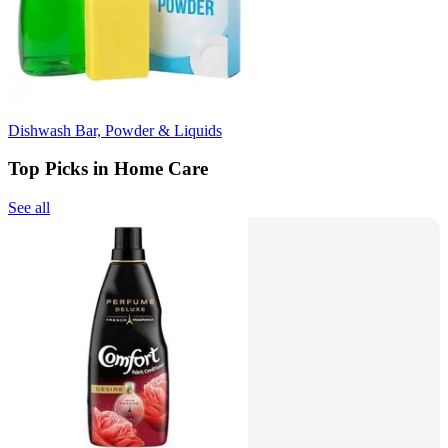
Dishwash Bar, Powder & Liquids
Top Picks in Home Care
See all