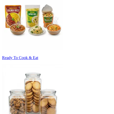
Ready To Cook & Eat