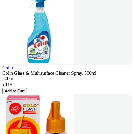
Colin
Colin Glass & Multisurface Cleaner Spray, 500ml
500 ml
₹
115
Add to Cart