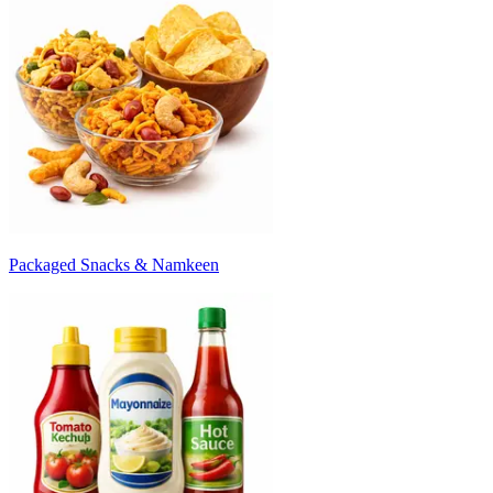
Packaged Snacks & Namkeen