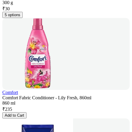
300 g
₹
30
5 options
Comfort
Comfort Fabric Conditioner - Lily Fresh, 860ml
860 ml
₹
235
Add to Cart