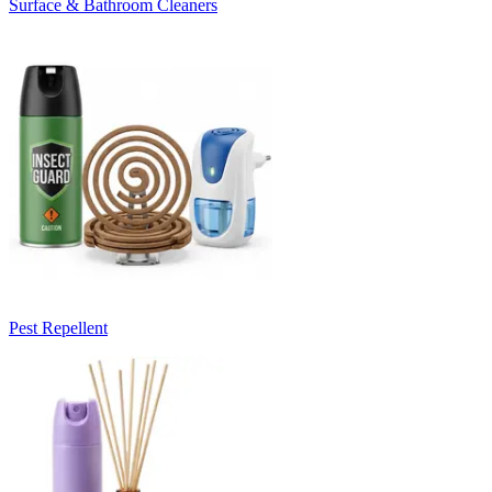
Surface & Bathroom Cleaners
Pest Repellent