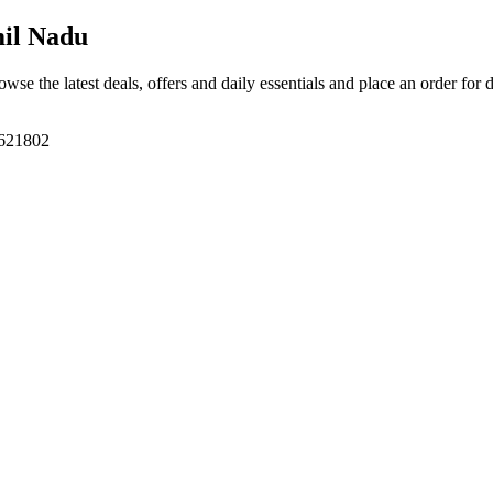
mil Nadu
owse the latest deals, offers and daily essentials and place an order for 
 621802