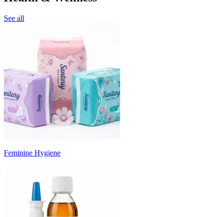
See all
Feminine Hygiene