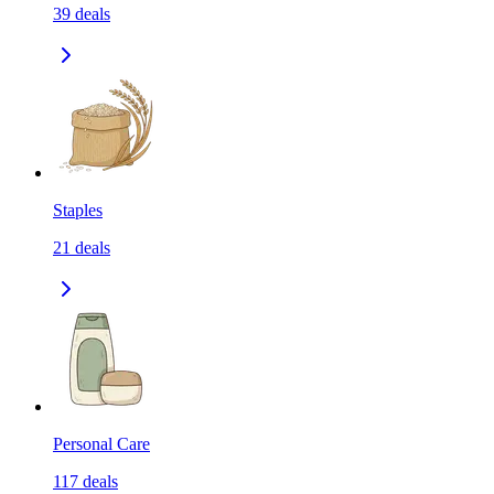
39
deals
Staples
21
deals
Personal Care
117
deals