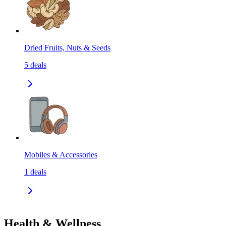
Dried Fruits, Nuts & Seeds
5
deals
Mobiles & Accessories
1
deals
Health & Wellness