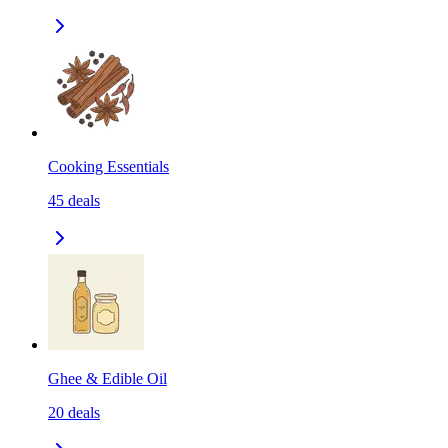
Cooking Essentials
45
deals
Ghee & Edible Oil
20
deals