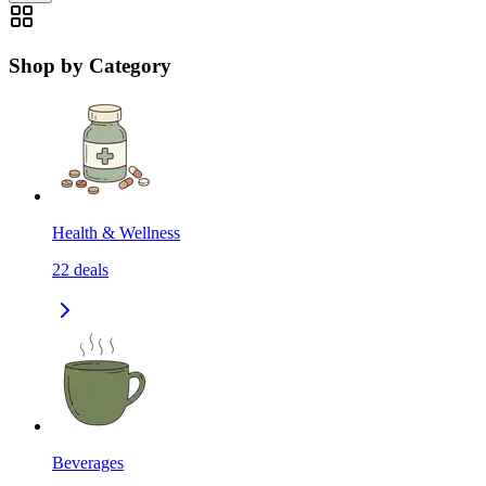
Shop by Category
Health & Wellness
22
deals
Beverages