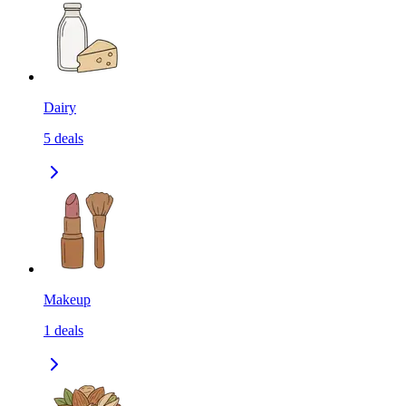
Dairy
5
deals
Makeup
1
deals