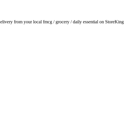
delivery from your local
fmcg / grocery / daily essential
on StoreKing