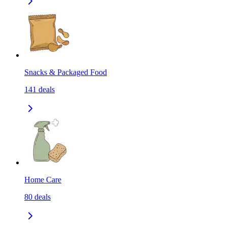
Snacks & Packaged Food
141
deals
Home Care
80
deals