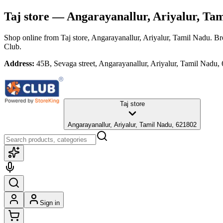
Taj store
— Angarayanallur, Ariyalur, Ta
Shop online from
Taj store
, Angarayanallur, Ariyalur, Tamil Nadu
. Br
Club.
Address:
45B, Sevaga street, Angarayanallur, Ariyalur, Tamil Nadu,
Taj store
Angarayanallur, Ariyalur, Tamil Nadu, 621802
Sign in