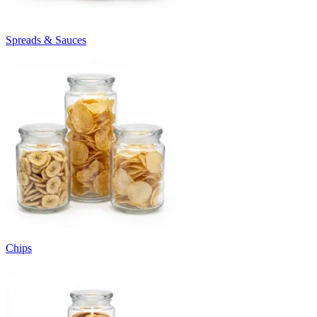
Spreads & Sauces
Chips