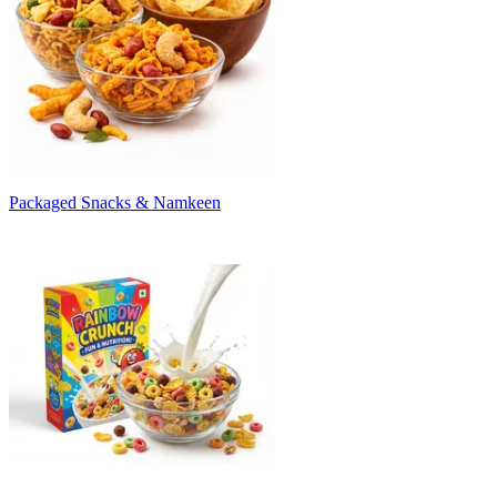
Packaged Snacks & Namkeen