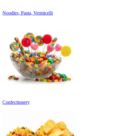
Noodles, Pasta, Vermicelli
Confectionery