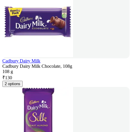
Cadbury Dairy Milk
Cadbury Dairy Milk Chocolate, 108g
108 g
₹
130
2 options