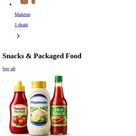
Makeup
1
deals
Snacks & Packaged Food
See all