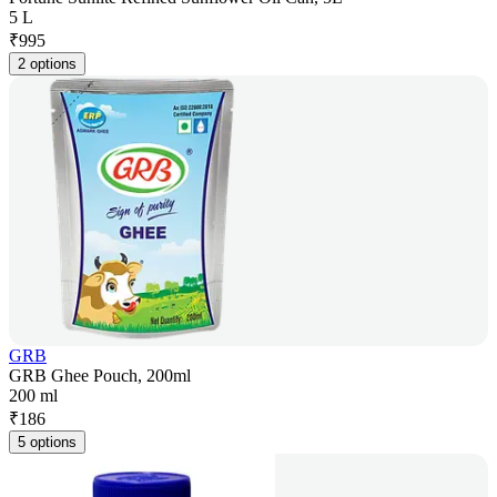
5 L
₹
995
2 options
GRB
GRB Ghee Pouch, 200ml
200 ml
₹
186
5 options