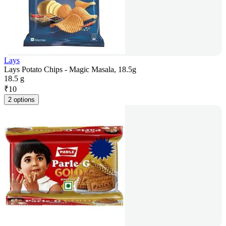
Lays
Lays Potato Chips - Magic Masala, 18.5g
18.5 g
₹
10
2 options