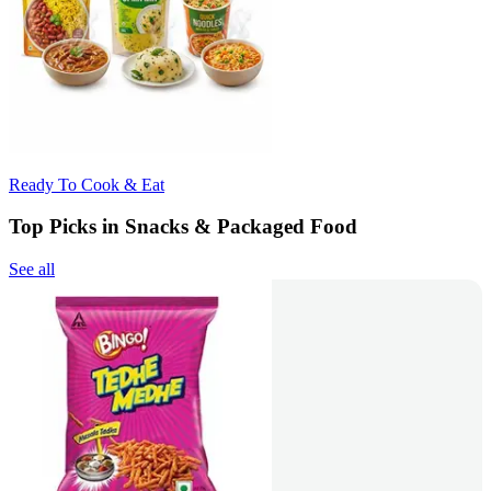
Ready To Cook & Eat
Top Picks in Snacks & Packaged Food
See all