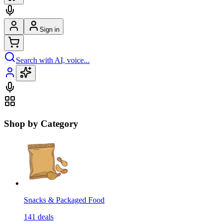
Sign in
Search with AI, voice...
Shop by Category
Snacks & Packaged Food
141
deals