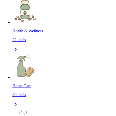
Health & Wellness
22
deals
Home Care
80
deals