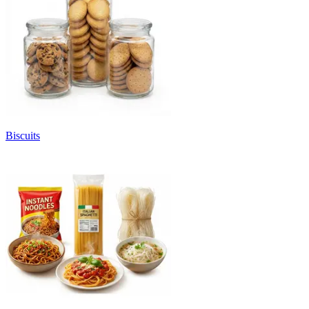
Biscuits