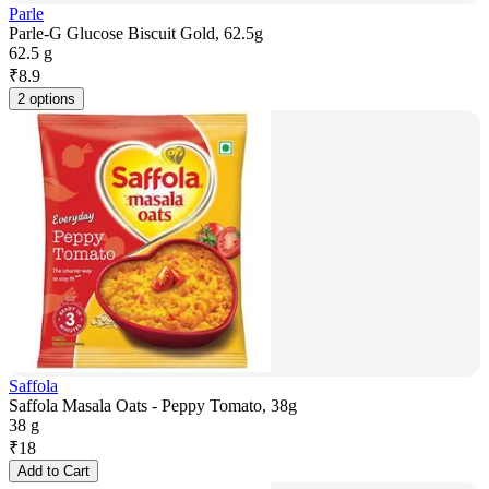
Parle
Parle-G Glucose Biscuit Gold, 62.5g
62.5 g
₹
8.9
2 options
Saffola
Saffola Masala Oats - Peppy Tomato, 38g
38 g
₹
18
Add to Cart