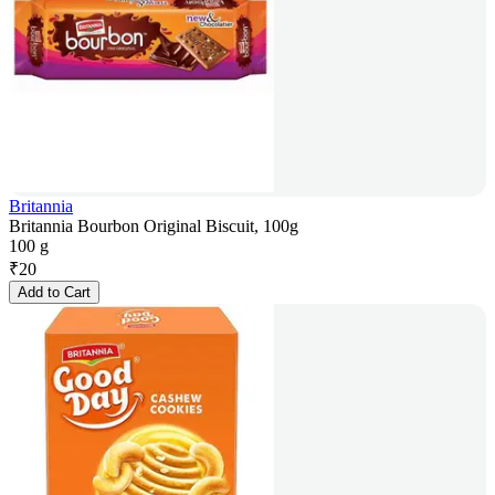
Britannia
Britannia Bourbon Original Biscuit, 100g
100 g
₹
20
Add to Cart