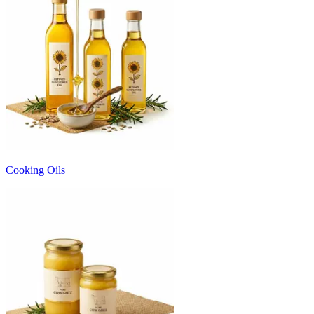
Cooking Oils