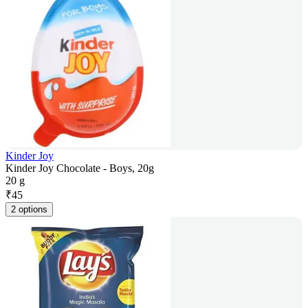
Kinder Joy
Kinder Joy Chocolate - Boys, 20g
20 g
₹
45
2 options