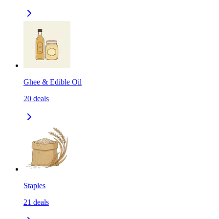
Ghee & Edible Oil
20
deals
Staples
21
deals