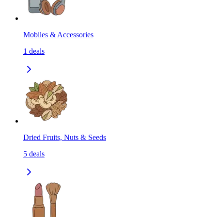
Mobiles & Accessories
1
deals
Dried Fruits, Nuts & Seeds
5
deals