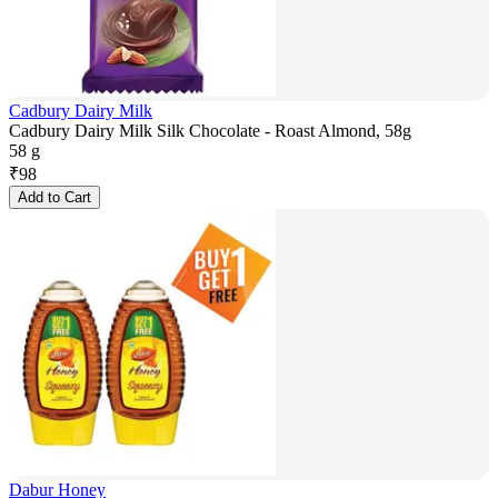
Cadbury Dairy Milk
Cadbury Dairy Milk Silk Chocolate - Roast Almond, 58g
58 g
₹
98
Add to Cart
Dabur Honey