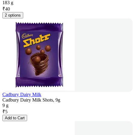
183 g
₹
40
2 options
Cadbury Dairy Milk
Cadbury Dairy Milk Shots, 9g
9 g
₹
5
Add to Cart