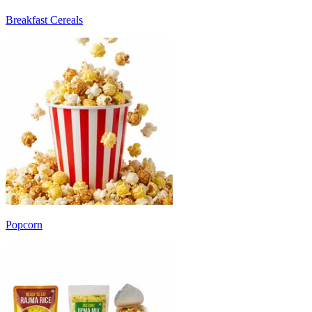
Breakfast Cereals
Popcorn