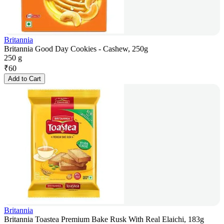
Britannia
Britannia Good Day Cookies - Cashew, 250g
250 g
₹
60
Add to Cart
Britannia
Britannia Toastea Premium Bake Rusk With Real Elaichi, 183g