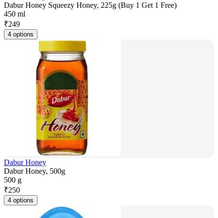
Dabur Honey Squeezy Honey, 225g (Buy 1 Get 1 Free)
450 ml
₹
249
4 options
Dabur Honey
Dabur Honey, 500g
500 g
₹
250
4 options