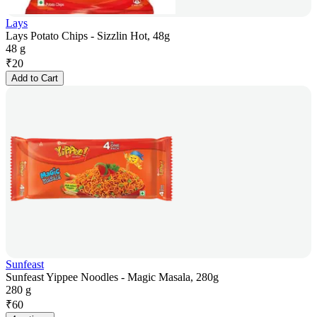
Lays
Lays Potato Chips - Sizzlin Hot, 48g
48 g
₹
20
Add to Cart
Sunfeast
Sunfeast Yippee Noodles - Magic Masala, 280g
280 g
₹
60