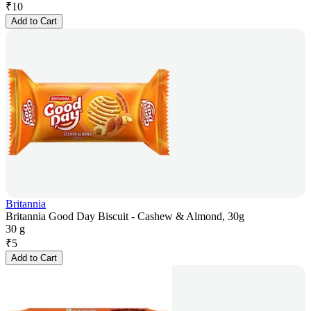
₹
10
Add to Cart
Britannia
Britannia Good Day Biscuit - Cashew & Almond, 30g
30 g
₹
5
Add to Cart