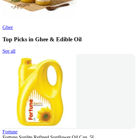
Ghee
Top Picks in Ghee & Edible Oil
See all
Fortune
Fortune Sunlite Refined Sunflower Oil Can, 5L