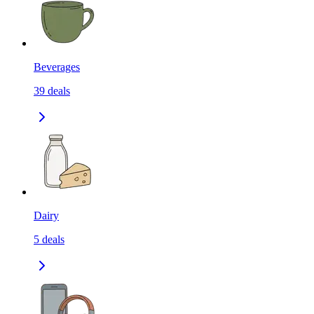
Beverages
39
deals
Dairy
5
deals