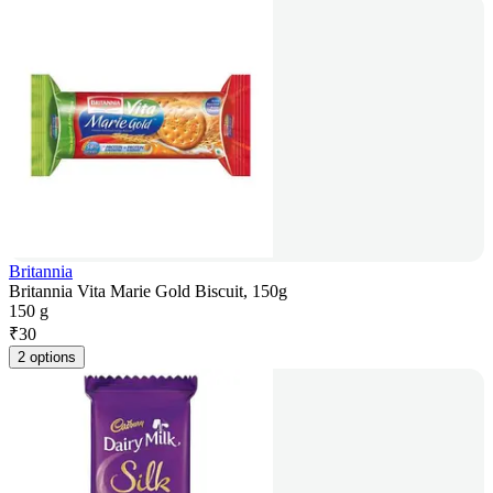
Britannia
Britannia Vita Marie Gold Biscuit, 150g
150 g
₹
30
2 options