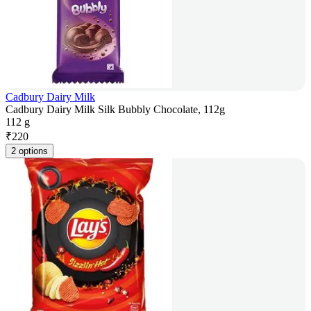
Cadbury Dairy Milk
Cadbury Dairy Milk Silk Bubbly Chocolate, 112g
112 g
₹
220
2 options