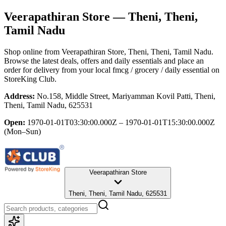
Veerapathiran Store
— Theni, Theni,
Tamil Nadu
Shop online from
Veerapathiran Store
, Theni, Theni, Tamil Nadu
.
Browse the latest deals, offers and daily essentials and place an
order for delivery from your local
fmcg / grocery / daily essential
on
StoreKing Club.
Address:
No.158, Middle Street, Mariyamman Kovil Patti, Theni,
Theni, Tamil Nadu, 625531
Open:
1970-01-01T03:30:00.000Z – 1970-01-01T15:30:00.000Z
(Mon–Sun)
Veerapathiran Store
Theni, Theni, Tamil Nadu, 625531