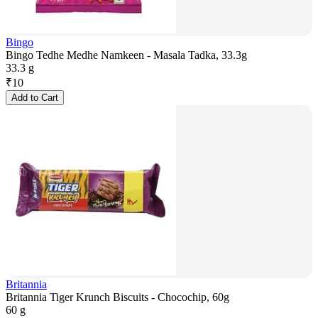
Bingo
Bingo Tedhe Medhe Namkeen - Masala Tadka, 33.3g
33.3 g
₹
10
Add to Cart
Britannia
Britannia Tiger Krunch Biscuits - Chocochip, 60g
60 g