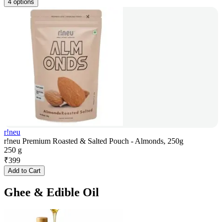
4 options
r!neu
r!neu Premium Roasted & Salted Pouch - Almonds, 250g
250 g
₹
399
Add to Cart
Ghee & Edible Oil