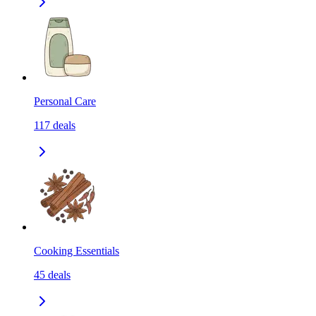
Personal Care
117
deals
Cooking Essentials
45
deals