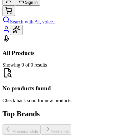
Sign in
Search with AI, voice...
All Products
Showing 0 of 0 results
No products found
Check back soon for new products.
Top Brands
Previous slide
Next slide