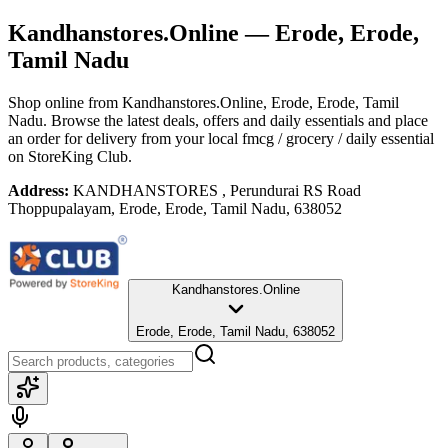
Kandhanstores.Online
— Erode, Erode,
Tamil Nadu
Shop online from
Kandhanstores.Online
, Erode, Erode, Tamil
Nadu
. Browse the latest deals, offers and daily essentials and place
an order for delivery from your local
fmcg / grocery / daily essential
on StoreKing Club.
Address:
KANDHANSTORES , Perundurai RS Road
Thoppupalayam, Erode, Erode, Tamil Nadu, 638052
Kandhanstores.Online
Erode, Erode, Tamil Nadu, 638052