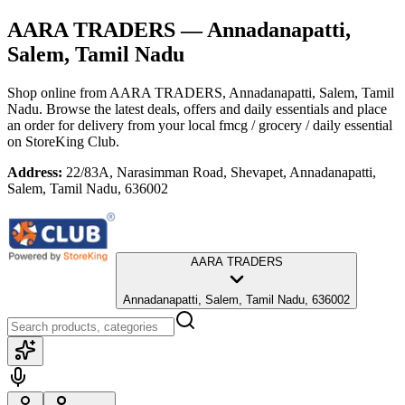
AARA TRADERS
— Annadanapatti,
Salem, Tamil Nadu
Shop online from
AARA TRADERS
, Annadanapatti, Salem, Tamil
Nadu
. Browse the latest deals, offers and daily essentials and place
an order for delivery from your local
fmcg / grocery / daily essential
on StoreKing Club.
Address:
22/83A, Narasimman Road, Shevapet, Annadanapatti,
Salem, Tamil Nadu, 636002
AARA TRADERS
Annadanapatti, Salem, Tamil Nadu, 636002