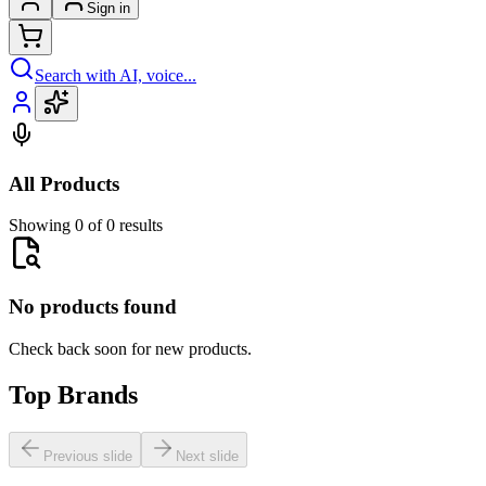
Sign in
Search with AI, voice...
All Products
Showing 0 of 0 results
No products found
Check back soon for new products.
Top Brands
Previous slide
Next slide