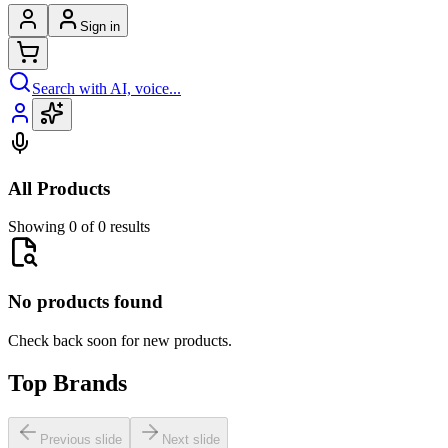
Sign in
Search with AI, voice...
All Products
Showing 0 of 0 results
No products found
Check back soon for new products.
Top Brands
Previous slide
Next slide