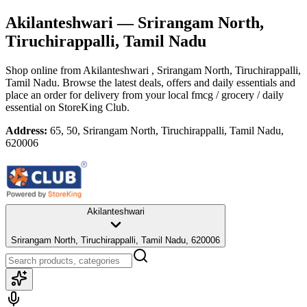
Akilanteshwari
— Srirangam North,
Tiruchirappalli, Tamil Nadu
Shop online from
Akilanteshwari
, Srirangam North, Tiruchirappalli,
Tamil Nadu
. Browse the latest deals, offers and daily essentials and
place an order for delivery from your local
fmcg / grocery / daily
essential
on StoreKing Club.
Address:
65, 50, Srirangam North, Tiruchirappalli, Tamil Nadu,
620006
Akilanteshwari
Srirangam North, Tiruchirappalli, Tamil Nadu, 620006