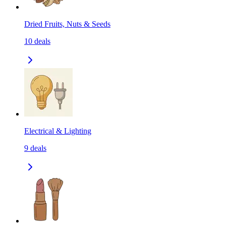
Dried Fruits, Nuts & Seeds
10
deals
Electrical & Lighting
9
deals