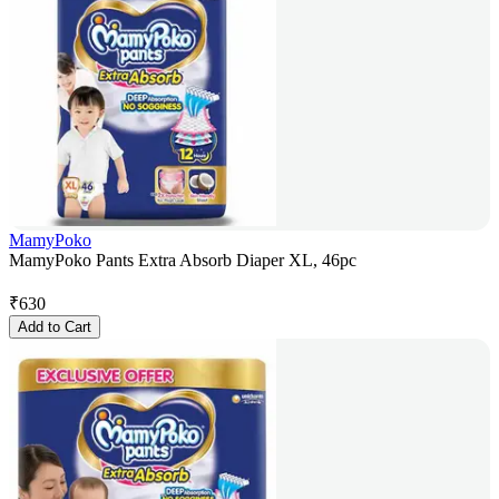
MamyPoko
MamyPoko Pants Extra Absorb Diaper XL, 46pc
₹
630
Add to Cart