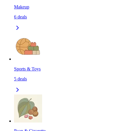
Makeup
6
deals
Sports & Toys
5
deals
Paan & Cigarette