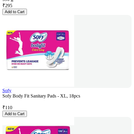
₹
295
Add to Cart
Sofy
Sofy Body Fit Sanitary Pads - XL, 18pcs
₹
110
Add to Cart