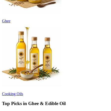
Ghee
Cooking Oils
Top Picks in Ghee & Edible Oil