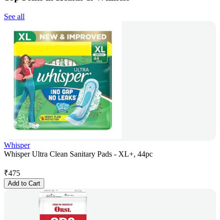
See all
Whisper
Whisper Ultra Clean Sanitary Pads - XL+, 44pc
₹
475
Add to Cart