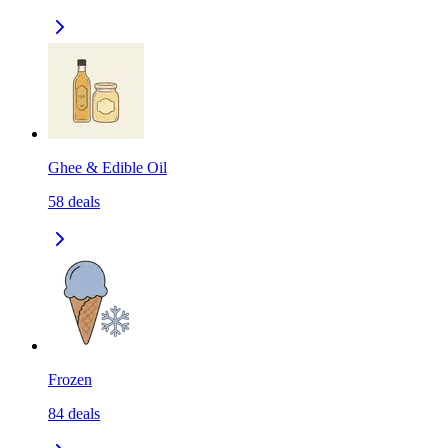
Ghee & Edible Oil
58
deals
Frozen
84
deals