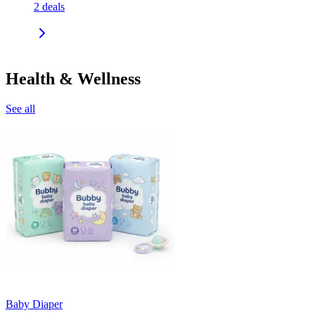
2
deals
Health & Wellness
See all
Baby Diaper