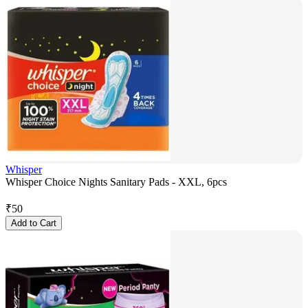
Whisper
Whisper Choice Nights Sanitary Pads - XXL, 6pcs
₹
50
Add to Cart