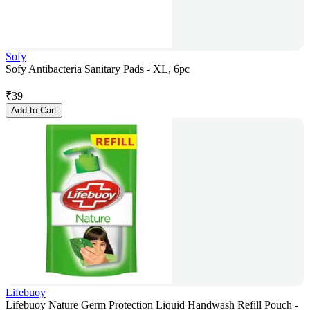
Sofy
Sofy Antibacteria Sanitary Pads - XL, 6pc
₹
39
Add to Cart
Lifebuoy
Lifebuoy Nature Germ Protection Liquid Handwash Refill Pouch -