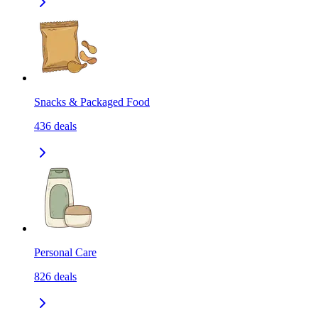
Snacks & Packaged Food
436
deals
Personal Care
826
deals