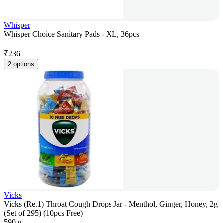
Whisper
Whisper Choice Sanitary Pads - XL, 36pcs
₹
236
2 options
Vicks
Vicks (Re.1) Throat Cough Drops Jar - Menthol, Ginger, Honey, 2g
(Set of 295) (10pcs Free)
590 g