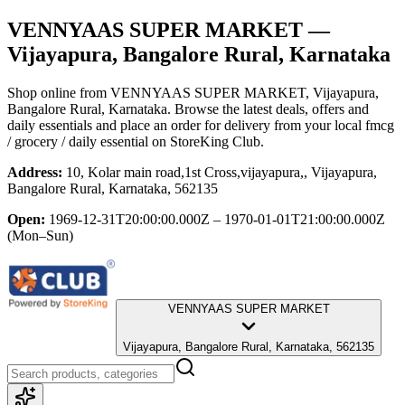
VENNYAAS SUPER MARKET
—
Vijayapura, Bangalore Rural, Karnataka
Shop online from
VENNYAAS SUPER MARKET
, Vijayapura,
Bangalore Rural, Karnataka
. Browse the latest deals, offers and
daily essentials and place an order for delivery from your local
fmcg
/ grocery / daily essential
on StoreKing Club.
Address:
10, Kolar main road,1st Cross,vijayapura,, Vijayapura,
Bangalore Rural, Karnataka, 562135
Open:
1969-12-31T20:00:00.000Z – 1970-01-01T21:00:00.000Z
(Mon–Sun)
VENNYAAS SUPER MARKET
Vijayapura, Bangalore Rural, Karnataka, 562135