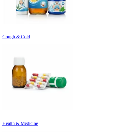
Cough & Cold
Health & Medicine