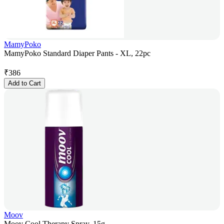
MamyPoko
MamyPoko Standard Diaper Pants - XL, 22pc
₹
386
Add to Cart
Moov
Moov Cool Therapy Spray, 15g