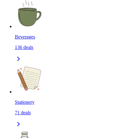
Beverages
136
deals
Stationery
71
deals