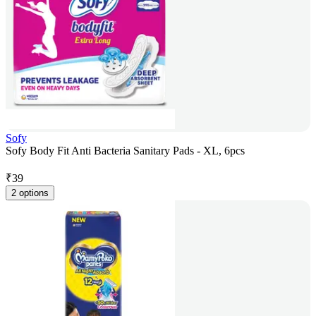
Sofy
Sofy Body Fit Anti Bacteria Sanitary Pads - XL, 6pcs
₹
39
2 options