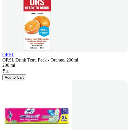
ORSL
ORSL Drink Tetra Pack - Orange, 200ml
200 ml
₹
18
Add to Cart