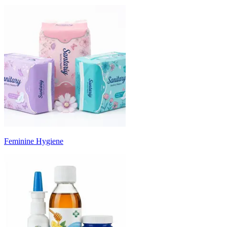
Feminine Hygiene