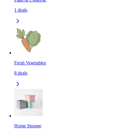
1
deals
Fresh Vegetables
8
deals
Home Storage