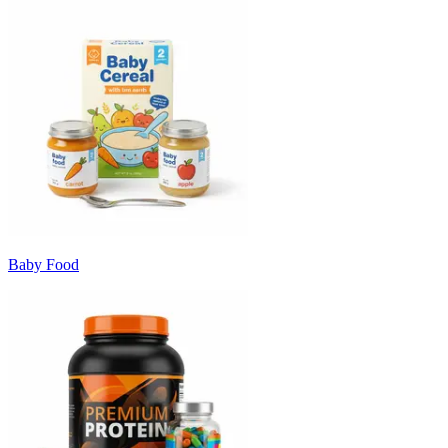
Baby Food