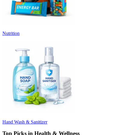
Nutrition
Hand Wash & Sanitizer
Top Picks in Health & Wellness