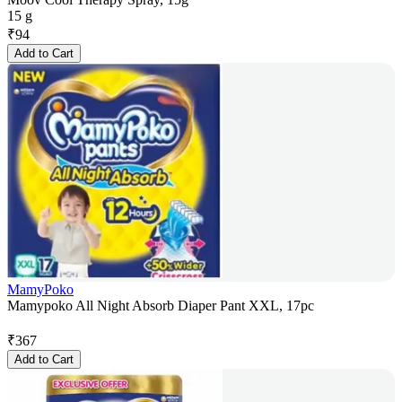
15 g
₹
94
Add to Cart
MamyPoko
Mamypoko All Night Absorb Diaper Pant XXL, 17pc
₹
367
Add to Cart