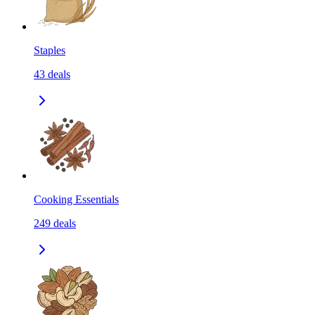
Staples
43
deals
Cooking Essentials
249
deals