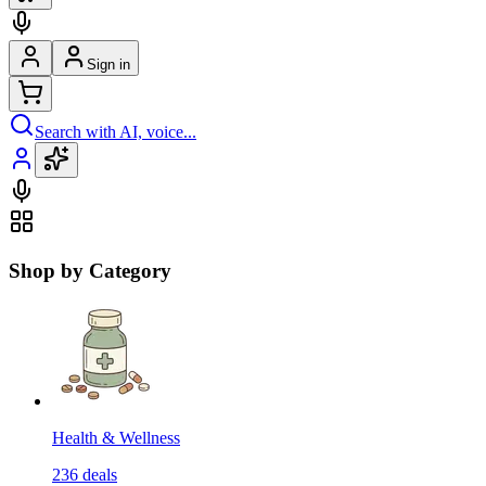
Sign in
Search with AI, voice...
Shop by Category
Health & Wellness
236
deals