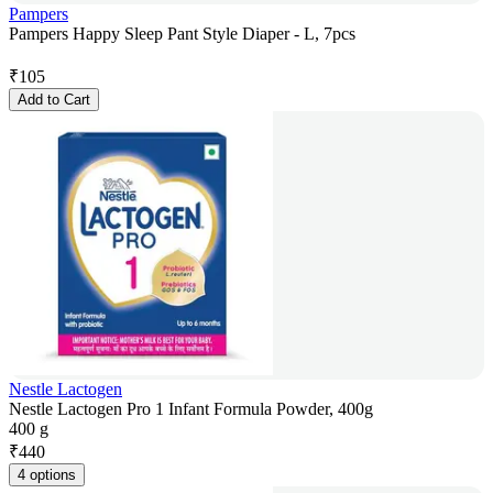
Pampers
Pampers Happy Sleep Pant Style Diaper - L, 7pcs
₹
105
Add to Cart
Nestle Lactogen
Nestle Lactogen Pro 1 Infant Formula Powder, 400g
400 g
₹
440
4 options