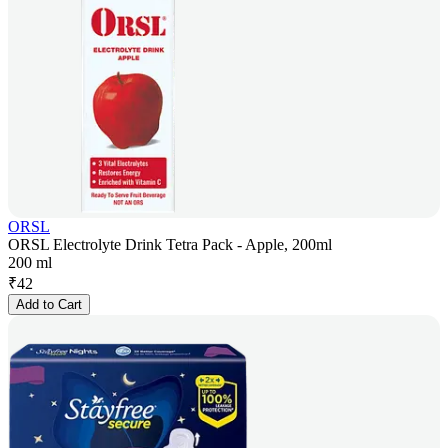
ORSL
ORSL Electrolyte Drink Tetra Pack - Apple, 200ml
200 ml
₹
42
Add to Cart