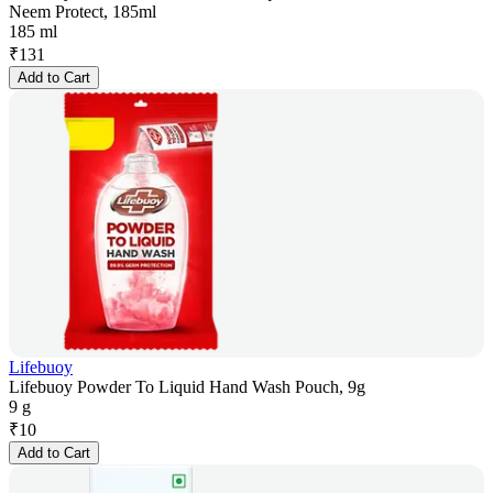
Neem Protect, 185ml
185 ml
₹
131
Add to Cart
Lifebuoy
Lifebuoy Powder To Liquid Hand Wash Pouch, 9g
9 g
₹
10
Add to Cart