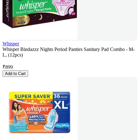
Whisper
Whisper Bindazzz Nights Period Panties Sanitary Pad Combo - M-
L, (12pcs)
₹
899
Add to Cart