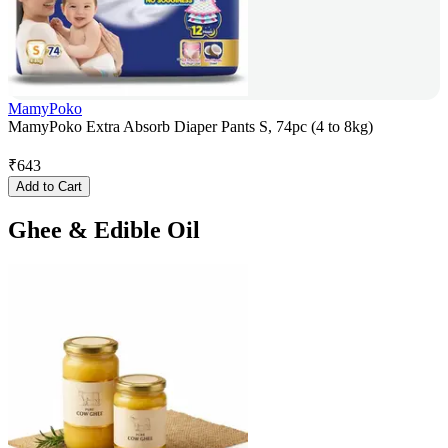
MamyPoko
MamyPoko Extra Absorb Diaper Pants S, 74pc (4 to 8kg)
₹
643
Add to Cart
Ghee & Edible Oil