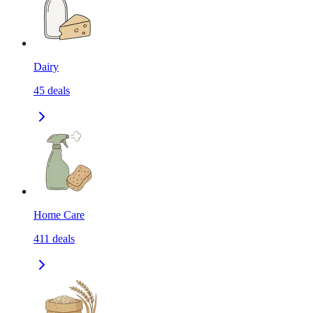
Dairy
45
deals
Home Care
411
deals