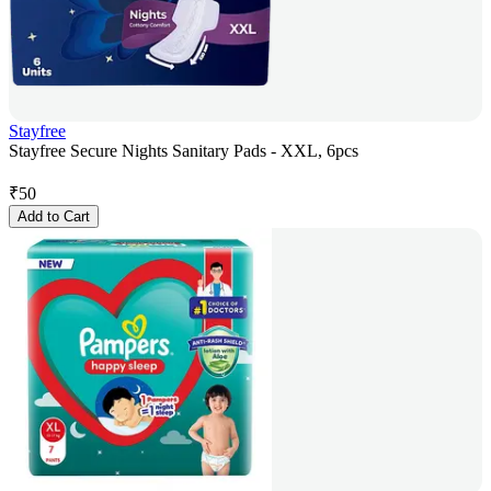
Stayfree
Stayfree Secure Nights Sanitary Pads - XXL, 6pcs
₹
50
Add to Cart