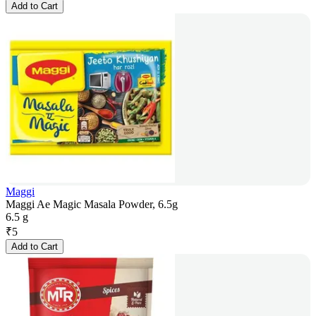
Add to Cart
Maggi
Maggi Ae Magic Masala Powder, 6.5g
6.5 g
₹
5
Add to Cart