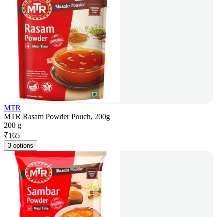
MTR
MTR Rasam Powder Pouch, 200g
200 g
₹
165
3 options