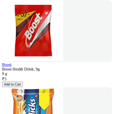
Boost
Boost Health Drink, 9g
9 g
₹
5
Add to Cart