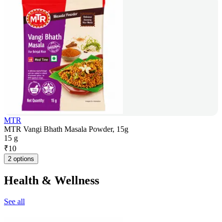
MTR
MTR Vangi Bhath Masala Powder, 15g
15 g
₹
10
2 options
Health & Wellness
See all