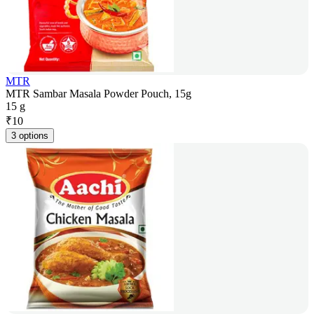
MTR
MTR Sambar Masala Powder Pouch, 15g
15 g
₹
10
3 options