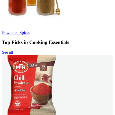
Powdered Spices
Top Picks in Cooking Essentials
See all