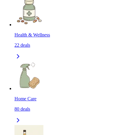
Health & Wellness
22
deals
Home Care
80
deals