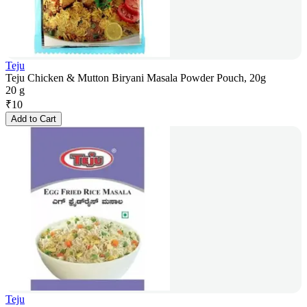
Teju
Teju Chicken & Mutton Biryani Masala Powder Pouch, 20g
20 g
₹
10
Add to Cart
Teju