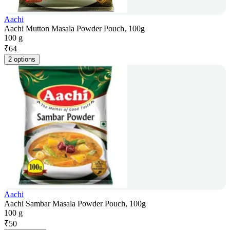
Aachi
Aachi Mutton Masala Powder Pouch, 100g
100 g
₹
64
2 options
Aachi
Aachi Sambar Masala Powder Pouch, 100g
100 g
₹
50