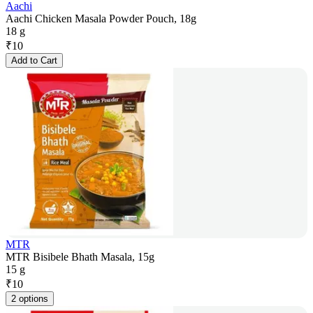
Aachi
Aachi Chicken Masala Powder Pouch, 18g
18 g
₹
10
Add to Cart
MTR
MTR Bisibele Bhath Masala, 15g
15 g
₹
10
2 options