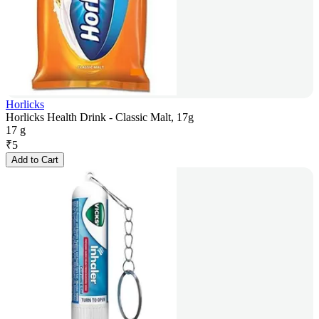
Horlicks
Horlicks Health Drink - Classic Malt, 17g
17 g
₹
5
Add to Cart