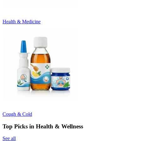
Health & Medicine
Cough & Cold
Top Picks in Health & Wellness
See all