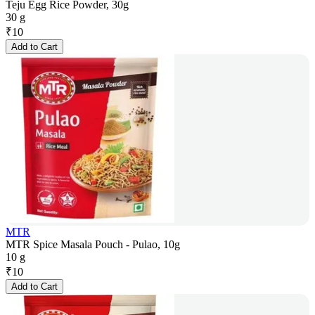
Teju Egg Rice Powder, 30g
30 g
₹
10
Add to Cart
MTR
MTR Spice Masala Pouch - Pulao, 10g
10 g
₹
10
Add to Cart