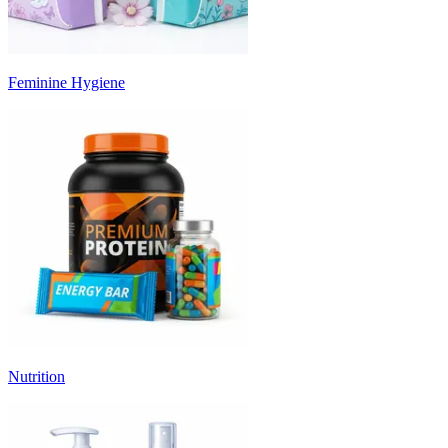
Feminine Hygiene
Nutrition