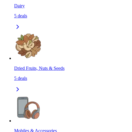
Dairy
5
deals
Dried Fruits, Nuts & Seeds
5
deals
Mobiles & Accessories