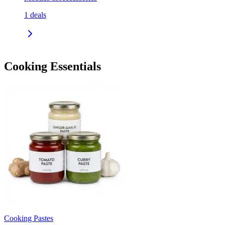
1
deals
Cooking Essentials
Cooking Pastes