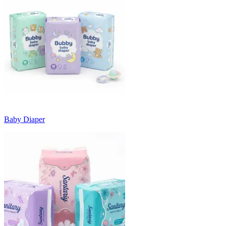
Baby Diaper