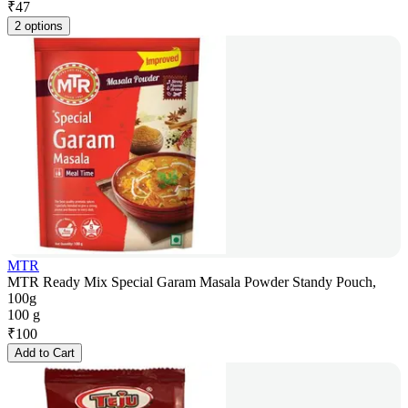
₹
47
2 options
MTR
MTR Ready Mix Special Garam Masala Powder Standy Pouch,
100g
100 g
₹
100
Add to Cart