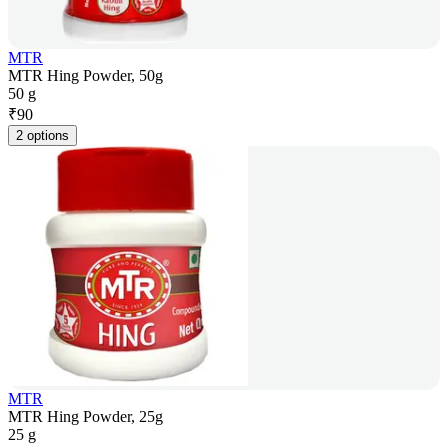
MTR
MTR Hing Powder, 50g
50 g
₹
90
2 options
MTR
MTR Hing Powder, 25g
25 g