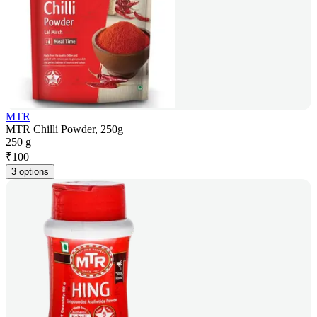
MTR
MTR Chilli Powder, 250g
250 g
₹
100
3 options