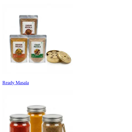
Ready Masala