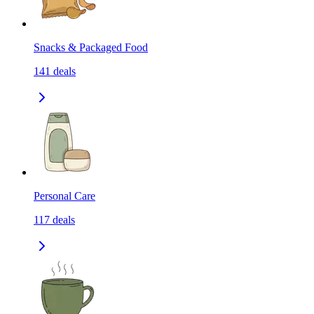
Snacks & Packaged Food
141
deals
Personal Care
117
deals