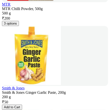
MTR
MTR Chilli Powder, 500g
500 g
₹
200
3 options
Smith & Jones
Smith & Jones Ginger Garlic Paste, 200g
200 g
₹
50
Add to Cart