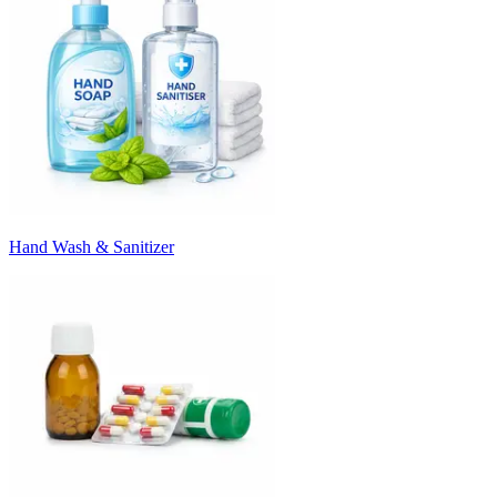
Hand Wash & Sanitizer