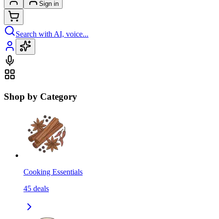
Sign in
Search with AI, voice...
Shop by Category
Cooking Essentials
45
deals