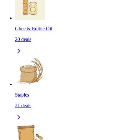
Ghee & Edible Oil
20
deals
Staples
21
deals