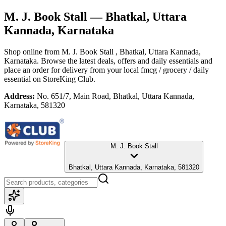
M. J. Book Stall
— Bhatkal, Uttara
Kannada, Karnataka
Shop online from
M. J. Book Stall
, Bhatkal, Uttara Kannada,
Karnataka
. Browse the latest deals, offers and daily essentials and
place an order for delivery from your local
fmcg / grocery / daily
essential
on StoreKing Club.
Address:
No. 651/7, Main Road, Bhatkal, Uttara Kannada,
Karnataka, 581320
M. J. Book Stall
Bhatkal, Uttara Kannada, Karnataka, 581320