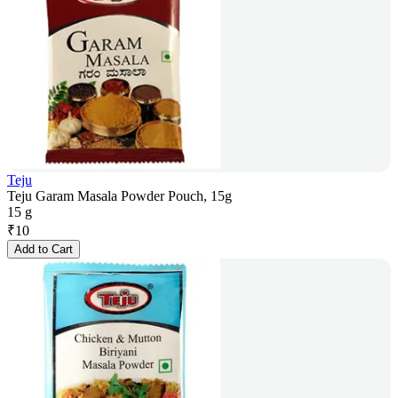
Teju
Teju Garam Masala Powder Pouch, 15g
15 g
₹
10
Add to Cart