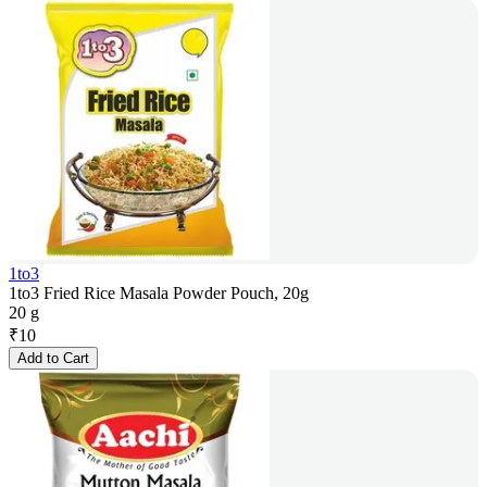
1to3
1to3 Fried Rice Masala Powder Pouch, 20g
20 g
₹
10
Add to Cart