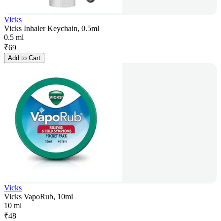
Vicks
Vicks Inhaler Keychain, 0.5ml
0.5 ml
₹
69
Add to Cart
Vicks
Vicks VapoRub, 10ml
10 ml
₹
48