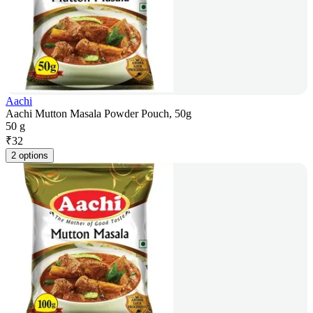
Aachi
Aachi Mutton Masala Powder Pouch, 50g
50 g
₹
32
2 options