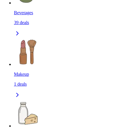
Beverages
39
deals
Makeup
1
deals