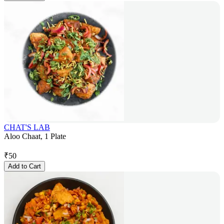
CHAT'S LAB
Aloo Chaat, 1 Plate
₹
50
Add to Cart