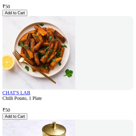
₹
50
Add to Cart
CHAT'S LAB
Chilli Potato, 1 Plate
₹
50
Add to Cart