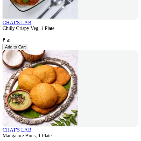
CHAT'S LAB
Chilly Crispy Veg, 1 Plate
₹
50
Add to Cart
CHAT'S LAB
Mangalore Buns, 1 Plate