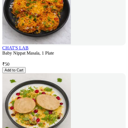
CHAT'S LAB
Baby Nippat Masala, 1 Plate
₹
50
Add to Cart