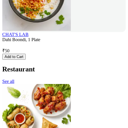
CHAT'S LAB
Dahi Boondi, 1 Plate
₹
50
Add to Cart
Restaurant
See all