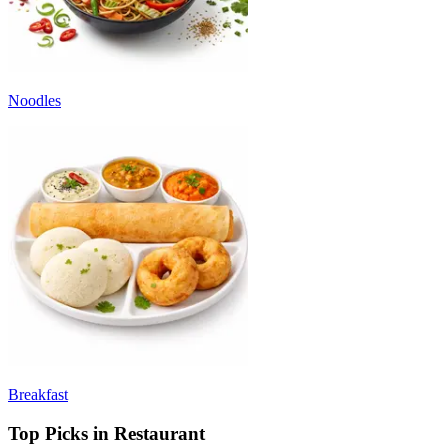
Noodles
Breakfast
Top Picks in Restaurant