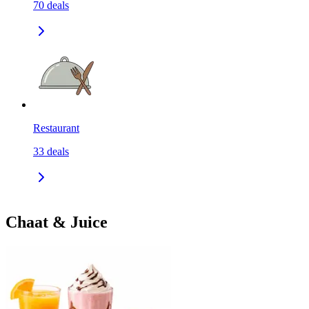
70
deals
Restaurant
33
deals
Chaat & Juice