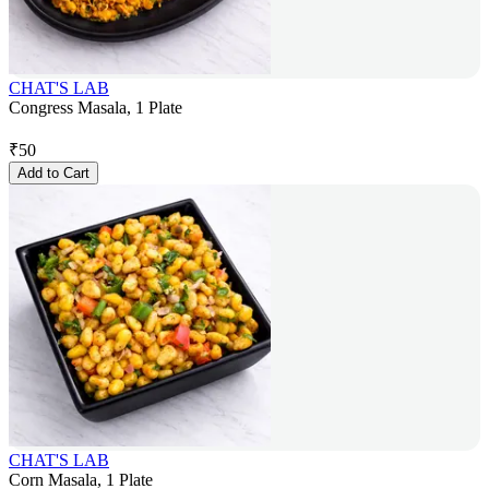
CHAT'S LAB
Congress Masala, 1 Plate
₹
50
Add to Cart
CHAT'S LAB
Corn Masala, 1 Plate