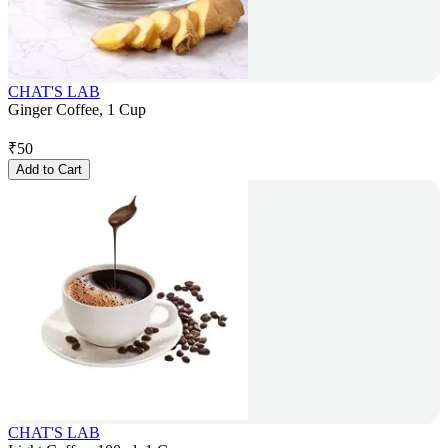
CHAT'S LAB
Ginger Coffee, 1 Cup
₹
50
Add to Cart
CHAT'S LAB