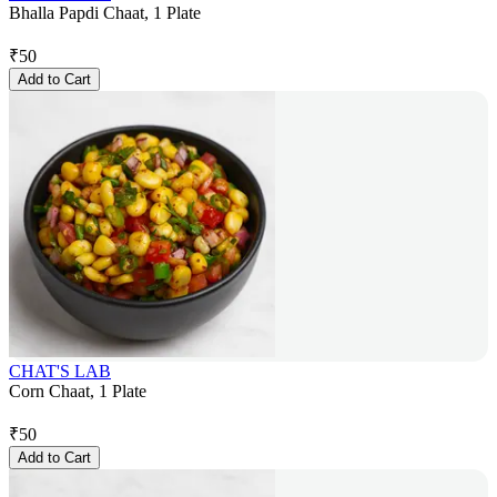
Bhalla Papdi Chaat, 1 Plate
₹
50
Add to Cart
CHAT'S LAB
Corn Chaat, 1 Plate
₹
50
Add to Cart