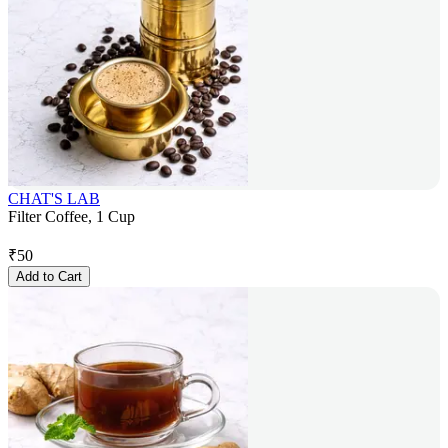
CHAT'S LAB
Filter Coffee, 1 Cup
₹
50
Add to Cart