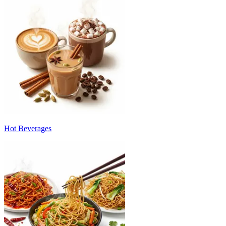
Hot Beverages