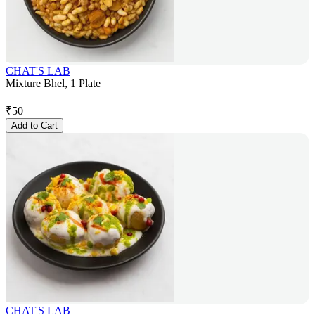
CHAT'S LAB
Mixture Bhel, 1 Plate
₹
50
Add to Cart
CHAT'S LAB