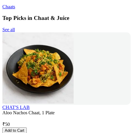
Chaats
Top Picks in Chaat & Juice
See all
CHAT'S LAB
Aloo Nachos Chaat, 1 Plate
₹
50
Add to Cart