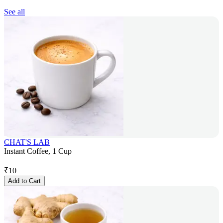
See all
CHAT'S LAB
Instant Coffee, 1 Cup
₹
10
Add to Cart