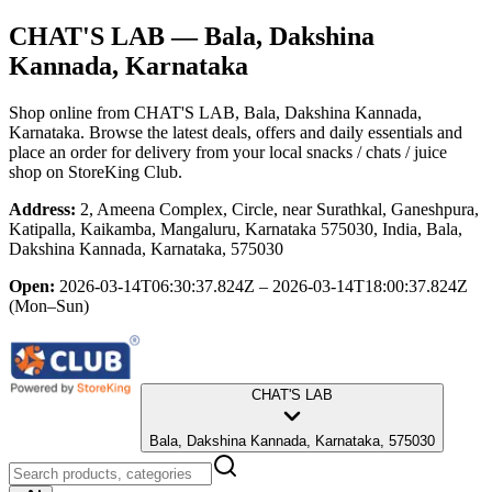
CHAT'S LAB
— Bala, Dakshina
Kannada, Karnataka
Shop online from
CHAT'S LAB
, Bala, Dakshina Kannada,
Karnataka
. Browse the latest deals, offers and daily essentials and
place an order for delivery from your local
snacks / chats / juice
shop
on StoreKing Club.
Address:
2, Ameena Complex, Circle, near Surathkal, Ganeshpura,
Katipalla, Kaikamba, Mangaluru, Karnataka 575030, India, Bala,
Dakshina Kannada, Karnataka, 575030
Open:
2026-03-14T06:30:37.824Z – 2026-03-14T18:00:37.824Z
(Mon–Sun)
CHAT'S LAB
Bala, Dakshina Kannada, Karnataka, 575030