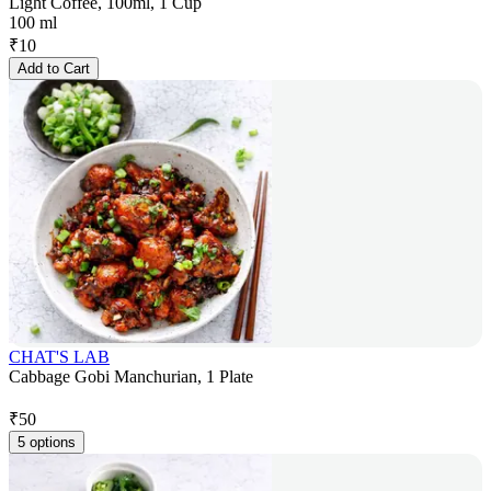
Light Coffee, 100ml, 1 Cup
100 ml
₹
10
Add to Cart
CHAT'S LAB
Cabbage Gobi Manchurian, 1 Plate
₹
50
5 options