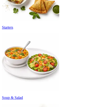
Starters
Soup & Salad