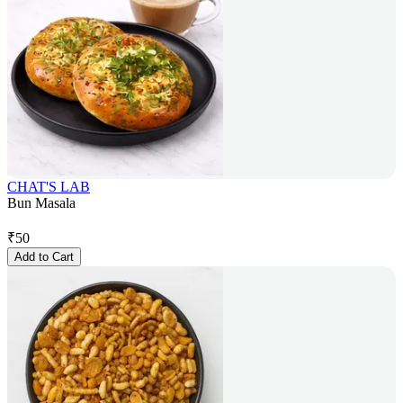
CHAT'S LAB
Bun Masala
₹
50
Add to Cart