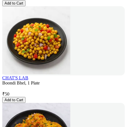
Add to Cart
CHAT'S LAB
Boondi Bhel, 1 Plate
₹
50
Add to Cart