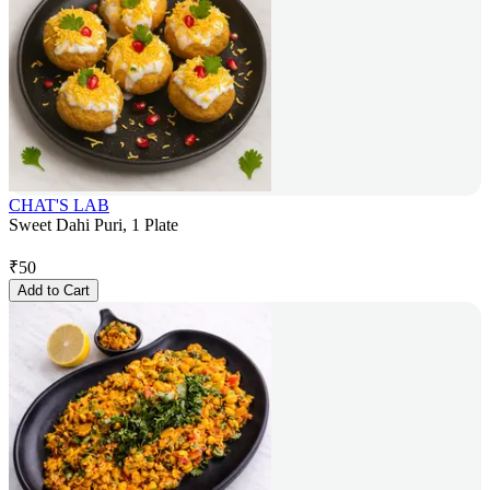
CHAT'S LAB
Sweet Dahi Puri, 1 Plate
₹
50
Add to Cart