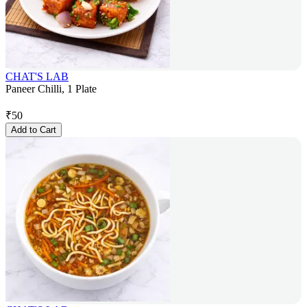
CHAT'S LAB
Paneer Chilli, 1 Plate
₹
50
Add to Cart