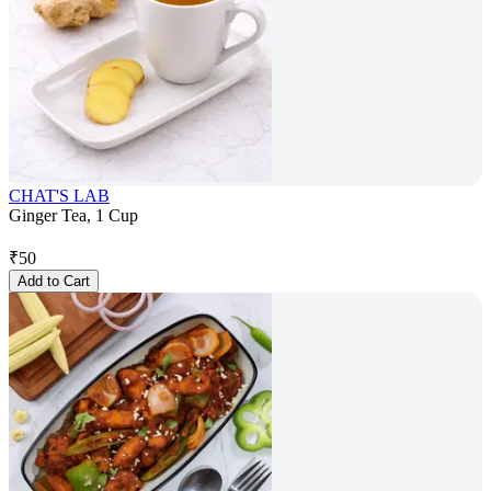
CHAT'S LAB
Ginger Tea, 1 Cup
₹
50
Add to Cart