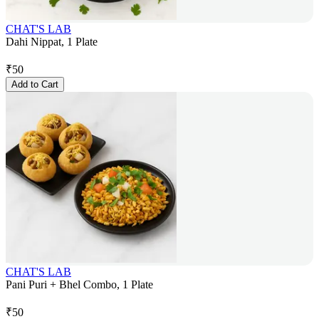
CHAT'S LAB
Dahi Nippat, 1 Plate
₹
50
Add to Cart
CHAT'S LAB
Pani Puri + Bhel Combo, 1 Plate
₹
50