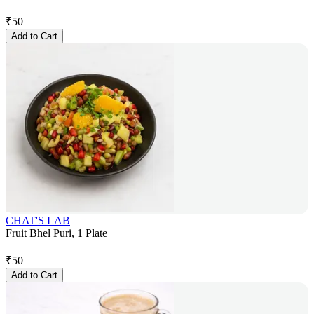
₹
50
Add to Cart
CHAT'S LAB
Fruit Bhel Puri, 1 Plate
₹
50
Add to Cart