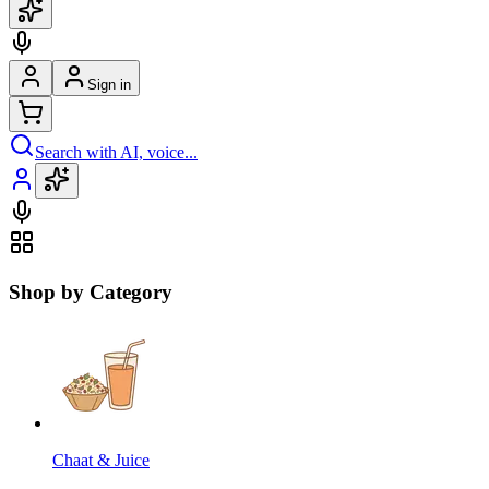
Sign in
Search with AI, voice...
Shop by Category
Chaat & Juice