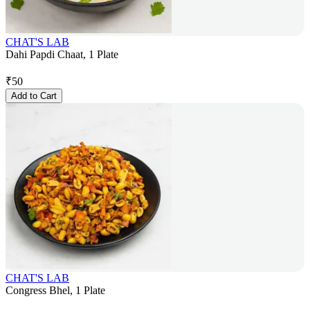
CHAT'S LAB
Dahi Papdi Chaat, 1 Plate
₹
50
Add to Cart
CHAT'S LAB
Congress Bhel, 1 Plate