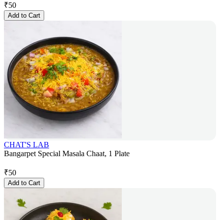
₹
50
Add to Cart
CHAT'S LAB
Bangarpet Special Masala Chaat, 1 Plate
₹
50
Add to Cart