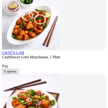
CHAT'S LAB
Cauliflower Gobi Manchurian, 1 Plate
₹
50
5 options