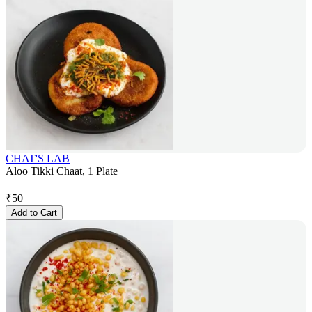
CHAT'S LAB
Aloo Tikki Chaat, 1 Plate
₹
50
Add to Cart