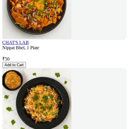
CHAT'S LAB
Nippat Bhel, 1 Plate
₹
50
Add to Cart