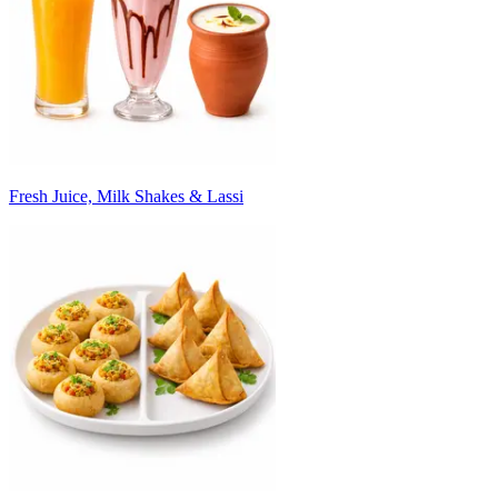
Fresh Juice, Milk Shakes & Lassi