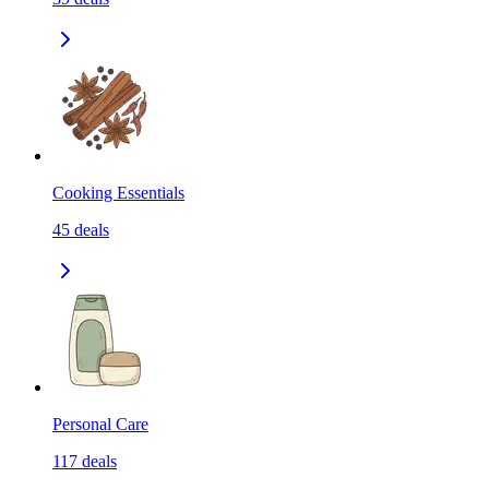
Cooking Essentials
45
deals
Personal Care
117
deals