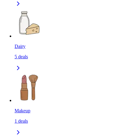
Dairy
5
deals
Makeup
1
deals