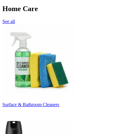
Home Care
See all
Surface & Bathroom Cleaners