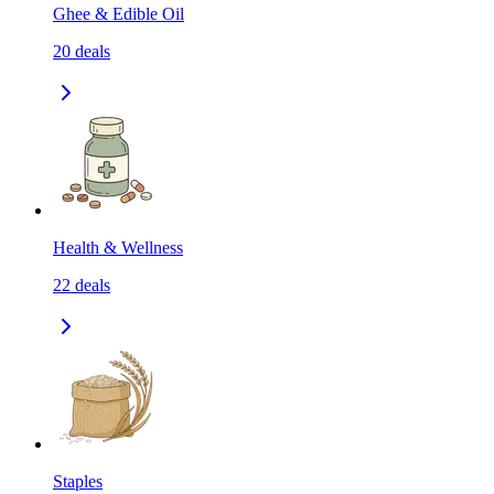
Ghee & Edible Oil
20
deals
Health & Wellness
22
deals
Staples