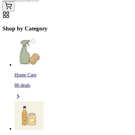
Shop by Category
Home Care
80
deals