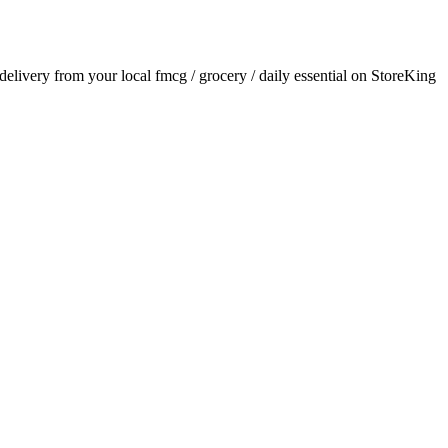
 delivery from your local
fmcg / grocery / daily essential
on StoreKing