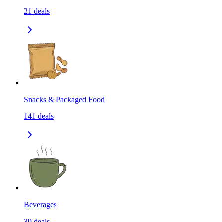
21
deals
Snacks & Packaged Food
141
deals
Beverages
39
deals