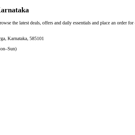
Karnataka
rowse the latest deals, offers and daily essentials and place an order for
rga, Karnataka, 585101
on–Sun)