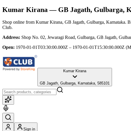
Kumar Kirana
— GB Jagath, Gulbarga, 
Shop online from
Kumar Kirana
, GB Jagath, Gulbarga, Karnataka
. B
Club.
Address:
Shop No. 02, Jewaragi Road, Gulbarga, GB Jagath, Gulba
Open:
1970-01-01T03:30:00.000Z – 1970-01-01T15:30:00.000Z
(M
Kumar Kirana
GB Jagath, Gulbarga, Karnataka, 585101
Sign in