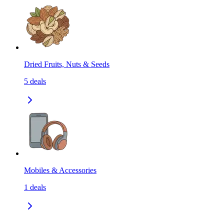
Dried Fruits, Nuts & Seeds
5
deals
Mobiles & Accessories
1
deals