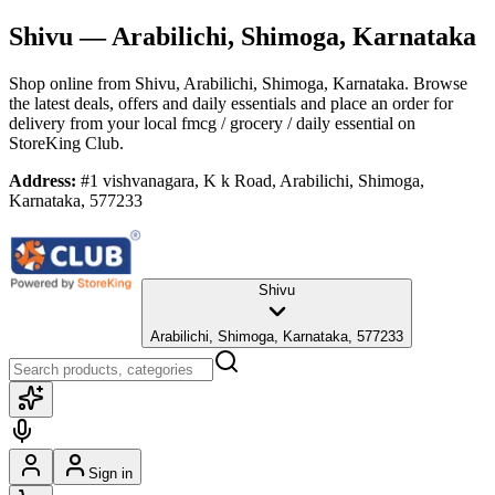
Shivu
— Arabilichi, Shimoga, Karnataka
Shop online from
Shivu
, Arabilichi, Shimoga, Karnataka
. Browse
the latest deals, offers and daily essentials and place an order for
delivery from your local
fmcg / grocery / daily essential
on
StoreKing Club.
Address:
#1 vishvanagara, K k Road, Arabilichi, Shimoga,
Karnataka, 577233
Shivu
Arabilichi, Shimoga, Karnataka, 577233
Sign in