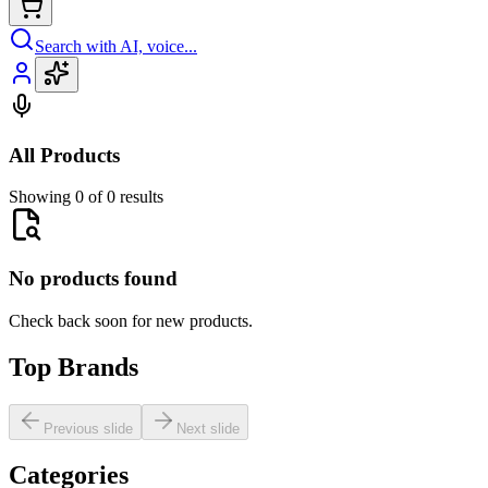
Search with AI, voice...
All Products
Showing 0 of 0 results
No products found
Check back soon for new products.
Top Brands
Previous slide
Next slide
Categories