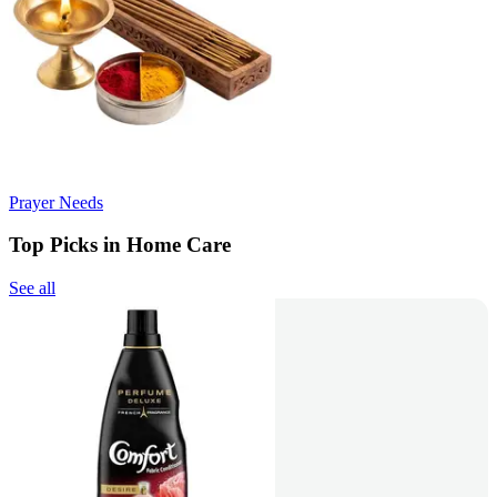
Prayer Needs
Top Picks in Home Care
See all