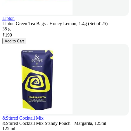
Lipton
Lipton Green Tea Bags - Honey Lemon, 1.4g (Set of 25)
35 g
₹
190
Add to Cart
&Stirred Cocktail Mix
&Stirred Cocktail Mix Standy Pouch - Margarita, 125ml
125 ml