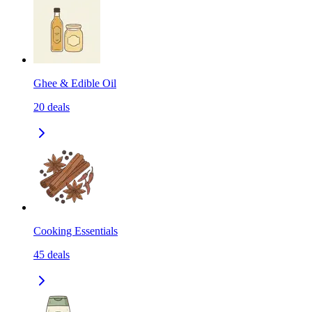
Ghee & Edible Oil
20
deals
Cooking Essentials
45
deals