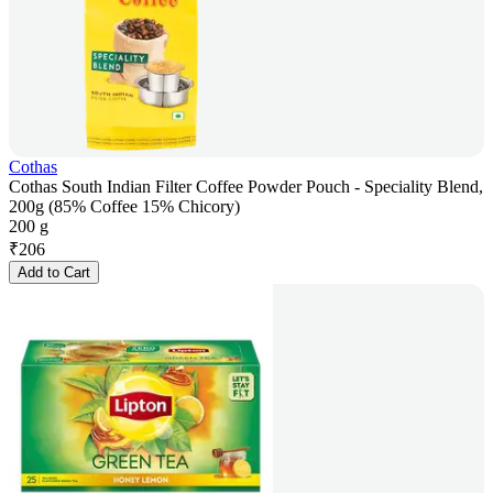
Cothas
Cothas South Indian Filter Coffee Powder Pouch - Speciality Blend,
200g (85% Coffee 15% Chicory)
200 g
₹
206
Add to Cart