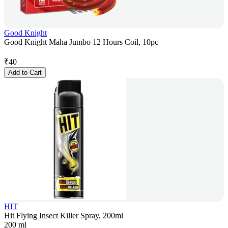
Good Knight
Good Knight Maha Jumbo 12 Hours Coil, 10pc
₹
40
Add to Cart
HIT
Hit Flying Insect Killer Spray, 200ml
200 ml