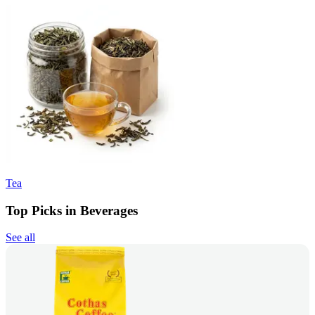
Tea
Top Picks in Beverages
See all