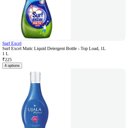
Surf Excel
Surf Excel Matic Liquid Detergent Bottle - Top Load, 1L
1 L
₹
225
4 options