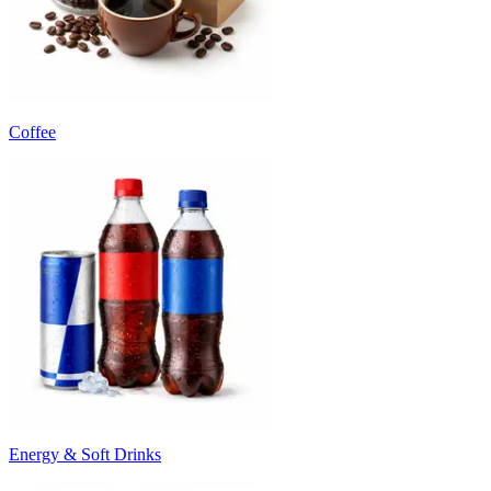
Coffee
Energy & Soft Drinks