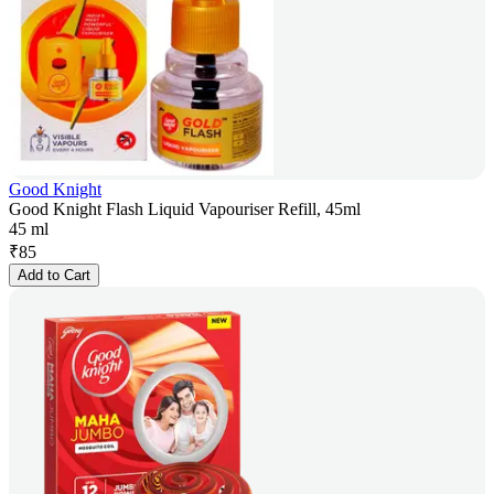
Good Knight
Good Knight Flash Liquid Vapouriser Refill, 45ml
45 ml
₹
85
Add to Cart