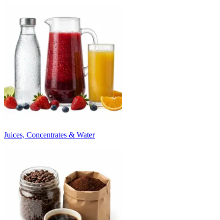
Juices, Concentrates & Water