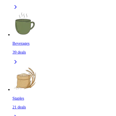
Beverages
39
deals
Staples
21
deals