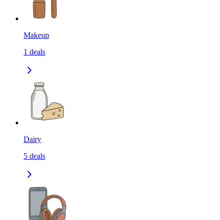
Makeup
1
deals
Dairy
5
deals