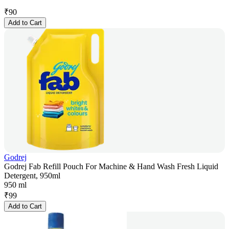
₹
90
Add to Cart
Godrej
Godrej Fab Refill Pouch For Machine & Hand Wash Fresh Liquid
Detergent, 950ml
950 ml
₹
99
Add to Cart