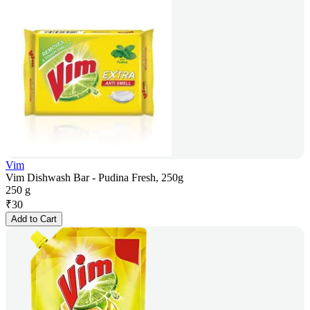
Vim
Vim Dishwash Bar - Pudina Fresh, 250g
250 g
₹
30
Add to Cart