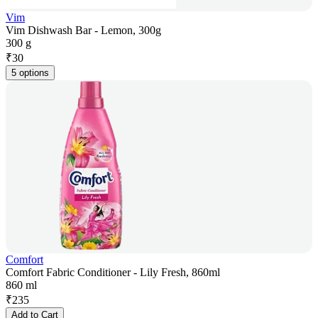
Vim
Vim Dishwash Bar - Lemon, 300g
300 g
₹
30
5 options
Comfort
Comfort Fabric Conditioner - Lily Fresh, 860ml
860 ml
₹
235
Add to Cart