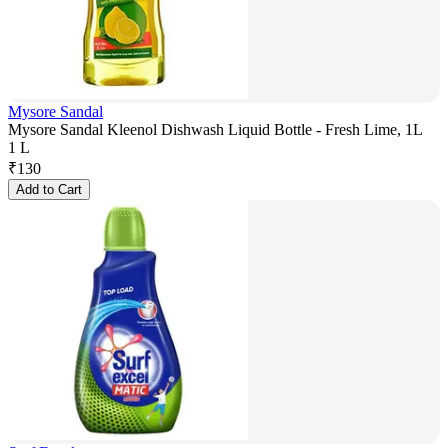
Mysore Sandal
Mysore Sandal Kleenol Dishwash Liquid Bottle - Fresh Lime, 1L
1 L
₹
130
Add to Cart