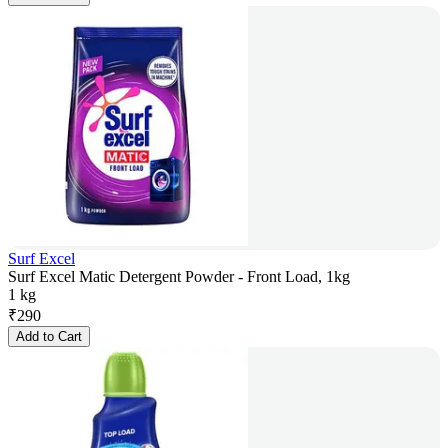
Surf Excel
Surf Excel Matic Detergent Powder - Front Load, 1kg
1 kg
₹
290
Add to Cart