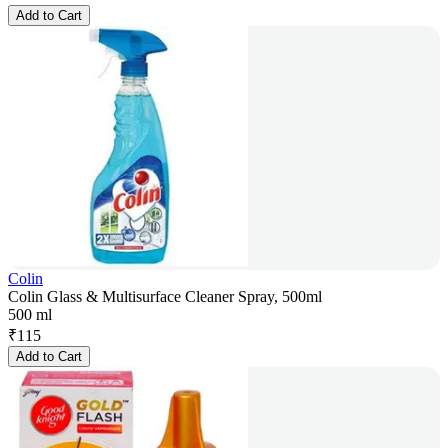
Add to Cart
Colin
Colin Glass & Multisurface Cleaner Spray, 500ml
500 ml
₹
115
Add to Cart