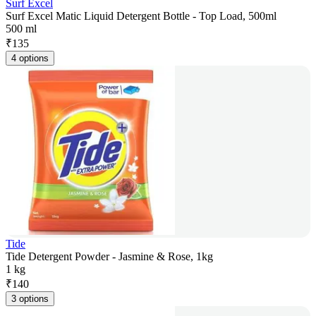
Surf Excel
Surf Excel Matic Liquid Detergent Bottle - Top Load, 500ml
500 ml
₹
135
4 options
Tide
Tide Detergent Powder - Jasmine & Rose, 1kg
1 kg
₹
140
3 options