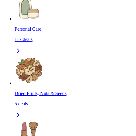
Personal Care
117
deals
Dried Fruits, Nuts & Seeds
5
deals