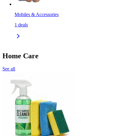
Mobiles & Accessories
1
deals
Home Care
See all