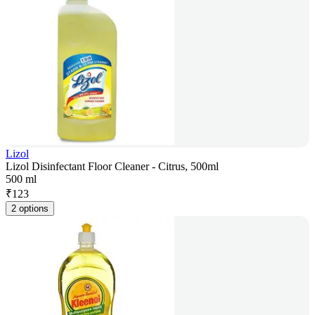
Lizol
Lizol Disinfectant Floor Cleaner - Citrus, 500ml
500 ml
₹
123
2 options