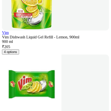
Vim
Vim Dishwash Liquid Gel Refill - Lemon, 900ml
900 ml
₹
205
4 options