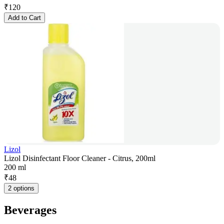
₹
120
Add to Cart
Lizol
Lizol Disinfectant Floor Cleaner - Citrus, 200ml
200 ml
₹
48
2 options
Beverages