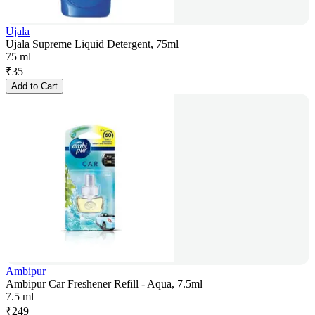
Ujala
Ujala Supreme Liquid Detergent, 75ml
75 ml
₹
35
Add to Cart
Ambipur
Ambipur Car Freshener Refill - Aqua, 7.5ml
7.5 ml
₹
249