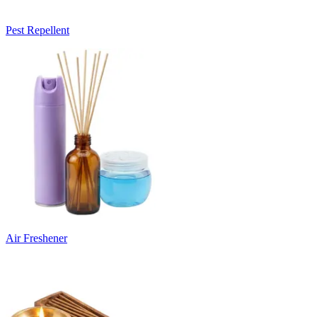
Pest Repellent
Air Freshener