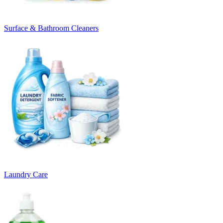
Surface & Bathroom Cleaners
Laundry Care