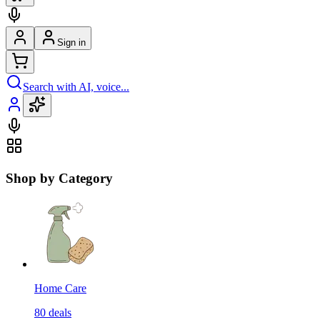
Sign in
Search with AI, voice...
Shop by Category
Home Care
80
deals