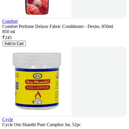
Comfort
Comfort Perfume Deluxe Fabric Conditioner - Desire, 850ml
850 ml
₹
245
Add to Cart
Cycle
Cycle Om Shanthi Pure Camphor Jar, 52pc