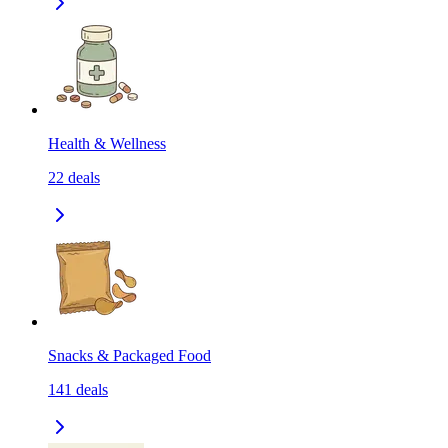
Health & Wellness
22
deals
Snacks & Packaged Food
141
deals