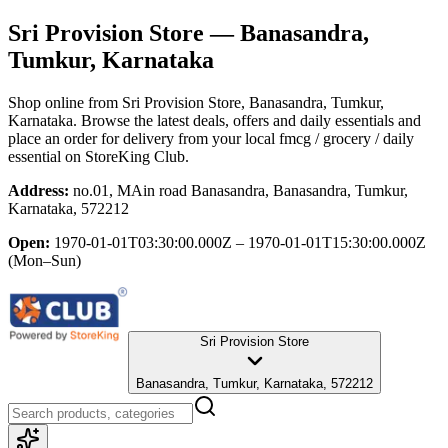
Sri Provision Store
— Banasandra,
Tumkur, Karnataka
Shop online from
Sri Provision Store
, Banasandra, Tumkur,
Karnataka
. Browse the latest deals, offers and daily essentials and
place an order for delivery from your local
fmcg / grocery / daily
essential
on StoreKing Club.
Address:
no.01, MAin road Banasandra, Banasandra, Tumkur,
Karnataka, 572212
Open:
1970-01-01T03:30:00.000Z – 1970-01-01T15:30:00.000Z
(Mon–Sun)
Sri Provision Store
Banasandra, Tumkur, Karnataka, 572212