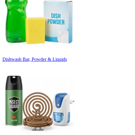
Dishwash Bar, Powder & Liquids