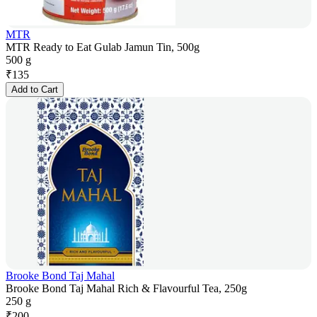
MTR
MTR Ready to Eat Gulab Jamun Tin, 500g
500 g
₹
135
Add to Cart
Brooke Bond Taj Mahal
Brooke Bond Taj Mahal Rich & Flavourful Tea, 250g
250 g
₹
200