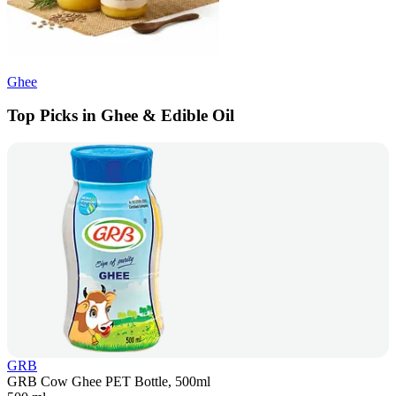
Ghee
Top Picks in Ghee & Edible Oil
GRB
GRB Cow Ghee PET Bottle, 500ml