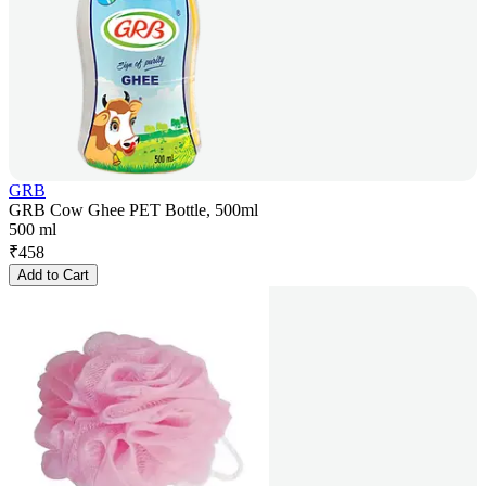
GRB
GRB Cow Ghee PET Bottle, 500ml
500 ml
₹
458
Add to Cart