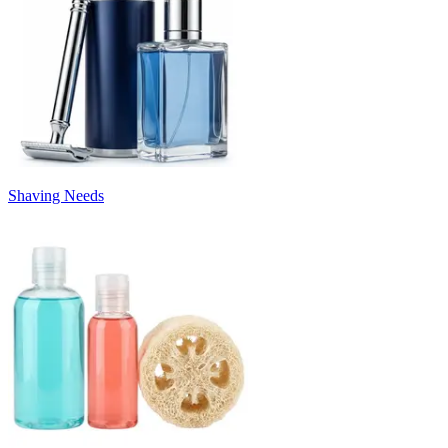
Shaving Needs