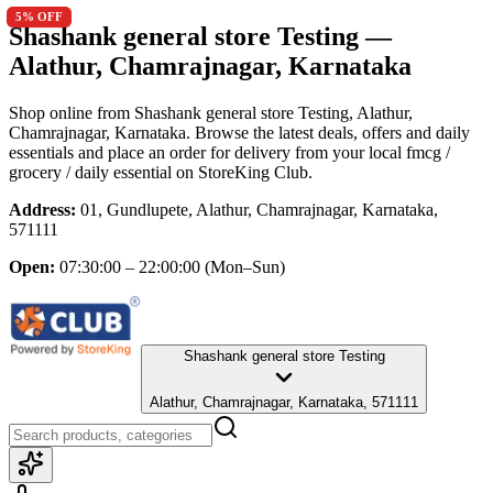
5
5
% OFF
% OFF
Shashank general store Testing
—
Alathur, Chamrajnagar, Karnataka
Shop online from
Shashank general store Testing
, Alathur,
Chamrajnagar, Karnataka
. Browse the latest deals, offers and daily
essentials and place an order for delivery from your local
fmcg /
grocery / daily essential
on StoreKing Club.
Address:
01, Gundlupete, Alathur, Chamrajnagar, Karnataka,
571111
Open:
07:30:00 – 22:00:00
(Mon–Sun)
Shashank general store Testing
Alathur, Chamrajnagar, Karnataka, 571111