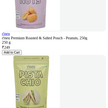
r!neu
r!neu Premium Roasted & Salted Pouch - Peanuts, 250g
250 g
₹
249
Add to Cart