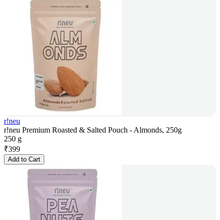
r!neu
r!neu Premium Roasted & Salted Pouch - Almonds, 250g
250 g
₹
399
Add to Cart