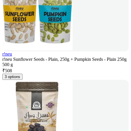
r!neu
r!neu Sunflower Seeds - Plain, 250g + Pumpkin Seeds - Plain 250g
500 g
₹
508
3 options