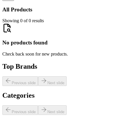
All Products
Showing 0 of 0 results
No products found
Check back soon for new products.
Top Brands
Previous slide
Next slide
Categories
Previous slide
Next slide