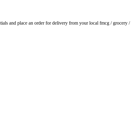
ntials and place an order for delivery from your local
fmcg / grocery /