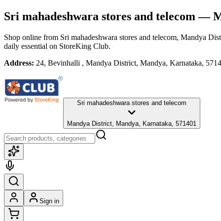
Sri mahadeshwara stores and telecom
— Ma
Shop online from
Sri mahadeshwara stores and telecom
, Mandya Dist
daily essential
on StoreKing Club.
Address:
24, Bevinhalli , Mandya District, Mandya, Karnataka, 571
Sri mahadeshwara stores and telecom
Mandya District, Mandya, Karnataka, 571401
Sign in