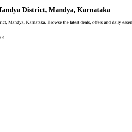
ndya District, Mandya, Karnataka
rict, Mandya, Karnataka
. Browse the latest deals, offers and daily esse
401