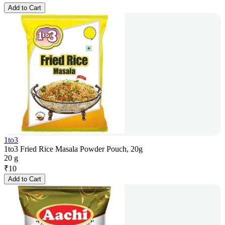
Add to Cart
1to3
1to3 Fried Rice Masala Powder Pouch, 20g
20 g
₹
10
Add to Cart