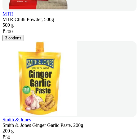
MTR
MTR Chilli Powder, 500g
500 g
₹
200
3 options
Smith & Jones
Smith & Jones Ginger Garlic Paste, 200g
200 g
₹
50