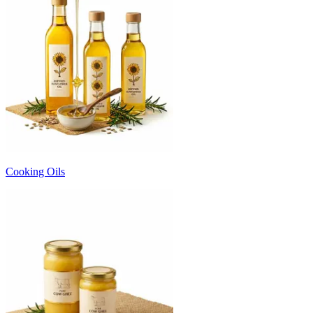
Cooking Oils