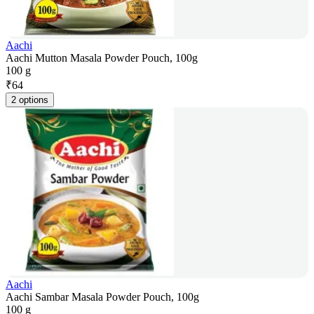
Aachi
Aachi Mutton Masala Powder Pouch, 100g
100 g
₹
64
2 options
Aachi
Aachi Sambar Masala Powder Pouch, 100g
100 g