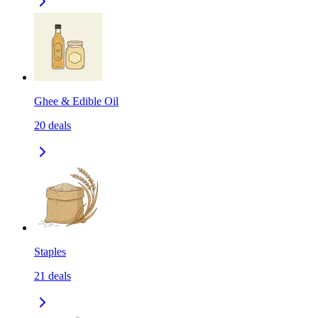
Ghee & Edible Oil
20
deals
Staples
21
deals