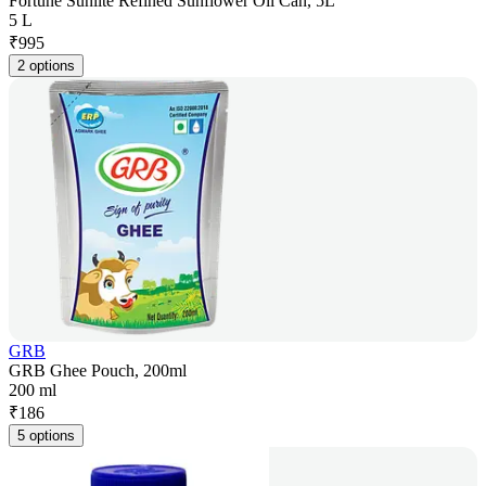
Fortune Sunlite Refined Sunflower Oil Can, 5L
5 L
₹
995
2 options
GRB
GRB Ghee Pouch, 200ml
200 ml
₹
186
5 options