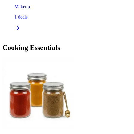
Makeup
1
deals
Cooking Essentials