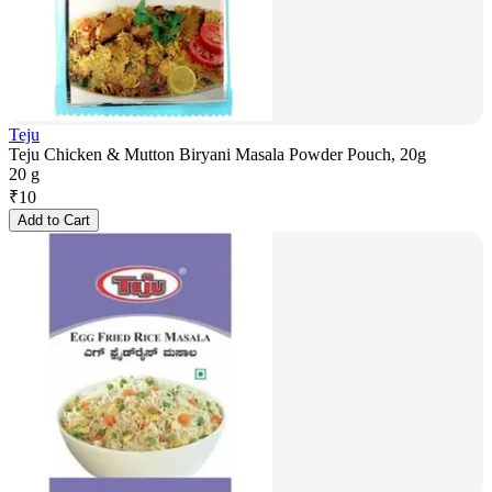
Teju
Teju Chicken & Mutton Biryani Masala Powder Pouch, 20g
20 g
₹
10
Add to Cart