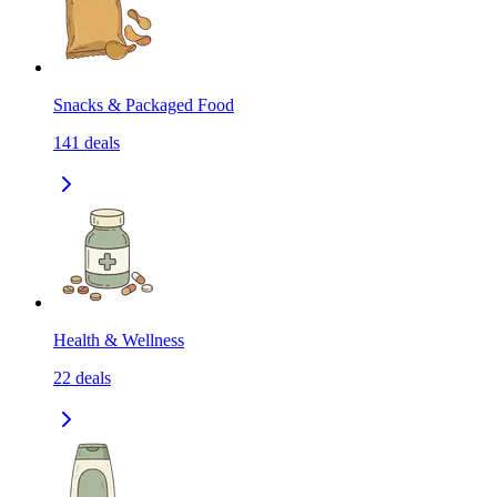
Snacks & Packaged Food
141
deals
Health & Wellness
22
deals