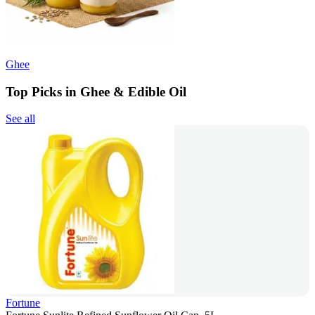
Ghee
Top Picks in Ghee & Edible Oil
See all
Fortune