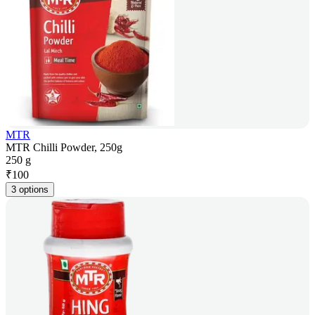
MTR
MTR Chilli Powder, 250g
250 g
₹
100
3 options