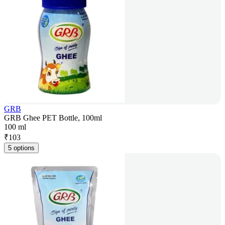
GRB
GRB Ghee PET Bottle, 100ml
100 ml
₹
103
5 options