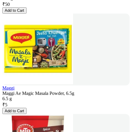
₹
50
Add to Cart
Maggi
Maggi Ae Magic Masala Powder, 6.5g
6.5 g
₹
5
Add to Cart