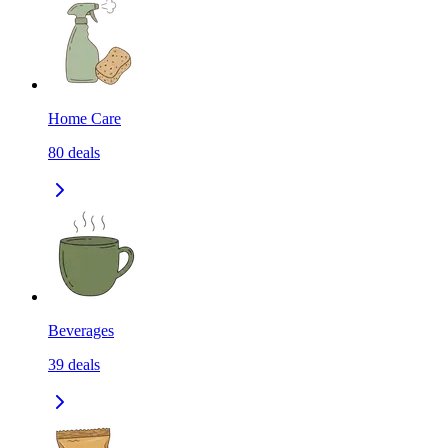
Home Care
80
deals
Beverages
39
deals