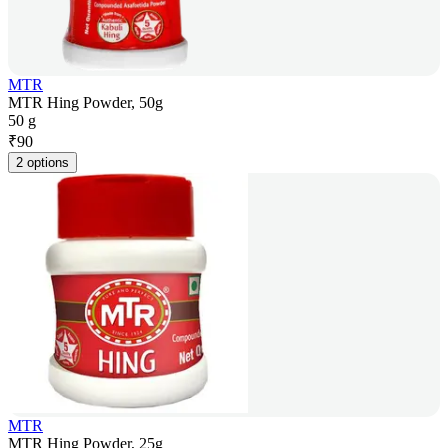
MTR
MTR Hing Powder, 50g
50 g
₹
90
2 options
MTR
MTR Hing Powder, 25g