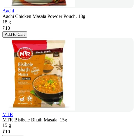
Aachi
Aachi Chicken Masala Powder Pouch, 18g
18 g
₹
10
Add to Cart
MTR
MTR Bisibele Bhath Masala, 15g
15 g
₹
10