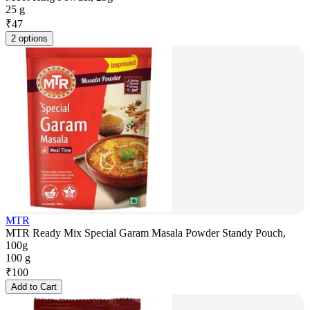
25 g
₹
47
2 options
MTR
MTR Ready Mix Special Garam Masala Powder Standy Pouch,
100g
100 g
₹
100
Add to Cart