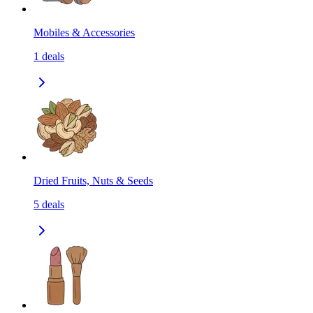
Mobiles & Accessories
1
deals
Dried Fruits, Nuts & Seeds
5
deals