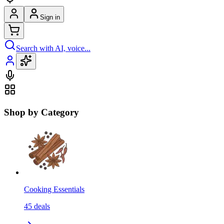
Sign in
Search with AI, voice...
Shop by Category
Cooking Essentials
45
deals