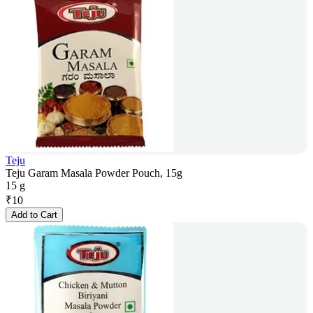
Teju
Teju Garam Masala Powder Pouch, 15g
15 g
₹
10
Add to Cart