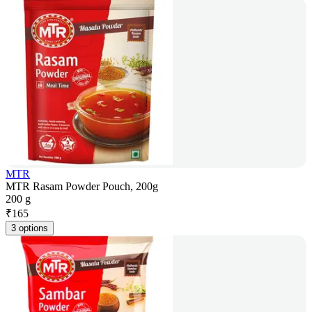
MTR
MTR Rasam Powder Pouch, 200g
200 g
₹
165
3 options