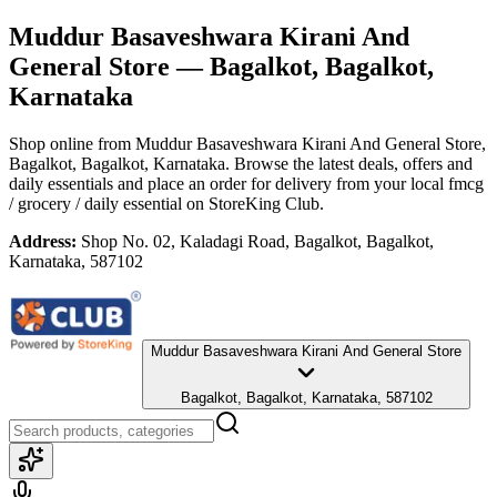
Muddur Basaveshwara Kirani And
General Store
— Bagalkot, Bagalkot,
Karnataka
Shop online from
Muddur Basaveshwara Kirani And General Store
,
Bagalkot, Bagalkot, Karnataka
. Browse the latest deals, offers and
daily essentials and place an order for delivery from your local
fmcg
/ grocery / daily essential
on StoreKing Club.
Address:
Shop No. 02, Kaladagi Road, Bagalkot, Bagalkot,
Karnataka, 587102
Muddur Basaveshwara Kirani And General Store
Bagalkot, Bagalkot, Karnataka, 587102