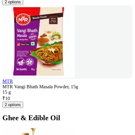
2 options
MTR
MTR Vangi Bhath Masala Powder, 15g
15 g
₹
10
2 options
Ghee & Edible Oil