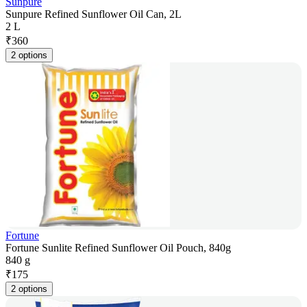
Sunpure
Sunpure Refined Sunflower Oil Can, 2L
2 L
₹
360
2 options
Fortune
Fortune Sunlite Refined Sunflower Oil Pouch, 840g
840 g
₹
175
2 options