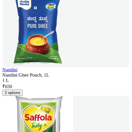
Nandini
Nandini Ghee Pouch, 1L
1 L
₹
650
2 options