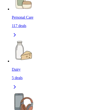
Personal Care
117
deals
Dairy
5
deals