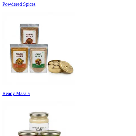
Powdered Spices
Ready Masala