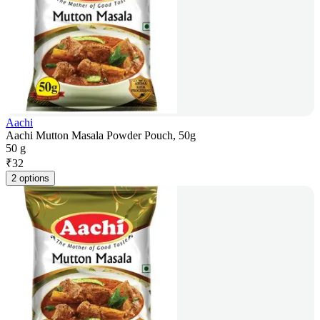
Aachi
Aachi Mutton Masala Powder Pouch, 50g
50 g
₹
32
2 options