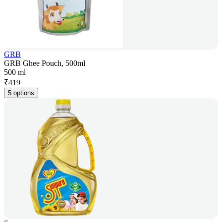
GRB
GRB Ghee Pouch, 500ml
500 ml
₹
419
5 options