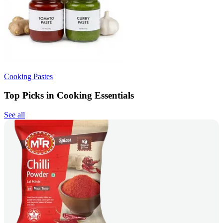
Cooking Pastes
Top Picks in Cooking Essentials
See all