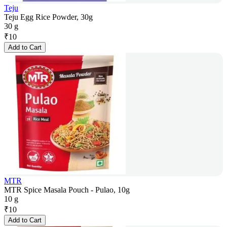
Teju
Teju Egg Rice Powder, 30g
30 g
₹
10
Add to Cart
MTR
MTR Spice Masala Pouch - Pulao, 10g
10 g
₹
10
Add to Cart