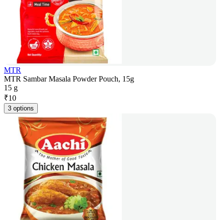
MTR
MTR Sambar Masala Powder Pouch, 15g
15 g
₹
10
3 options