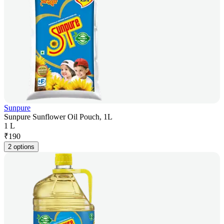
Sunpure
Sunpure Sunflower Oil Pouch, 1L
1 L
₹
190
2 options