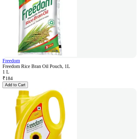
Freedom
Freedom Rice Bran Oil Pouch, 1L
1 L
₹
184
Add to Cart