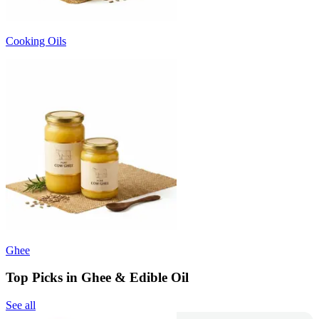
Cooking Oils
Ghee
Top Picks in Ghee & Edible Oil
See all