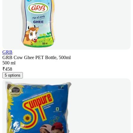
GRB
GRB Cow Ghee PET Bottle, 500ml
500 ml
₹
458
5 options