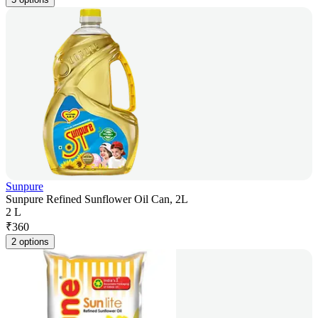
Sunpure
Sunpure Refined Sunflower Oil Can, 2L
2 L
₹
360
2 options