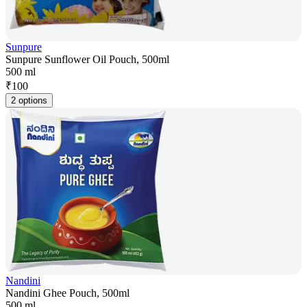
Sunpure
Sunpure Sunflower Oil Pouch, 500ml
500 ml
₹
100
2 options
Nandini
Nandini Ghee Pouch, 500ml
500 ml