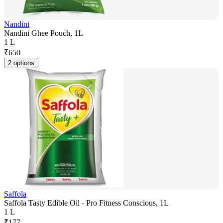
Nandini
Nandini Ghee Pouch, 1L
1 L
₹
650
2 options
Saffola
Saffola Tasty Edible Oil - Pro Fitness Conscious, 1L
1 L
₹
177