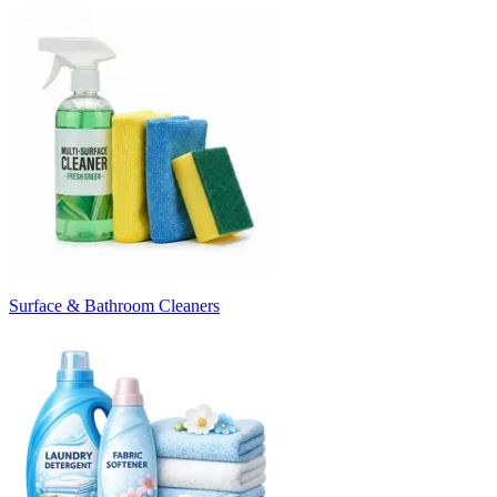
Surface & Bathroom Cleaners