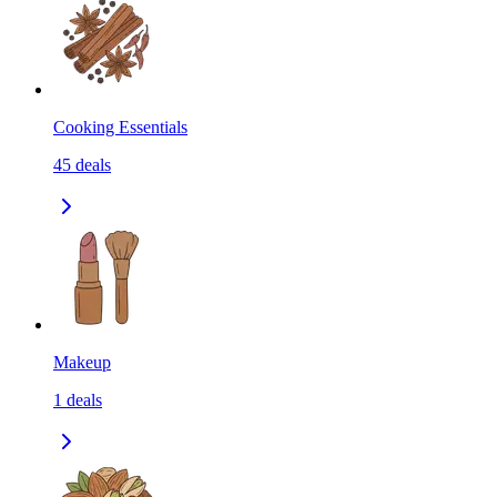
Cooking Essentials
45
deals
Makeup
1
deals