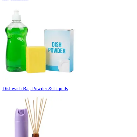
Dishwash Bar, Powder & Liquids