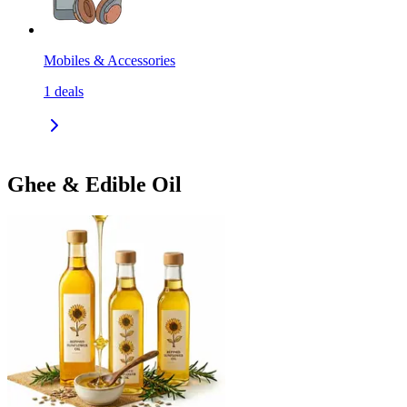
Mobiles & Accessories
1
deals
Ghee & Edible Oil