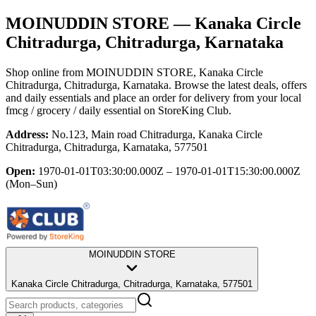
MOINUDDIN STORE
— Kanaka Circle
Chitradurga, Chitradurga, Karnataka
Shop online from
MOINUDDIN STORE
, Kanaka Circle
Chitradurga, Chitradurga, Karnataka
. Browse the latest deals, offers
and daily essentials and place an order for delivery from your local
fmcg / grocery / daily essential
on StoreKing Club.
Address:
No.123, Main road Chitradurga, Kanaka Circle
Chitradurga, Chitradurga, Karnataka, 577501
Open:
1970-01-01T03:30:00.000Z – 1970-01-01T15:30:00.000Z
(Mon–Sun)
MOINUDDIN STORE
Kanaka Circle Chitradurga, Chitradurga, Karnataka, 577501