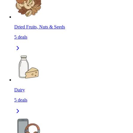
Dried Fruits, Nuts & Seeds
5
deals
Dairy
5
deals