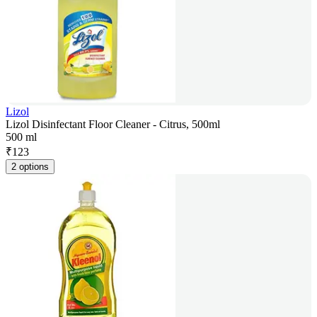
Lizol
Lizol Disinfectant Floor Cleaner - Citrus, 500ml
500 ml
₹
123
2 options