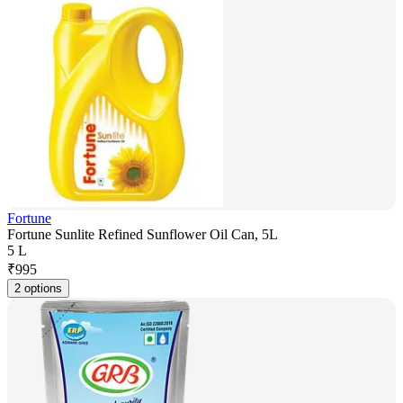
Fortune
Fortune Sunlite Refined Sunflower Oil Can, 5L
5 L
₹
995
2 options