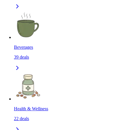
Beverages
39
deals
Health & Wellness
22
deals