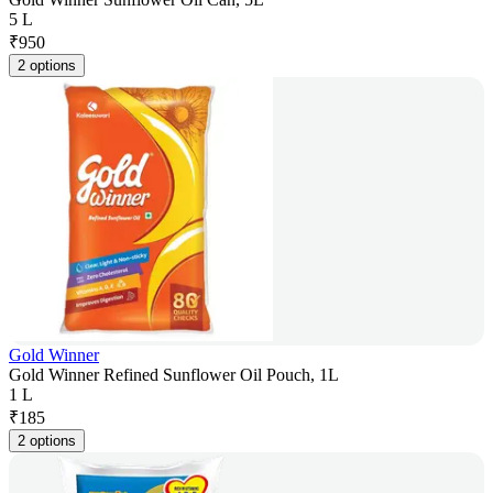
5 L
₹
950
2 options
Gold Winner
Gold Winner Refined Sunflower Oil Pouch, 1L
1 L
₹
185
2 options