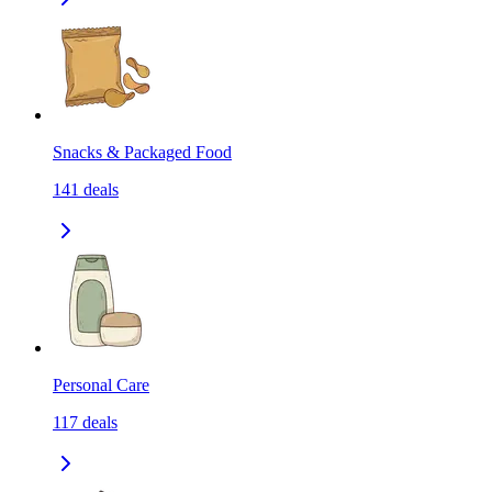
Snacks & Packaged Food
141
deals
Personal Care
117
deals