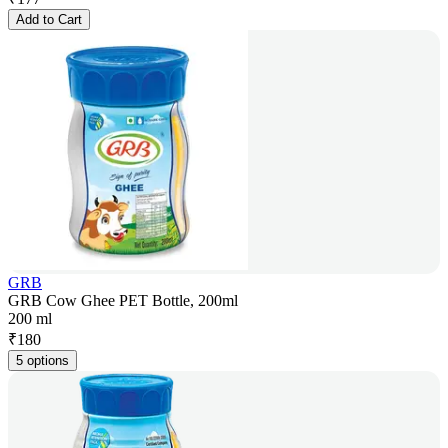
Add to Cart
GRB
GRB Cow Ghee PET Bottle, 200ml
200 ml
₹
180
5 options