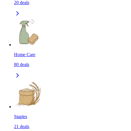
20
deals
Home Care
80
deals
Staples
21
deals