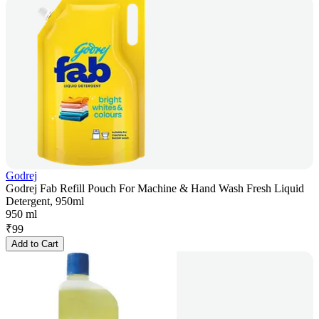
Godrej
Godrej Fab Refill Pouch For Machine & Hand Wash Fresh Liquid
Detergent, 950ml
950 ml
₹
99
Add to Cart