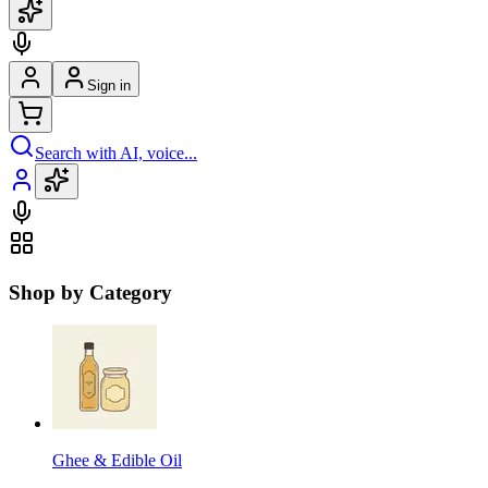
Sign in
Search with AI, voice...
Shop by Category
Ghee & Edible Oil