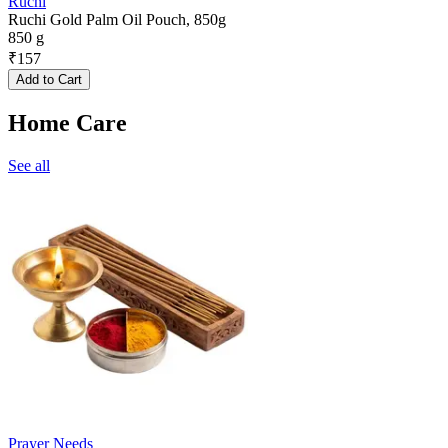
Ruchi
Ruchi Gold Palm Oil Pouch, 850g
850 g
₹
157
Add to Cart
Home Care
See all
Prayer Needs