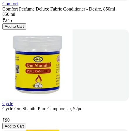
Comfort
Comfort Perfume Deluxe Fabric Conditioner - Desire, 850ml
850 ml
₹
245
Add to Cart
Cycle
Cycle Om Shanthi Pure Camphor Jar, 52pc
₹
90
Add to Cart