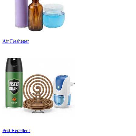
Air Freshener
Pest Repellent