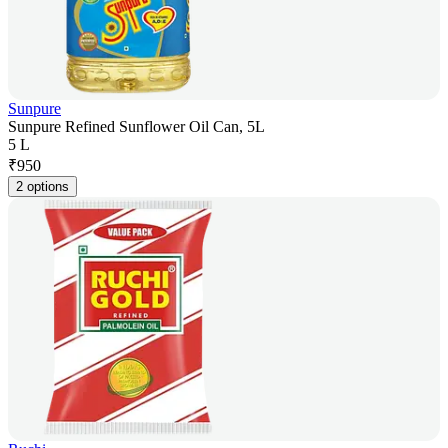
Sunpure
Sunpure Refined Sunflower Oil Can, 5L
5 L
₹
950
2 options