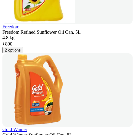
Freedom
Freedom Refined Sunflower Oil Can, 5L
4.8 kg
₹
890
2 options
Gold Winner
Gold Winner Sunflower Oil Can, 5L