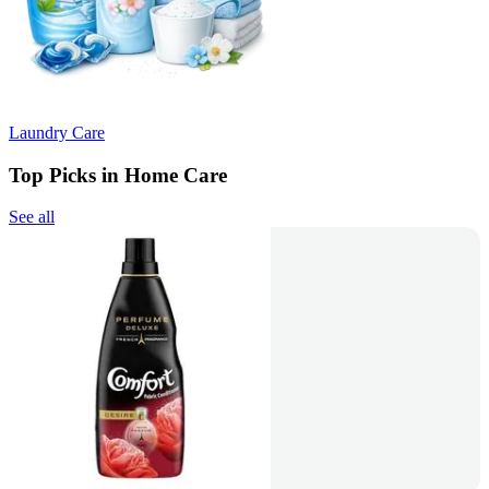
Laundry Care
Top Picks in Home Care
See all