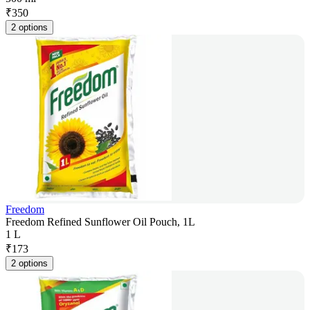
₹
350
2 options
Freedom
Freedom Refined Sunflower Oil Pouch, 1L
1 L
₹
173
2 options