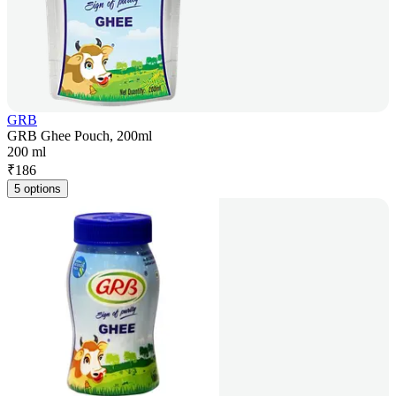
GRB
GRB Ghee Pouch, 200ml
200 ml
₹
186
5 options