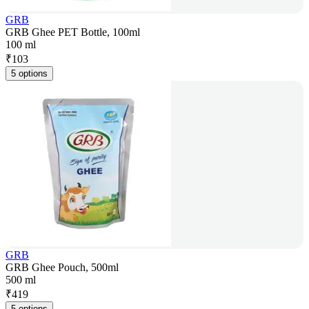
GRB
GRB Ghee PET Bottle, 100ml
100 ml
₹
103
5 options
GRB
GRB Ghee Pouch, 500ml
500 ml
₹
419
5 options