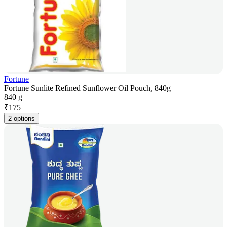
Fortune
Fortune Sunlite Refined Sunflower Oil Pouch, 840g
840 g
₹
175
2 options