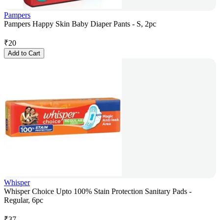
Pampers
Pampers Happy Skin Baby Diaper Pants - S, 2pc
₹
20
Add to Cart
Whisper
Whisper Choice Upto 100% Stain Protection Sanitary Pads -
Regular, 6pc
₹
37