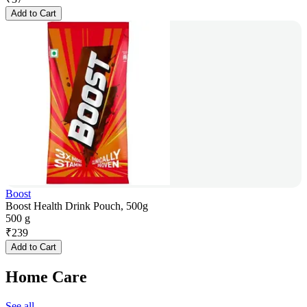
Add to Cart
Boost
Boost Health Drink Pouch, 500g
500 g
₹
239
Add to Cart
Home Care
See all