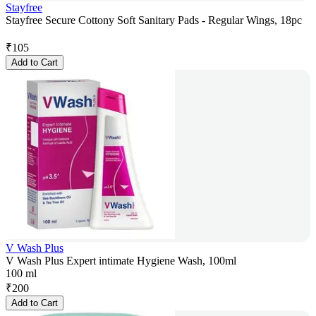
Stayfree
Stayfree Secure Cottony Soft Sanitary Pads - Regular Wings, 18pc
₹
105
Add to Cart
V Wash Plus
V Wash Plus Expert intimate Hygiene Wash, 100ml
100 ml
₹
200
Add to Cart