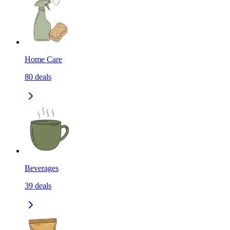
Home Care
80
deals
Beverages
39
deals