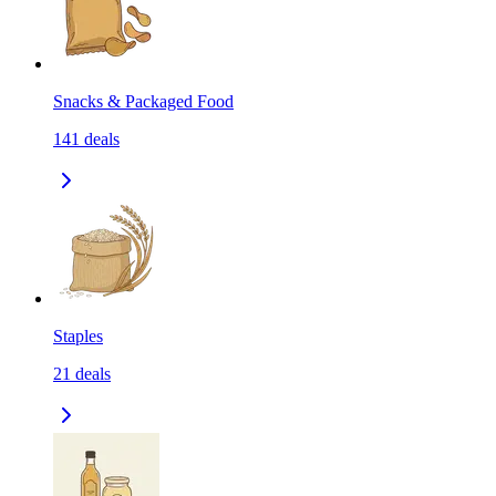
Snacks & Packaged Food
141
deals
Staples
21
deals