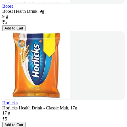
Boost
Boost Health Drink, 9g
9 g
₹
5
Add to Cart
Horlicks
Horlicks Health Drink - Classic Malt, 17g
17 g
₹
5
Add to Cart