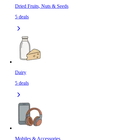
Dried Fruits, Nuts & Seeds
5
deals
Dairy
5
deals
Mobiles & Accessories