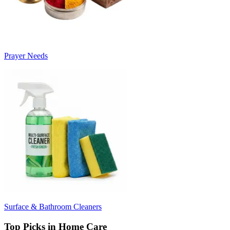
Prayer Needs
Surface & Bathroom Cleaners
Top Picks in Home Care