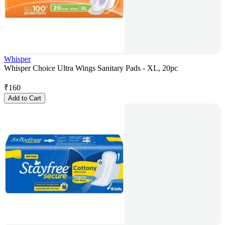
Whisper
Whisper Choice Ultra Wings Sanitary Pads - XL, 20pc
₹
160
Add to Cart