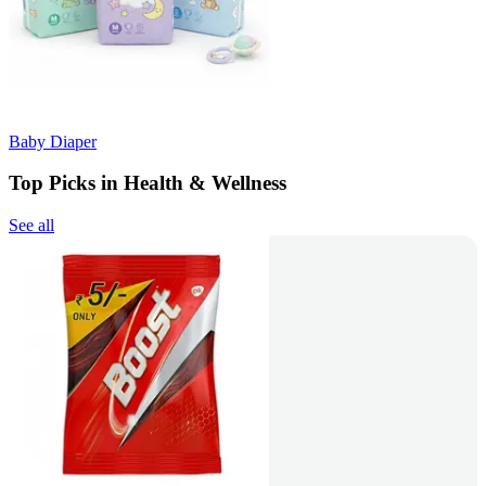
Baby Diaper
Top Picks in Health & Wellness
See all