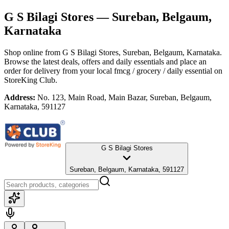
G S Bilagi Stores
— Sureban, Belgaum,
Karnataka
Shop online from
G S Bilagi Stores
, Sureban, Belgaum, Karnataka
.
Browse the latest deals, offers and daily essentials and place an
order for delivery from your local
fmcg / grocery / daily essential
on
StoreKing Club.
Address:
No. 123, Main Road, Main Bazar, Sureban, Belgaum,
Karnataka, 591127
G S Bilagi Stores
Sureban, Belgaum, Karnataka, 591127