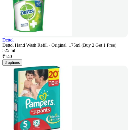
Dettol
Dettol Hand Wash Refill - Original, 175ml (Buy 2 Get 1 Free)
525 ml
₹
140
3 options