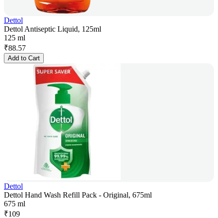
Dettol
Dettol Antiseptic Liquid, 125ml
125 ml
₹
88.57
Add to Cart
Dettol
Dettol Hand Wash Refill Pack - Original, 675ml
675 ml
₹
109