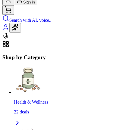
Sign in
Search with AI, voice...
Shop by Category
Health & Wellness
22
deals