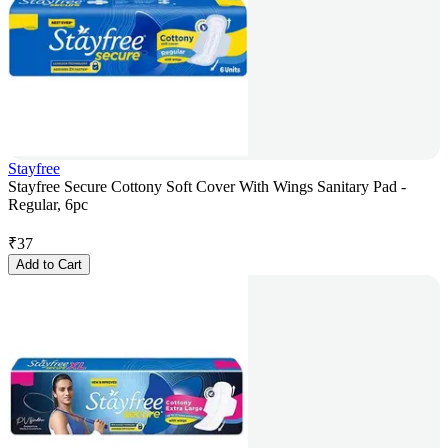
Stayfree
Stayfree Secure Cottony Soft Cover With Wings Sanitary Pad -
Regular, 6pc
₹
37
Add to Cart