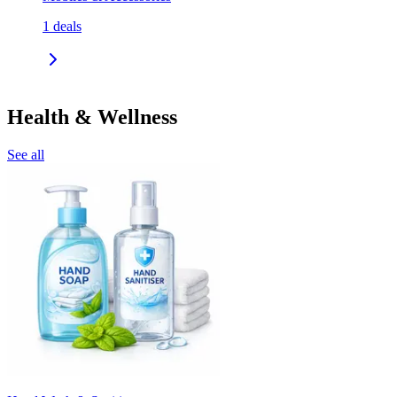
1
deals
Health & Wellness
See all