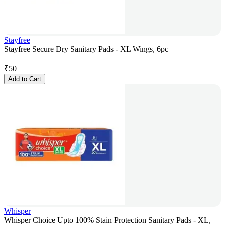
Stayfree
Stayfree Secure Dry Sanitary Pads - XL Wings, 6pc
₹
50
Add to Cart
Whisper
Whisper Choice Upto 100% Stain Protection Sanitary Pads - XL,