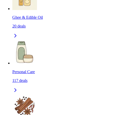
Ghee & Edible Oil
20
deals
Personal Care
117
deals