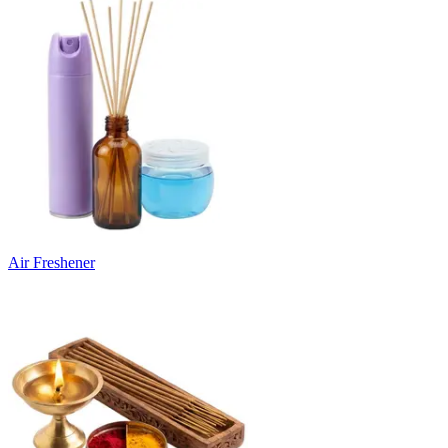
Air Freshener