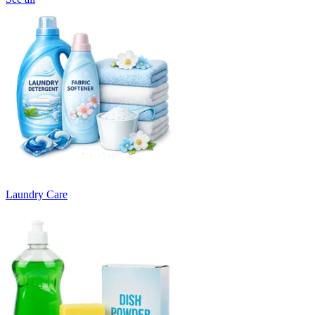
Laundry Care