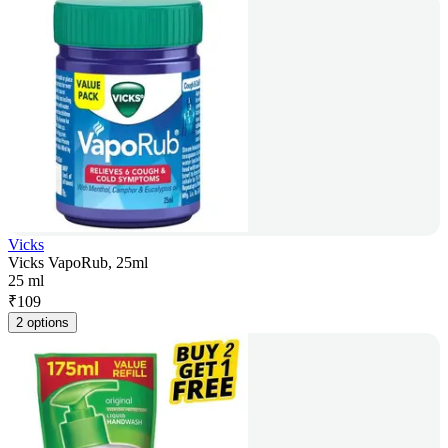
Vicks
Vicks VapoRub, 25ml
25 ml
₹
109
2 options