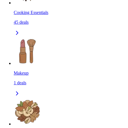
Cooking Essentials
45
deals
Makeup
1
deals