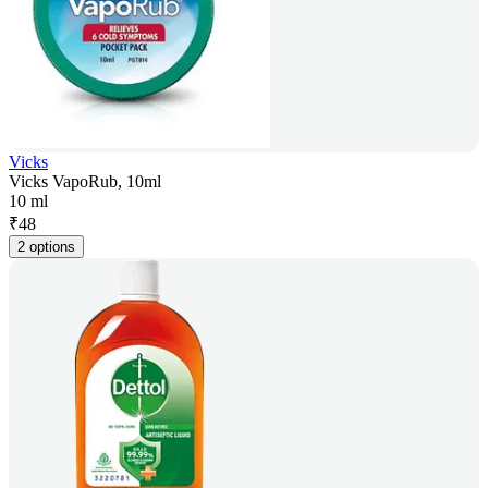
Vicks
Vicks VapoRub, 10ml
10 ml
₹
48
2 options