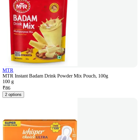
MTR
MTR Instant Badam Drink Powder Mix Pouch, 100g
100 g
₹
86
2 options