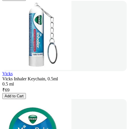
Vicks
Vicks Inhaler Keychain, 0.5ml
0.5 ml
₹
69
Add to Cart