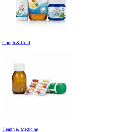
Cough & Cold
Health & Medicine