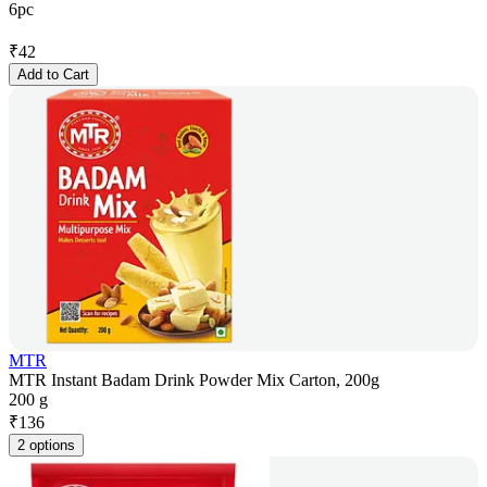
6pc
₹
42
Add to Cart
MTR
MTR Instant Badam Drink Powder Mix Carton, 200g
200 g
₹
136
2 options