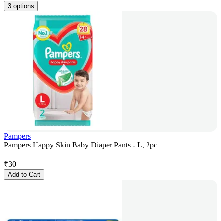
3 options
Pampers
Pampers Happy Skin Baby Diaper Pants - L, 2pc
₹
30
Add to Cart