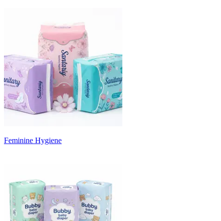
Feminine Hygiene