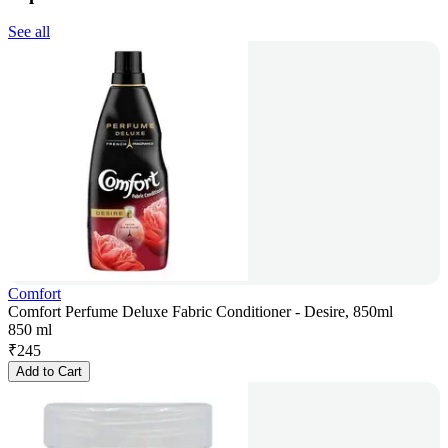
See all
Comfort
Comfort Perfume Deluxe Fabric Conditioner - Desire, 850ml
850 ml
₹
245
Add to Cart