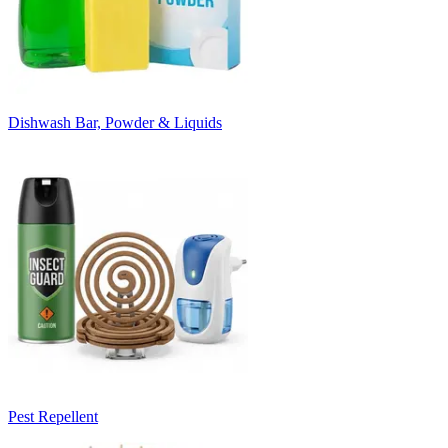
Dishwash Bar, Powder & Liquids
Pest Repellent