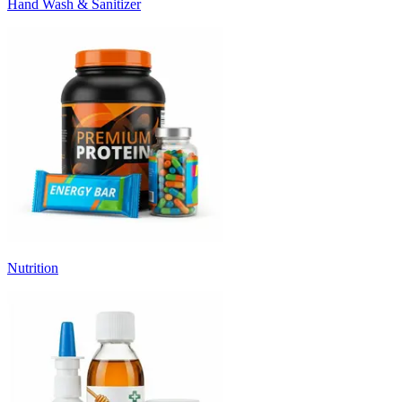
Hand Wash & Sanitizer
Nutrition