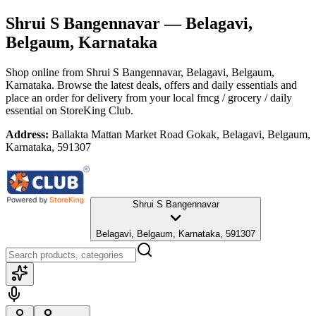
Shrui S Bangennavar
— Belagavi,
Belgaum, Karnataka
Shop online from
Shrui S Bangennavar
, Belagavi, Belgaum,
Karnataka
. Browse the latest deals, offers and daily essentials and
place an order for delivery from your local
fmcg / grocery / daily
essential
on StoreKing Club.
Address:
Ballakta Mattan Market Road Gokak, Belagavi, Belgaum,
Karnataka, 591307
Shrui S Bangennavar
Belagavi, Belgaum, Karnataka, 591307