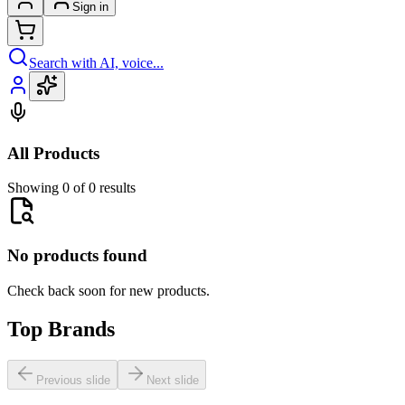
Sign in
Search with AI, voice...
All Products
Showing 0 of 0 results
No products found
Check back soon for new products.
Top Brands
Previous slide
Next slide